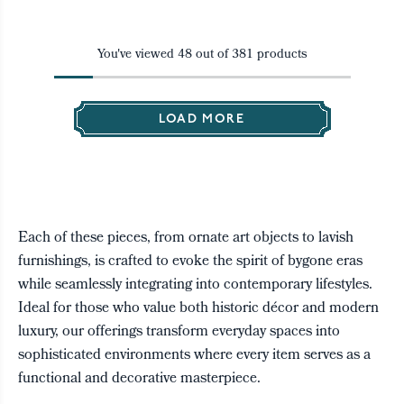
You've viewed
48
out of
381
products
LOAD MORE
Each of these pieces, from ornate art objects to lavish
furnishings, is crafted to evoke the spirit of bygone eras
while seamlessly integrating into contemporary lifestyles.
Ideal for those who value both historic décor and modern
luxury, our offerings transform everyday spaces into
sophisticated environments where every item serves as a
functional and decorative masterpiece.