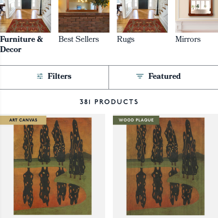
Furniture &
Best Sellers
Rugs
Mirrors
Decor
Filters
Featured
381 PRODUCTS