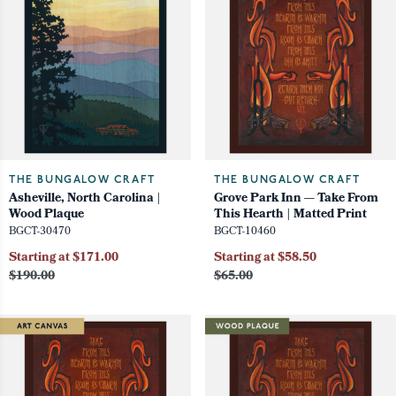
THE BUNGALOW CRAFT
THE BUNGALOW CRAFT
Asheville, North Carolina |
Grove Park Inn — Take From
Wood Plaque
This Hearth | Matted Print
BGCT-30470
BGCT-10460
Starting at $171.00
Starting at $58.50
$190.00
$65.00