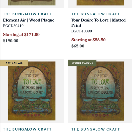
THE BUNGALOW CRAFT
THE BUNGALOW CRAFT
Element Air | Wood Plaque
Your Desire To Love | Matted
Print
BGCT-30410
BGCT-10390
Starting at $171.00
Starting at $58.50
$190.00
$65.00
THE BUNGALOW CRAFT
THE BUNGALOW CRAFT