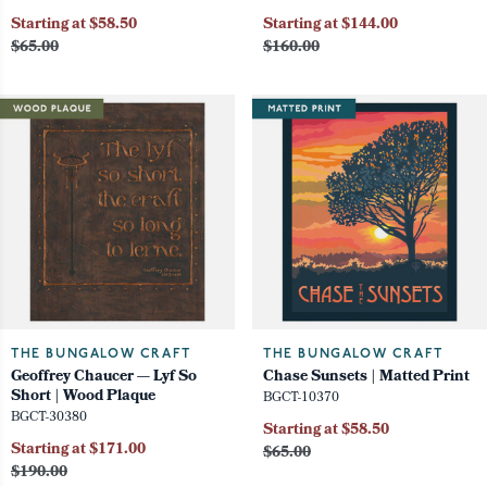
Starting at $58.50
Starting at $144.00
$65.00
$160.00
THE BUNGALOW CRAFT
THE BUNGALOW CRAFT
Geoffrey Chaucer — Lyf So
Chase Sunsets | Matted Print
Short | Wood Plaque
BGCT-10370
BGCT-30380
Starting at $58.50
Starting at $171.00
$65.00
$190.00