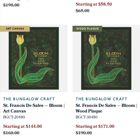
Starting at $58.50
$190.00
$65.00
THE BUNGALOW CRAFT
THE BUNGALOW CRAFT
St. Francis De Sales — Bloom |
St. Francis De Sales — Bloom |
Art Canvas
Wood Plaque
BGCT-20480
BGCT-30480
Starting at $144.00
Starting at $171.00
$160.00
$190.00