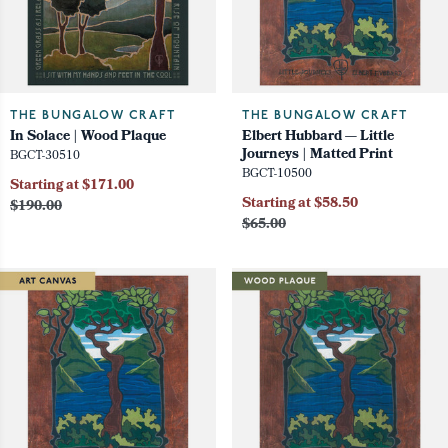
THE BUNGALOW CRAFT
THE BUNGALOW CRAFT
In Solace | Wood Plaque
Elbert Hubbard — Little
Journeys | Matted Print
BGCT-30510
BGCT-10500
Starting at $171.00
Starting at $58.50
$190.00
$65.00