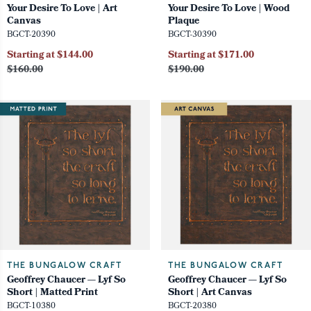
Your Desire To Love | Art
Your Desire To Love | Wood
Canvas
Plaque
BGCT-20390
BGCT-30390
Starting at $144.00
Starting at $171.00
$160.00
$190.00
THE BUNGALOW CRAFT
THE BUNGALOW CRAFT
Geoffrey Chaucer — Lyf So
Geoffrey Chaucer — Lyf So
Short | Matted Print
Short | Art Canvas
BGCT-10380
BGCT-20380