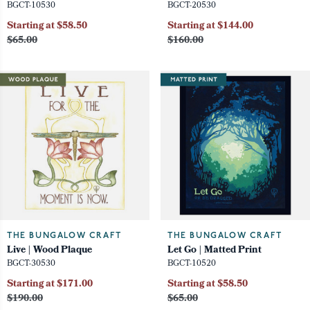
BGCT-10530
BGCT-20530
Starting at $58.50
Starting at $144.00
$65.00
$160.00
THE BUNGALOW CRAFT
THE BUNGALOW CRAFT
Live | Wood Plaque
Let Go | Matted Print
BGCT-30530
BGCT-10520
Starting at $171.00
Starting at $58.50
$190.00
$65.00