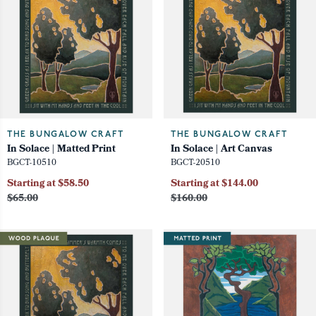
THE BUNGALOW CRAFT
THE BUNGALOW CRAFT
In Solace | Matted Print
In Solace | Art Canvas
BGCT-10510
BGCT-20510
Starting at $58.50
Starting at $144.00
$65.00
$160.00