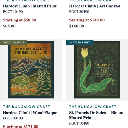
THE BUNGALOW CRAFT
THE BUNGALOW CRAFT
Hardest Climb | Matted Print
Hardest Climb | Art Canvas
BGCT-10490
BGCT-20490
Starting at $58.50
Starting at $144.00
$65.00
$160.00
THE BUNGALOW CRAFT
THE BUNGALOW CRAFT
Hardest Climb | Wood Plaque
St. Francis De Sales — Bloom |
Matted Print
BGCT-30490
BGCT-10480
Starting at $171.00