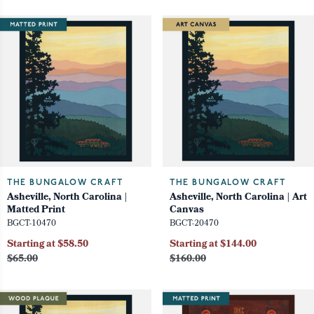
THE BUNGALOW CRAFT
THE BUNGALOW CRAFT
Asheville, North Carolina |
Asheville, North Carolina | Art
Matted Print
Canvas
BGCT-10470
BGCT-20470
Starting at $58.50
Starting at $144.00
$65.00
$160.00