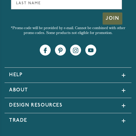
JOIN
*Promo code will be provided by e-mail. Cannot be combined with other
promo codes. Some products not eligible for promotion.
HELP
ABOUT
DESIGN RESOURCES
TRADE