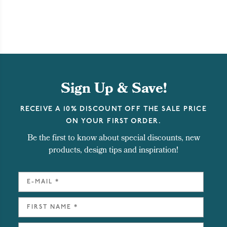
Sign Up & Save!
RECEIVE A 10% DISCOUNT OFF THE SALE PRICE
ON YOUR FIRST ORDER.
Be the first to know about special discounts, new
products, design tips and inspiration!