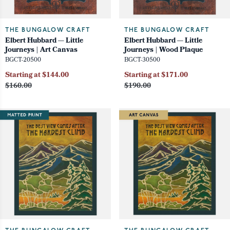
THE BUNGALOW CRAFT
THE BUNGALOW CRAFT
Elbert Hubbard — Little
Elbert Hubbard — Little
Journeys | Art Canvas
Journeys | Wood Plaque
BGCT-20500
BGCT-30500
Starting at $144.00
Starting at $171.00
$160.00
$190.00