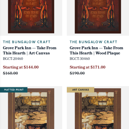
THE BUNGALOW CRAFT
THE BUNGALOW CRAFT
Grove Park Inn — Take From
Grove Park Inn — Take From
This Hearth | Art Canvas
This Hearth | Wood Plaque
BGCT-20460
BGCT-30460
Starting at $144.00
Starting at $171.00
$160.00
$190.00