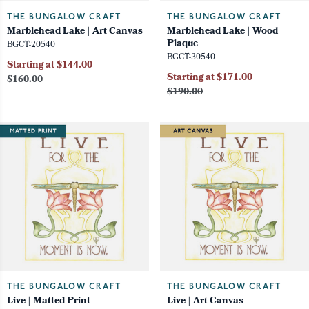
THE BUNGALOW CRAFT
THE BUNGALOW CRAFT
Marblehead Lake | Art Canvas
Marblehead Lake | Wood
Plaque
BGCT-20540
BGCT-30540
Starting at $144.00
Starting at $171.00
$160.00
$190.00
THE BUNGALOW CRAFT
THE BUNGALOW CRAFT
Live | Matted Print
Live | Art Canvas