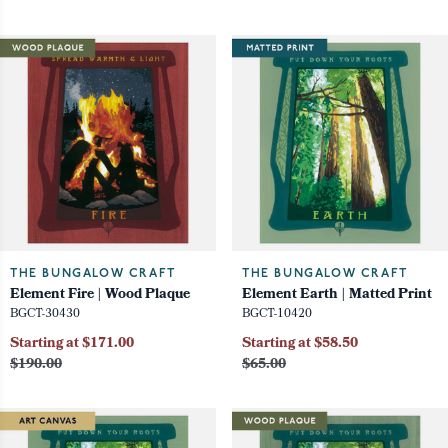
THE BUNGALOW CRAFT
THE BUNGALOW CRAFT
Element Fire | Wood Plaque
Element Earth | Matted Print
BGCT-30430
BGCT-10420
Starting at $171.00
Starting at $58.50
$190.00
$65.00