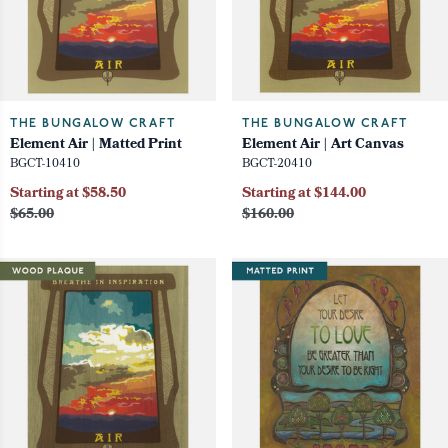
THE BUNGALOW CRAFT
THE BUNGALOW CRAFT
Element Air | Matted Print
Element Air | Art Canvas
BGCT-10410
BGCT-20410
Starting at $58.50
Starting at $144.00
$65.00
$160.00