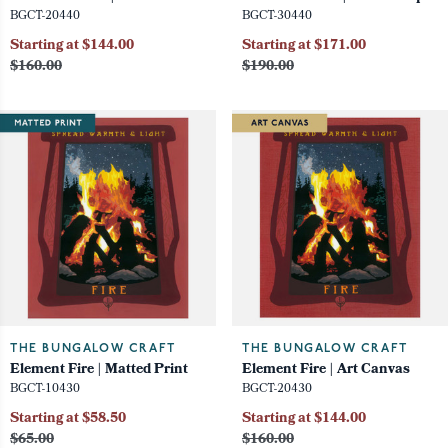
BGCT-20440
BGCT-30440
Starting at $144.00
Starting at $171.00
$160.00
$190.00
THE BUNGALOW CRAFT
THE BUNGALOW CRAFT
Element Fire | Matted Print
Element Fire | Art Canvas
BGCT-10430
BGCT-20430
Starting at $58.50
Starting at $144.00
$65.00
$160.00