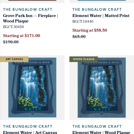
THE BUNGALOW CRAFT
THE BUNGALOW CRAFT
Grove Park Inn — Fireplace |
Element Water | Matted Print
Wood Plaque
BGCT-10440
BGCT-30450
Starting at $58.50
Starting at $171.00
$65.00
$190.00
THE BUNGALOW CRAFT
THE BUNGALOW CRAFT
Element Water | Art Canvas
Element Water | Wood Plaque