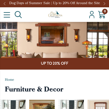
Dog Days of Summer Sale | Up to 20% Off Around the Site
0
UP TO 20% OFF
Home
Furniture & Decor