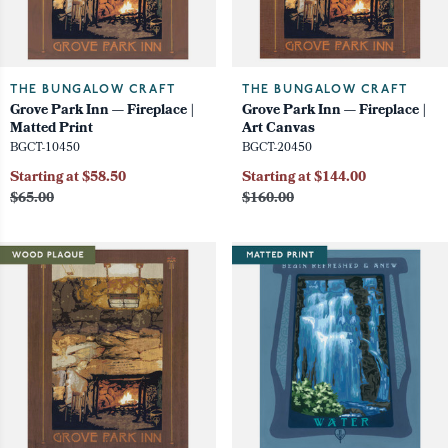
THE BUNGALOW CRAFT
THE BUNGALOW CRAFT
Grove Park Inn — Fireplace |
Grove Park Inn — Fireplace |
Matted Print
Art Canvas
BGCT-10450
BGCT-20450
Starting at $58.50
Starting at $144.00
$65.00
$160.00