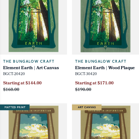
THE BUNGALOW CRAFT
THE BUNGALOW CRAFT
Element Earth | Art Canvas
Element Earth | Wood Plaque
BGCT-20420
BGCT-30420
Starting at $144.00
Starting at $171.00
$160.00
$190.00