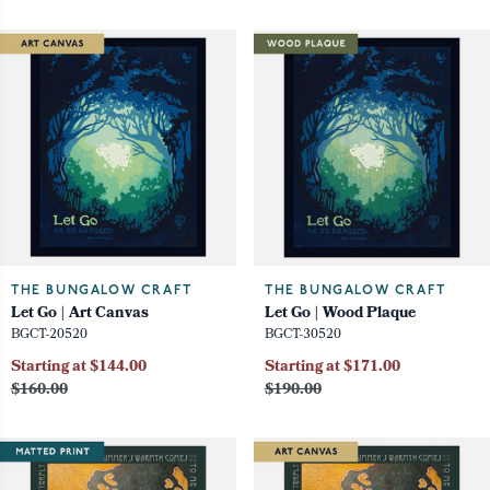
THE BUNGALOW CRAFT
THE BUNGALOW CRAFT
Let Go | Art Canvas
Let Go | Wood Plaque
BGCT-20520
BGCT-30520
Starting at $144.00
Starting at $171.00
$160.00
$190.00