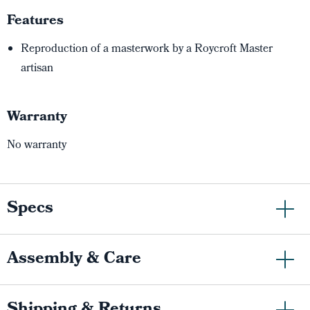
Features
Reproduction of a masterwork by a Roycroft Master
artisan
Warranty
No warranty
Specs
Assembly & Care