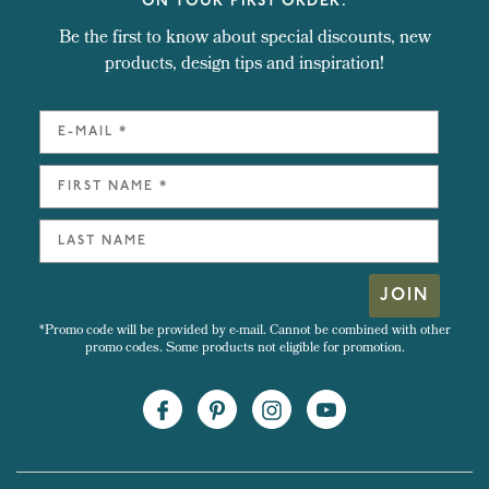
ON YOUR FIRST ORDER.
Be the first to know about special discounts, new
products, design tips and inspiration!
JOIN
*Promo code will be provided by e-mail. Cannot be combined with other
promo codes. Some products not eligible for promotion.