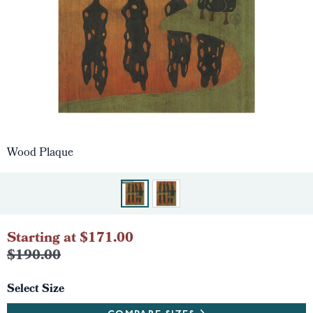
Wood Plaque
Starting at $171.00
$190.00
Select Size