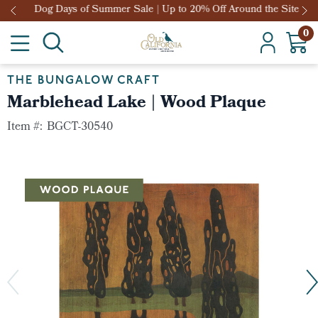
Dog Days of Summer Sale | Up to 20% Off Around the Site
0
THE BUNGALOW CRAFT
Marblehead Lake | Wood Plaque
Item #:
BGCT-30540