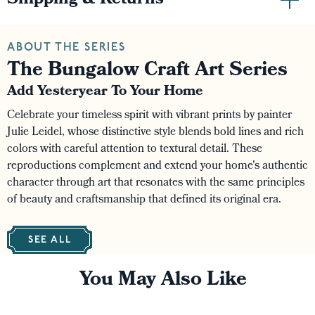
Shipping & Returns
ABOUT THE SERIES
The Bungalow Craft Art Series
Add Yesteryear To Your Home
Celebrate your timeless spirit with vibrant prints by painter
Julie Leidel, whose distinctive style blends bold lines and rich
colors with careful attention to textural detail. These
reproductions complement and extend your home's authentic
character through art that resonates with the same principles
of beauty and craftsmanship that defined its original era.
SEE ALL
You May Also Like