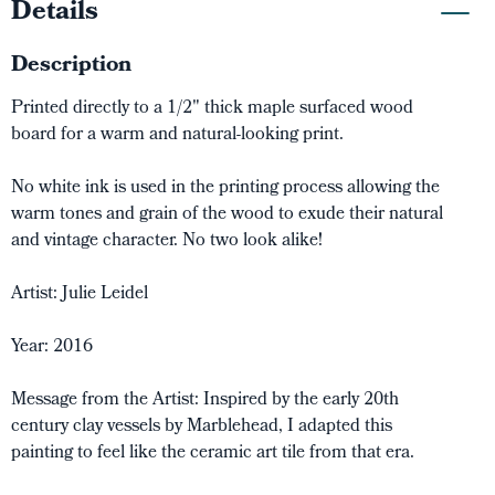
Details
Description
Printed directly to a 1/2" thick maple surfaced wood
board for a warm and natural-looking print.
No white ink is used in the printing process allowing the
warm tones and grain of the wood to exude their natural
and vintage character. No two look alike!
Artist: Julie Leidel
Year: 2016
Message from the Artist: Inspired by the early 20th
century clay vessels by Marblehead, I adapted this
painting to feel like the ceramic art tile from that era.