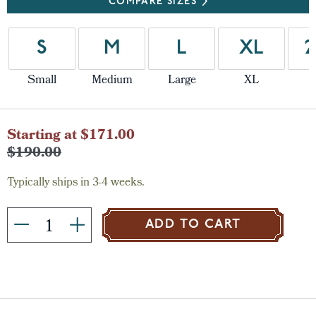
COMPARE SIZES
S
M
L
XL
2
Small
Medium
Large
XL
Current
Starting at $171.00
Stock:
$190.00
Typically ships in 3-4 weeks.
ADD TO CART