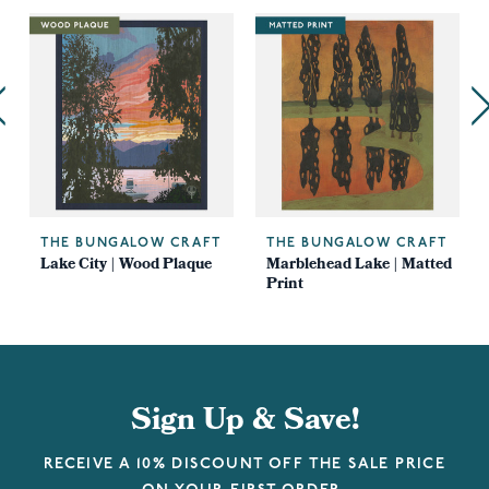
THE BUNGALOW CRAFT
THE BUNGALOW CRAFT
Lake City | Wood Plaque
Marblehead Lake | Matted
Print
Sign Up & Save!
RECEIVE A 10% DISCOUNT OFF THE SALE PRICE