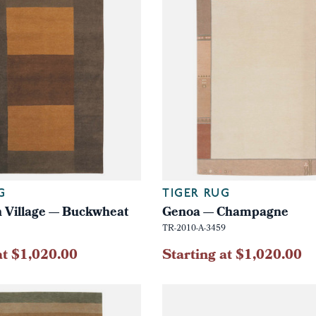
G
TIGER RUG
 Village — Buckwheat
Genoa — Champagne
TR-2010-A-3459
at $1,020.00
Starting at $1,020.00