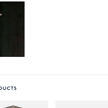
DUCTS