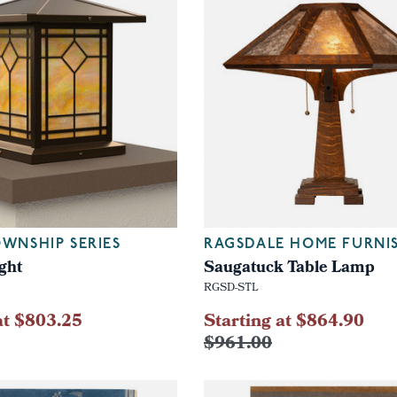
WNSHIP SERIES
RAGSDALE HOME FURNI
ght
Saugatuck Table Lamp
RGSD-STL
at $803.25
Starting at $864.90
$961.00