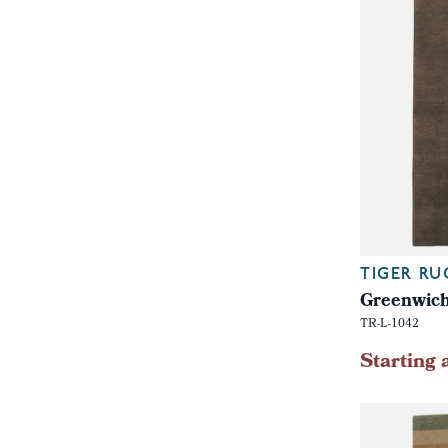
TIGER RU
Greenwich
TR-L-1042
Starting 