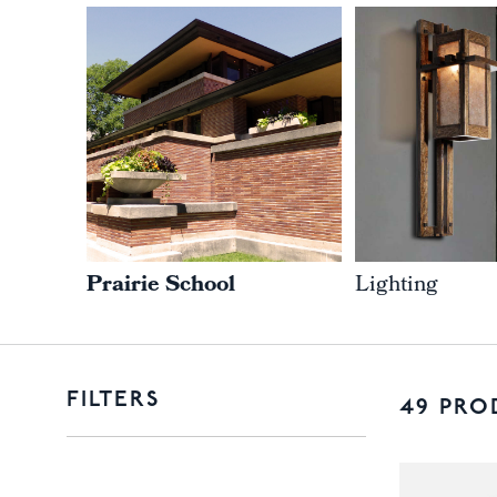
Prairie School
Lighting
FILTERS
49 PRO