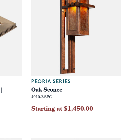
PEORIA SERIES
|
Oak Sconce
4010-2-SPC
Starting at $1,450.00