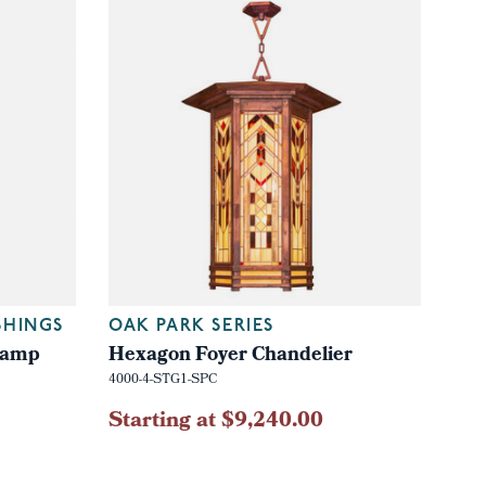
SHINGS
OAK PARK SERIES
 Lamp
Hexagon Foyer Chandelier
4000-4-STG1-SPC
Starting at $9,240.00