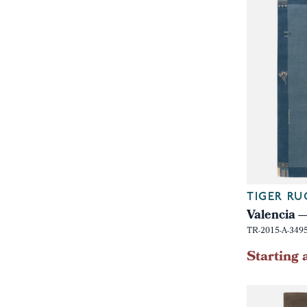
TIGER RU
Valencia
TR-2015-A-349
Starting 