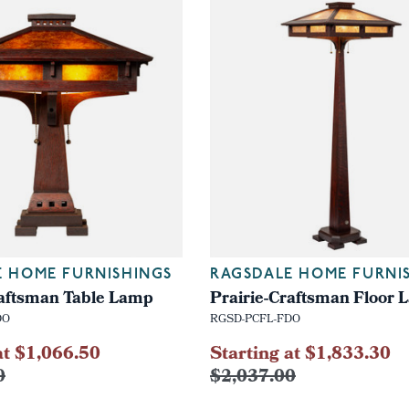
E HOME FURNISHINGS
RAGSDALE HOME FURNI
raftsman Table Lamp
Prairie-Craftsman Floor
DO
RGSD-PCFL-FDO
at $1,066.50
Starting at $1,833.30
0
$2,037.00