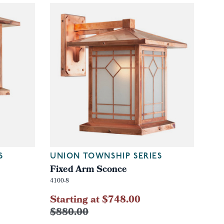
S
UNION TOWNSHIP SERIES
Fixed Arm Sconce
4100-8
Starting at $748.00
$880.00