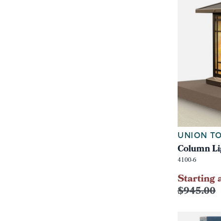
UNION TO
Column Li
4100-6
Starting 
$945.00