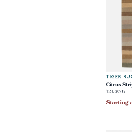
TIGER RU
Citrus St
TR-L-20912
Starting 