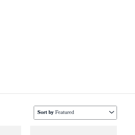
Sort by