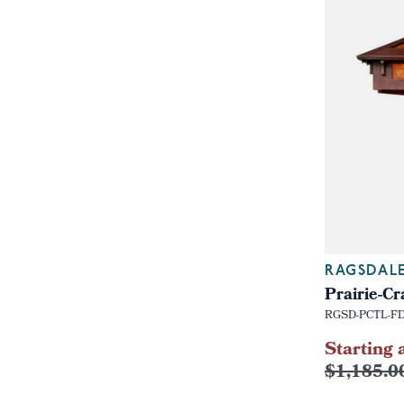
RAGSDAL
Prairie-C
RGSD-PCTL-F
Starting 
$1,185.0