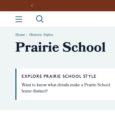
Home
/
Historic Styles
Prairie School
EXPLORE PRAIRIE SCHOOL STYLE
Want to know what details make a Prairie School
home distinct?