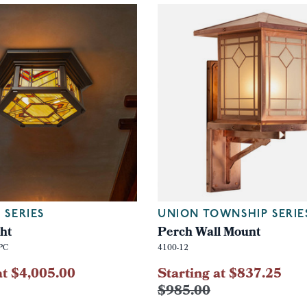
 SERIES
UNION TOWNSHIP SERIE
ght
Perch Wall Mount
PC
4100-12
at $4,005.00
Starting at $837.25
$985.00