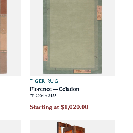
TIGER RUG
Florence — Celadon
TR-2004-A-3455
Starting at $1,020.00