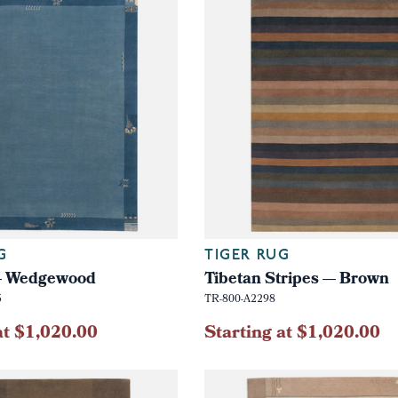
G
TIGER RUG
 — Wedgewood
Tibetan Stripes — Brown
5
TR-800-A2298
at $1,020.00
Starting at $1,020.00