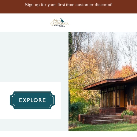
Sign up for your first-time customer discount!
EXPLORE