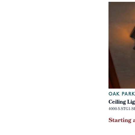
OAK PARK
Ceiling Li
4000-5-STG1-S
Starting 