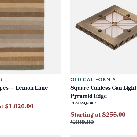
G
OLD CALIFORNIA
ripes — Lemon Lime
Square Canless Can Light 
Pyramid Edge
RCSD-SQ-1003
at $1,020.00
Starting at $255.00
$300.00