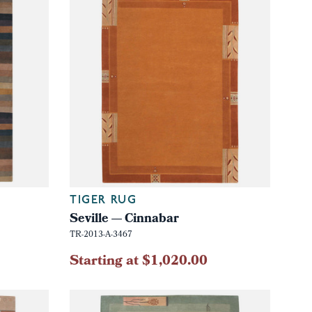
TIGER RUG
Seville — Cinnabar
TR-2013-A-3467
Starting at $1,020.00