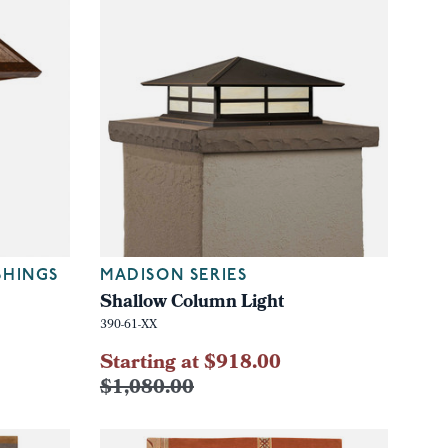
SHINGS
MADISON SERIES
Shallow Column Light
390-61-XX
Starting at $918.00
$1,080.00