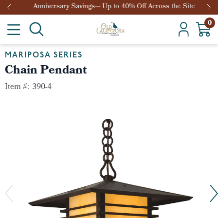
Anniversary Savings— Up to 40% Off Across the Site
0
MARIPOSA SERIES
Chain Pendant
Item #:
390-4