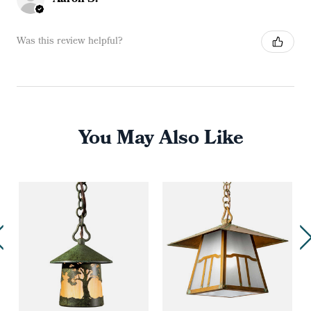
Was this review helpful?
You May Also Like