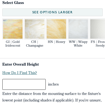
Select Glass
SEE OPTIONS LARGER
GI | Gold
CH |
HN | Honey
WW | Wispy
FS | Fros
Iridescent
Champagne
White
Seedy
Enter Overall Height
How Do I Find This?
inches
Enter the distance from the mounting surface to the fixture’s
lowest point (including shades if applicable). If you're unsure,