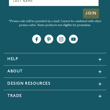
JOIN
*Promo code will be provided by e-mail. Cannot be combined with other
promo codes. Some products not eligible for promotion.
HELP
ABOUT
DESIGN RESOURCES
TRADE