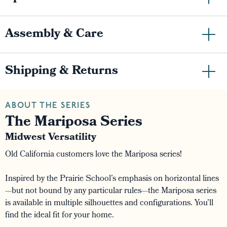
Assembly & Care
Shipping & Returns
ABOUT THE SERIES
The Mariposa Series
Midwest Versatility
Old California customers love the Mariposa series!
Inspired by the Prairie School’s emphasis on horizontal lines
—but not bound by any particular rules—the Mariposa series
is available in multiple silhouettes and configurations. You’ll
find the ideal fit for your home.