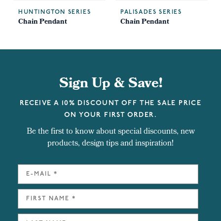
HUNTINGTON SERIES
PALISADES SERIES
Chain Pendant
Chain Pendant
Sign Up & Save!
RECEIVE A 10% DISCOUNT OFF THE SALE PRICE
ON YOUR FIRST ORDER.
Be the first to know about special discounts, new
products, design tips and inspiration!