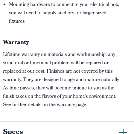
Mounting hardware to connect to your electrical box;
you will need to supply anchors for larger sized
fixtures
Warranty
Lifetime warranty on materials and workmanship; any
structural or functional problem will be repaired or
replaced at our cost. Finishes are not covered by this
warranty. They are designed to age and mature naturally.
As time passes, they will become unique to you as the
finish takes on the flavors of your home’s environment.
See further details on the warranty page.
Specs