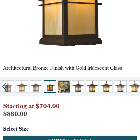
Architectural Bronze Finish with Gold iridescent Glass
Starting at $704.00
$880.00
Select Size