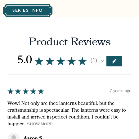
SERIES INFO
Product Reviews
5.0
★
★
★
★
★
1
1
★
★
★
★
★
7 years ago
Wow! Not only are thee lanterns beautiful, but the
craftsmanship is spectacular. The lanterns were easy to
install and arrived in perfect condition. I couldn't be
happier...
SHOW MORE
Aaron S.