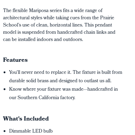
The flexible Mariposa series fits a wide range of
architectural styles while taking cues from the Prairie
School’s use of clean, horizontal lines. This pendant
model is suspended from handcrafted chain links and
can be installed indoors and outdoors.
Features
You’ll never need to replace it. The fixture is built from
durable solid brass and designed to outlast us all.
Know where your fixture was made—handcrafted in
our Southern California factory.
What's Included
Dimmable LED bulb