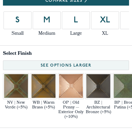
COMPARE SIZES
S
M
L
XL
Small
Medium
Large
XL
Select Finish
SEE OPTIONS LARGER
NV | New
WB | Warm
OP | Old
BZ |
BP | Bro
Verde (+5%)
Brass (+5%)
Penny —
Architectural
Patina (+
Exterior Only
Bronze (+5%)
(+10%)