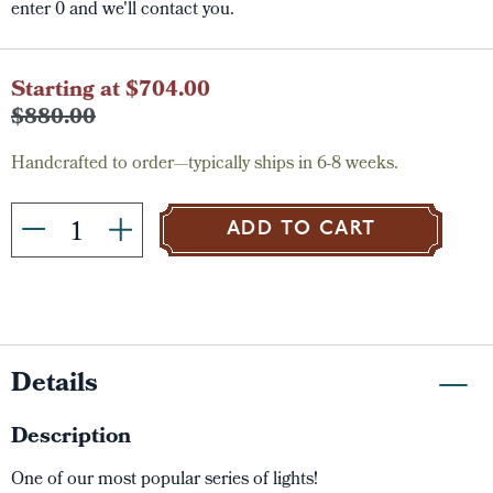
enter 0 and we'll contact you.
Current
Starting at $704.00
Stock:
$880.00
Handcrafted to order—typically ships in 6-8 weeks.
ADD TO CART
Details
Description
One of our most popular series of lights!