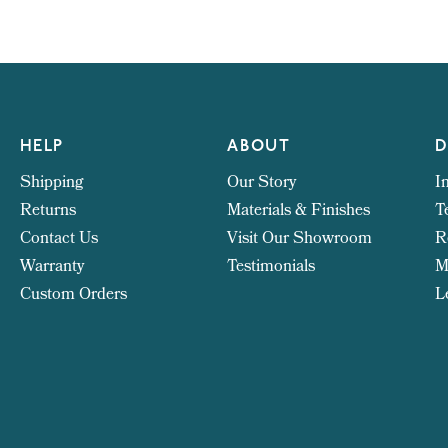
HELP
ABOUT
D
Shipping
Our Story
I
Returns
Materials & Finishes
T
Contact Us
Visit Our Showroom
R
Warranty
Testimonials
M
Custom Orders
L