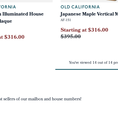
FORNIA
OLD CALIFORNIA
n Illuminated House
Japanese Maple Vertical 
laque
AF-151
Starting at $316.00
$395.00
at $316.00
You've viewed
14
out of
14
pr
t sellers of our mailbox and house numbers!