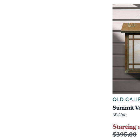
OLD CALI
Summit Ve
AF-3041
Starting 
$395.00