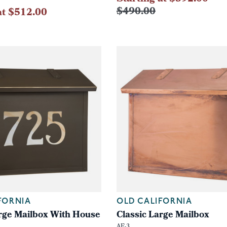
$490.00
at $512.00
FORNIA
OLD CALIFORNIA
arge Mailbox With House
Classic Large Mailbox
AF-3