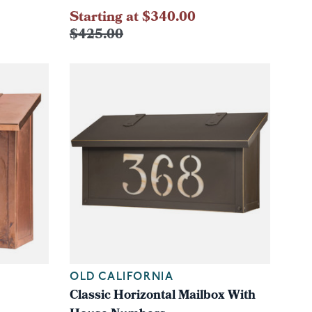
Starting at $340.00
$425.00
OLD CALIFORNIA
Classic Horizontal Mailbox With