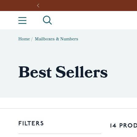
Home
/
Mailboxes & Numbers
Best Sellers
FILTERS
14 PRO