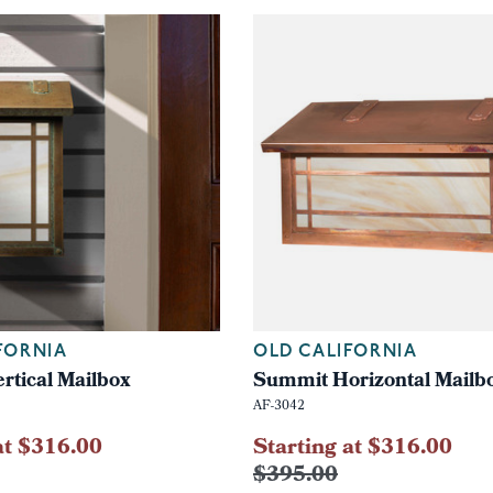
FORNIA
OLD CALIFORNIA
rtical Mailbox
Summit Horizontal Mailb
AF-3042
at $316.00
Starting at $316.00
$395.00