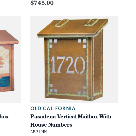
$745.00
OLD CALIFORNIA
lbox
Pasadena Vertical Mailbox With
House Numbers
AF-21-HN