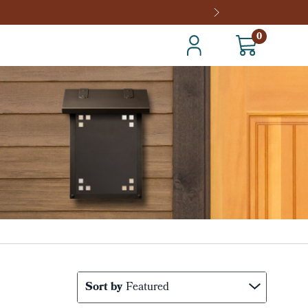
0
Sort by