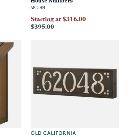
House Numbers
AF-2-HN
Starting at $316.00
$395.00
OLD CALIFORNIA