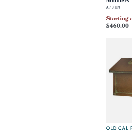
Numbers
AF-3-HN
Starting 
$460.00
OLD CALI