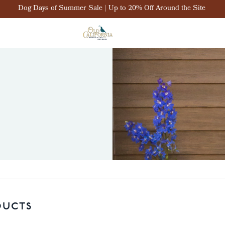
Dog Days of Summer Sale | Up to 20% Off Around the Site
DUCTS