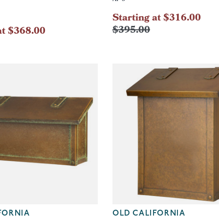
Starting at $316.00
$395.00
at $368.00
FORNIA
OLD CALIFORNIA