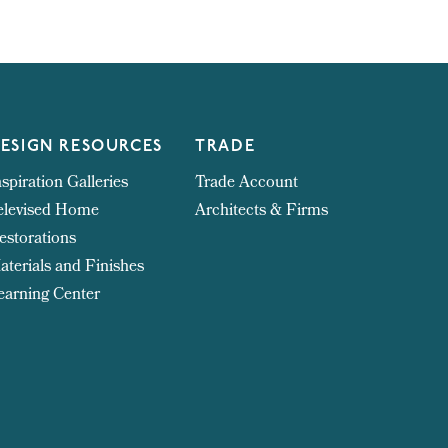
ESIGN RESOURCES
TRADE
nspiration Galleries
Trade Account
elevised Home
Architects & Firms
estorations
aterials and Finishes
earning Center