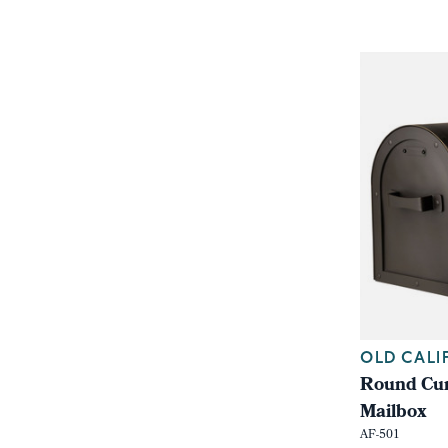
OLD CALI
Round Cur
Mailbox
AF-501