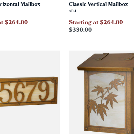
rizontal Mailbox
Classic Vertical Mailbox
AF-1
at $264.00
Starting at $264.00
$330.00