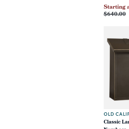
Starting 
$640.00
OLD CALI
Classic L