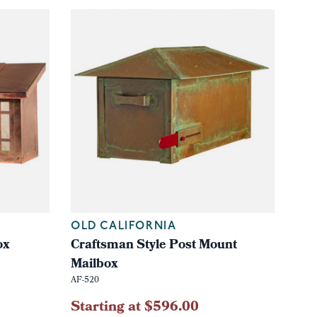
OLD CALIFORNIA
ox
Craftsman Style Post Mount
Mailbox
AF-520
Starting at $596.00