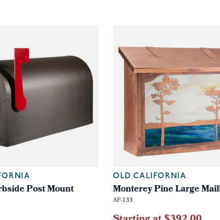
FORNIA
OLD CALIFORNIA
bside Post Mount
Monterey Pine Large Mai
AF-133
Starting at $392.00