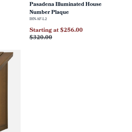
Pasadena Illuminated House
Number Plaque
IHN-AF-L2
Starting at $256.00
$320.00