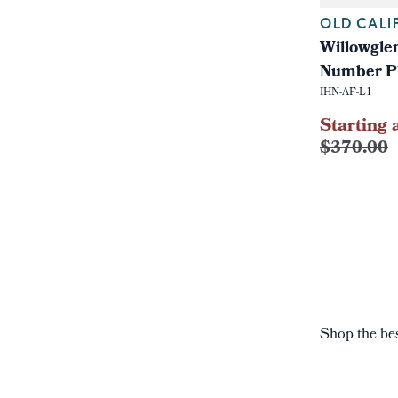
OLD CALI
Willowgle
Number P
IHN-AF-L1
Starting 
$370.00
Shop the bes