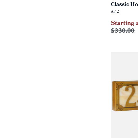
Classic Ho
AF-2
Starting 
$330.00