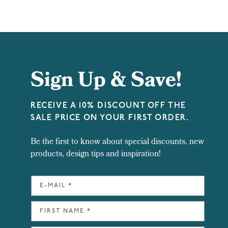
Sign Up & Save!
RECEIVE A 10% DISCOUNT OFF THE
SALE PRICE ON YOUR FIRST ORDER.
Be the first to know about special discounts, new
products, design tips and inspiration!