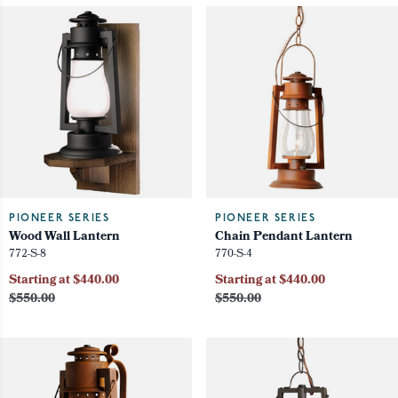
PIONEER SERIES
PIONEER SERIES
Wood Wall Lantern
Chain Pendant Lantern
772-S-8
770-S-4
Starting at $440.00
Starting at $440.00
$550.00
$550.00