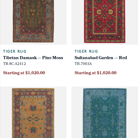
TIGER RUG
TIGER RUG
Tibetan Damask — Pine Moss
Sultanabad Garden — Red
TR-8C-A2412
TR-7003A
Starting at $1,020.00
Starting at $1,020.00