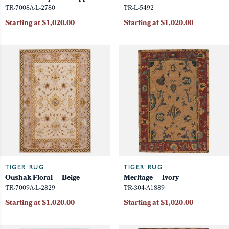
TR-7008A-L-2780
TR-L-5492
Starting at $1,020.00
Starting at $1,020.00
TIGER RUG
TIGER RUG
Oushak Floral — Beige
Meritage — Ivory
TR-7009A-L-2829
TR-304-A1889
Starting at $1,020.00
Starting at $1,020.00