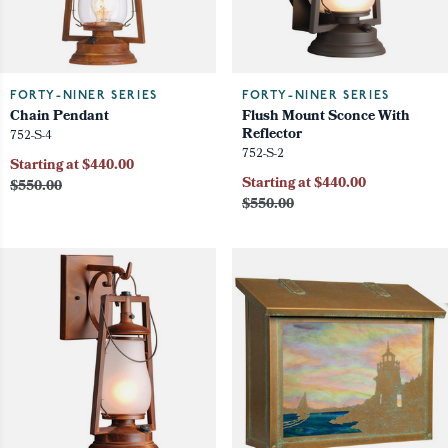
FORTY-NINER SERIES
FORTY-NINER SERIES
Chain Pendant
Flush Mount Sconce With
Reflector
752-S-4
752-S-2
Starting at $440.00
Starting at $440.00
$550.00
$550.00