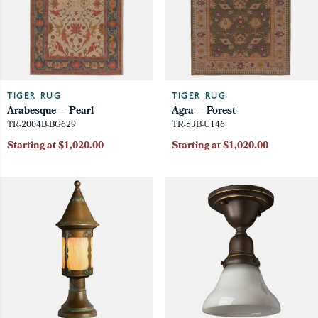
TIGER RUG
TIGER RUG
Arabesque — Pearl
Agra — Forest
TR-2004B-BG629
TR-53B-U146
Starting at $1,020.00
Starting at $1,020.00