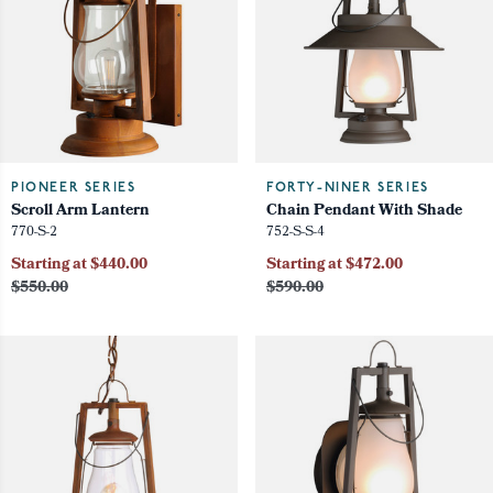
PIONEER SERIES
FORTY-NINER SERIES
Scroll Arm Lantern
Chain Pendant With Shade
770-S-2
752-S-S-4
Starting at $440.00
Starting at $472.00
$550.00
$590.00