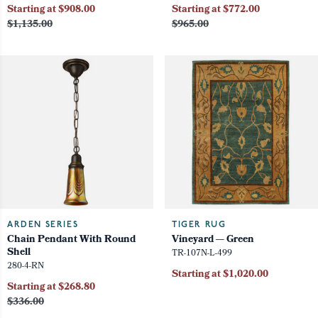
Starting at $908.00
Starting at $772.00
$1,135.00
$965.00
ARDEN SERIES
TIGER RUG
Chain Pendant With Round
Vineyard — Green
Shell
TR-107N-L-499
280-4-RN
Starting at $1,020.00
Starting at $268.80
$336.00