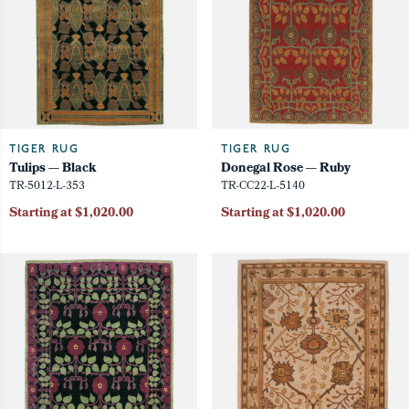
TIGER RUG
TIGER RUG
Tulips — Black
Donegal Rose — Ruby
TR-5012-L-353
TR-CC22-L-5140
Starting at $1,020.00
Starting at $1,020.00