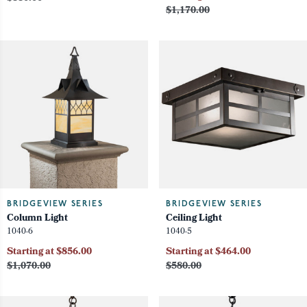
$1,170.00
BRIDGEVIEW SERIES
BRIDGEVIEW SERIES
Column Light
Ceiling Light
1040-6
1040-5
Starting at $856.00
Starting at $464.00
$1,070.00
$580.00