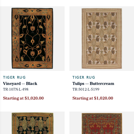
TIGER RUG
TIGER RUG
Vineyard — Black
Tulips — Buttercream
TR-107N-L-498
TR-5012-L-5199
Starting at $1,020.00
Starting at $1,020.00