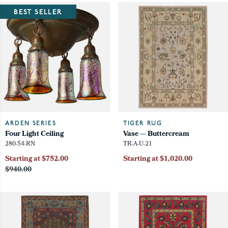
BEST SELLER
ARDEN SERIES
TIGER RUG
Four Light Ceiling
Vase — Buttercream
280-54-RN
TR-A-U-21
Starting at $752.00
Starting at $1,020.00
$940.00