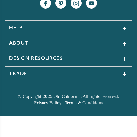
HELP
ABOUT
DESIGN RESOURCES
TRADE
© Copyright 2026 Old California. All rights reserved.
Privacy Policy
|
Terms & Conditions