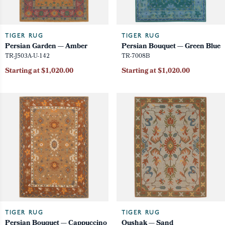
TIGER RUG
TIGER RUG
Persian Garden — Amber
Persian Bouquet — Green Blue
TR-J503A-U-142
TR-7008B
Starting at $1,020.00
Starting at $1,020.00
TIGER RUG
TIGER RUG
Persian Bouquet — Cappuccino
Oushak — Sand