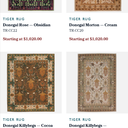
TIGER RUG
TIGER RUG
Donegal Rose — Obsidian
Donegal Morton — Cream
TR-CC22
TR-CC20
Starting at $1,020.00
Starting at $1,020.00
TIGER RUG
TIGER RUG
Donegal Killybegs — Cocoa
Donegal Killybegs —