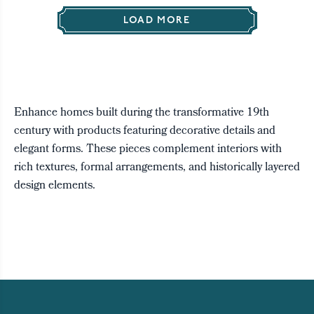
LOAD MORE
Enhance homes built during the transformative 19th
century with products featuring decorative details and
elegant forms. These pieces complement interiors with
rich textures, formal arrangements, and historically layered
design elements.