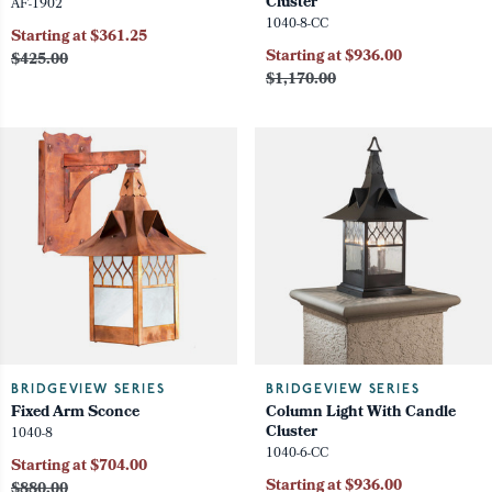
Cluster
AF-1902
1040-8-CC
Starting at $361.25
Starting at $936.00
$425.00
$1,170.00
BRIDGEVIEW SERIES
BRIDGEVIEW SERIES
Fixed Arm Sconce
Column Light With Candle
Cluster
1040-8
1040-6-CC
Starting at $704.00
Starting at $936.00
$880.00