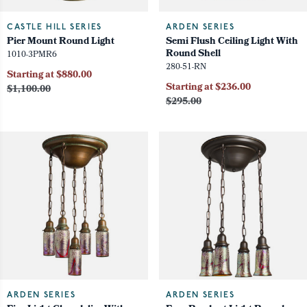
CASTLE HILL SERIES
ARDEN SERIES
Pier Mount Round Light
Semi Flush Ceiling Light With
Round Shell
1010-3PMR6
280-51-RN
Starting at $880.00
Starting at $236.00
$1,100.00
$295.00
ARDEN SERIES
ARDEN SERIES