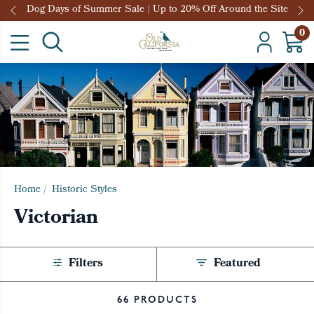
Dog Days of Summer Sale | Up to 20% Off Around the Site
0
Home
/
Historic Styles
Victorian
Filters
Featured
66 PRODUCTS