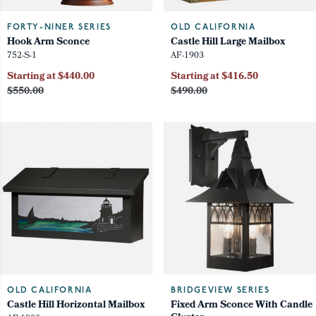
FORTY-NINER SERIES
OLD CALIFORNIA
Hook Arm Sconce
Castle Hill Large Mailbox
752-S-1
AF-1903
Starting at $440.00
Starting at $416.50
$550.00
$490.00
OLD CALIFORNIA
BRIDGEVIEW SERIES
Castle Hill Horizontal Mailbox
Fixed Arm Sconce With Candle