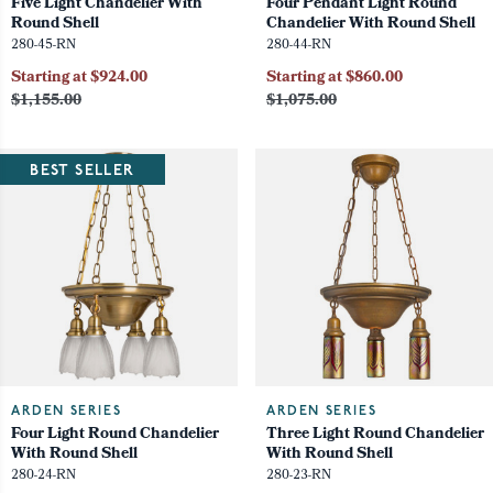
Five Light Chandelier With
Four Pendant Light Round
Round Shell
Chandelier With Round Shell
280-45-RN
280-44-RN
Starting at $924.00
Starting at $860.00
$1,155.00
$1,075.00
BEST SELLER
ARDEN SERIES
ARDEN SERIES
Four Light Round Chandelier
Three Light Round Chandelier
With Round Shell
With Round Shell
280-24-RN
280-23-RN