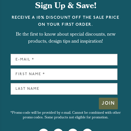
Sign Up & Save!
RECEIVE A 10% DISCOUNT OFF THE SALE PRICE
ON YOUR FIRST ORDER.
Be the first to know about special discounts, new
products, design tips and inspiration!
JOIN
*Promo code will be provided by e-mail. Cannot be combined with other
promo codes. Some products not eligible for promotion.