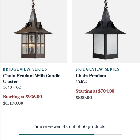
BRIDGEVIEW SERIES
BRIDGEVIEW SERIES
Chain Pendant With Candle
Chain Pendant
Cluster
1040-4
1040-4-CC
Starting at $704.00
Starting at $936.00
$880.00
$1,170.00
You've viewed
48
out of
66
products