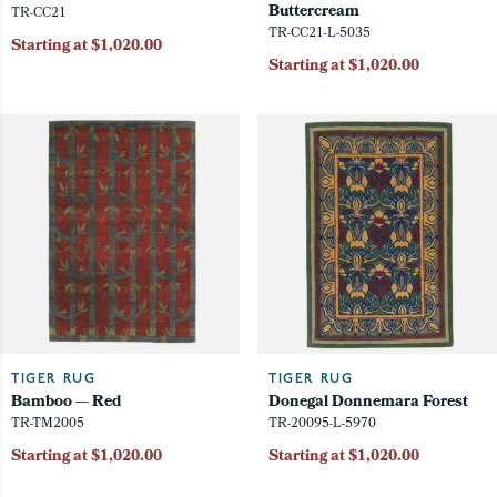
Buttercream
TR-CC21
TR-CC21-L-5035
Starting at $1,020.00
Starting at $1,020.00
TIGER RUG
TIGER RUG
Bamboo — Red
Donegal Donnemara Forest
TR-TM2005
TR-20095-L-5970
Starting at $1,020.00
Starting at $1,020.00