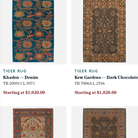
TIGER RUG
TIGER RUG
Khaden — Denim
Kew Gardens — Dark Chocolate
TR-200911-L-5971
TR-7006A-L-2766
Starting at $1,020.00
Starting at $1,020.00