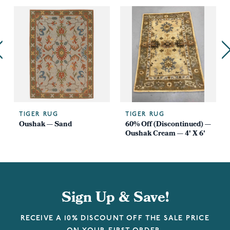
TIGER RUG
TIGER RUG
Oushak — Sand
60% Off (Discontinued) —
Oushak Cream — 4' X 6'
Sign Up & Save!
RECEIVE A 10% DISCOUNT OFF THE SALE PRICE