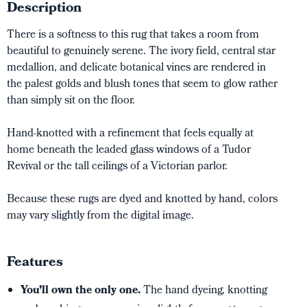
Description
There is a softness to this rug that takes a room from
beautiful to genuinely serene. The ivory field, central star
medallion, and delicate botanical vines are rendered in
the palest golds and blush tones that seem to glow rather
than simply sit on the floor.
Hand-knotted with a refinement that feels equally at
home beneath the leaded glass windows of a Tudor
Revival or the tall ceilings of a Victorian parlor.
Because these rugs are dyed and knotted by hand, colors
may vary slightly from the digital image.
Features
You’ll own the only one.
The hand dyeing, knotting