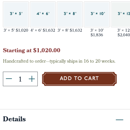
3' × 5' $1,020
4' × 6' $1,632
3' × 8' $1,632
3' × 10'
3' × 12
$1,836
$2,040
Current
Starting at $1,020.00
Stock:
Handcrafted to order—typically ships in 16 to 20 weeks.
ADD TO CART
Details