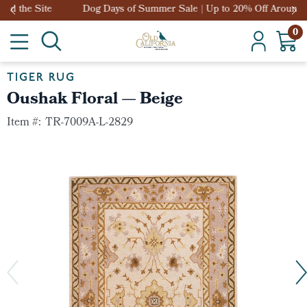
Dog Days of Summer Sale | Up to 20% Off Around the Site
0
TIGER RUG
Oushak Floral — Beige
Item #:
TR-7009A-L-2829