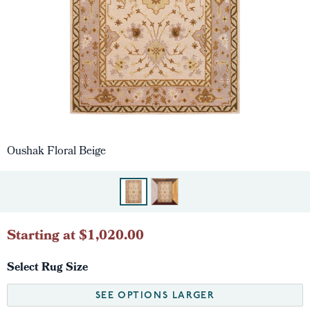
Oushak Floral Beige
Starting at $1,020.00
Select Rug Size
SEE OPTIONS LARGER