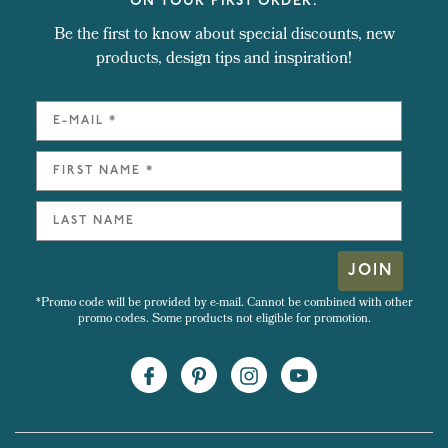
ON YOUR FIRST ORDER.
Be the first to know about special discounts, new
products, design tips and inspiration!
JOIN
*Promo code will be provided by e-mail. Cannot be combined with other
promo codes. Some products not eligible for promotion.