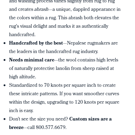
and washing process varies slightly from rug to rug
and creates
abrash
—a unique, dappled appearance in
the colors within a rug. This abrash both elevates the
rug’s visual delight and marks it as authentically
handcrafted.
Handcrafted by the best
—Nepalese rugmakers are
the leaders in the handcrafted rug industry.
Needs minimal care
—the wool contains high levels
of naturally protective lanolin from sheep raised at
high altitude.
Standardized to 70 knots per square inch to create
these intricate patterns. If you want smoother curves
within the design, upgrading to 120 knots per square
inch is easy.
Don’t see the size you need?
Custom sizes are a
breeze
—call 800.577.6679.