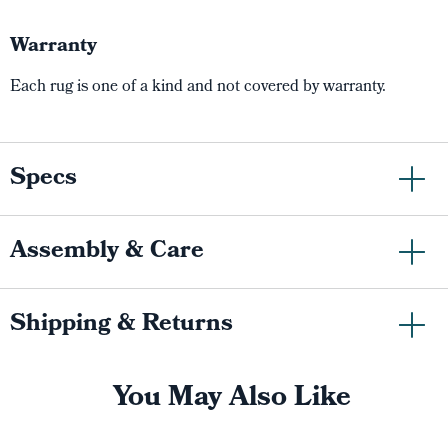
Warranty
Each rug is one of a kind and not covered by warranty.
Specs
Assembly & Care
Shipping & Returns
You May Also Like