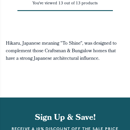
You've viewed
13
out of
13
products
Hikaru, Japanese meaning "To Shine", was designed to
complement those Craftsman & Bungalow homes that
have a strong Japanese architectural influence.
Sign Up & Save!
RECEIVE A 10% DISCOUNT OFF THE SALE PRICE