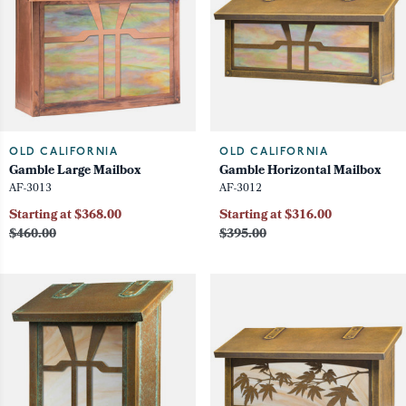
OLD CALIFORNIA
OLD CALIFORNIA
Gamble Large Mailbox
Gamble Horizontal Mailbox
AF-3013
AF-3012
Starting at $368.00
Starting at $316.00
$460.00
$395.00