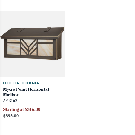
OLD CALIFORNIA
Myers Point Horizontal
Mailbox
AF-3162
Starting at $316.00
$395.00