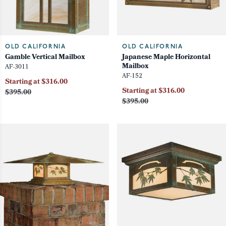
OLD CALIFORNIA
OLD CALIFORNIA
Gamble Vertical Mailbox
Japanese Maple Horizontal
Mailbox
AF-3011
AF-152
Starting at $316.00
Starting at $316.00
$395.00
$395.00