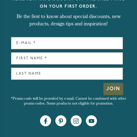
ON YOUR FIRST ORDER.
Be the first to know about special discounts, new
products, design tips and inspiration!
JOIN
*Promo code will be provided by e-mail. Cannot be combined with other
promo codes. Some products not eligible for promotion.