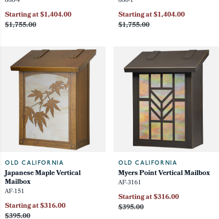
680-4
680-1
Starting at $1,404.00
Starting at $1,404.00
$1,755.00
$1,755.00
OLD CALIFORNIA
OLD CALIFORNIA
Japanese Maple Vertical
Myers Point Vertical Mailbox
Mailbox
AF-3161
AF-151
Starting at $316.00
Starting at $316.00
$395.00
$395.00