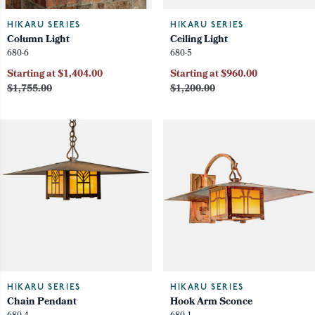
HIKARU SERIES
HIKARU SERIES
Column Light
Ceiling Light
680-6
680-5
Starting at $1,404.00
Starting at $960.00
$1,755.00
$1,200.00
HIKARU SERIES
HIKARU SERIES
Chain Pendant
Hook Arm Sconce