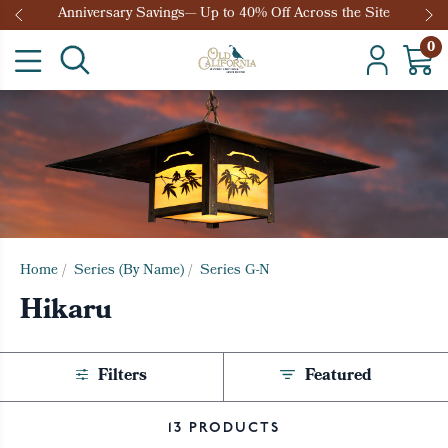
Anniversary Savings— Up to 40% Off Across the Site
0
Home
/
Series (By Name)
/
Series G-N
Hikaru
Filters
Featured
13 PRODUCTS