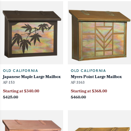
OLD CALIFORNIA
OLD CALIFORNIA
Japanese Maple Large Mailbox
Myers Point Large Mailbox
AF-153
AF-3163
Starting at $340.00
Starting at $368.00
$425.00
$460.00