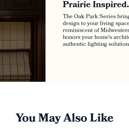
Prairie Inspired
The Oak Park Series bring
design to your living spac
reminiscent of Midwestern
honors your home's archite
authentic lighting solutio
You May Also Like