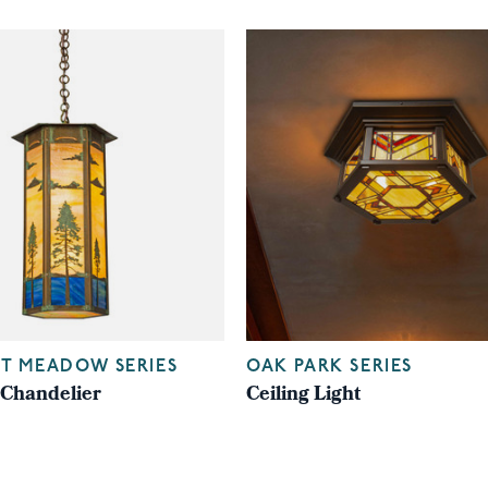
T MEADOW SERIES
OAK PARK SERIES
Chandelier
Ceiling Light