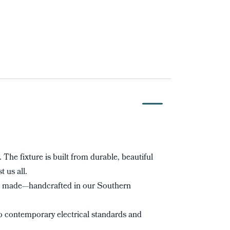
. The fixture is built from durable, beautiful
t us all.
s made—handcrafted in our Southern
to contemporary electrical standards and