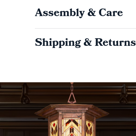
Assembly & Care
Shipping & Returns