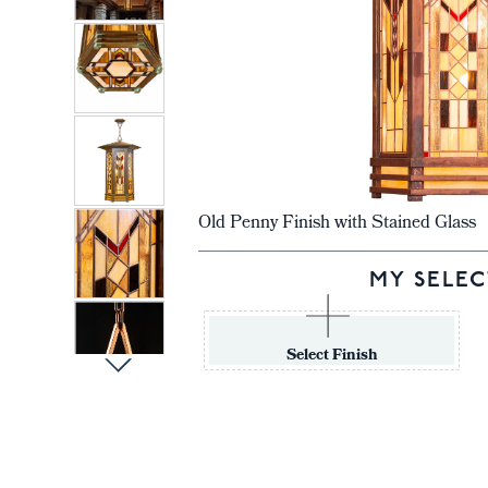
Old Penny Finish with Stained Glass
MY SELEC
Select Finish