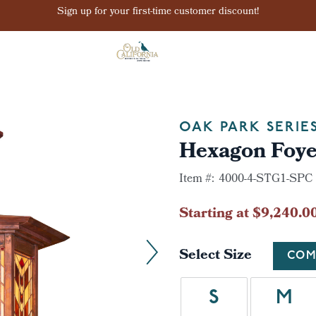
Sign up for your first-time customer discount!
OAK PARK SERIE
Hexagon Foye
Item #:
4000-4-STG1-SPC
Starting at $9,240.0
Select Size
COM
S
M