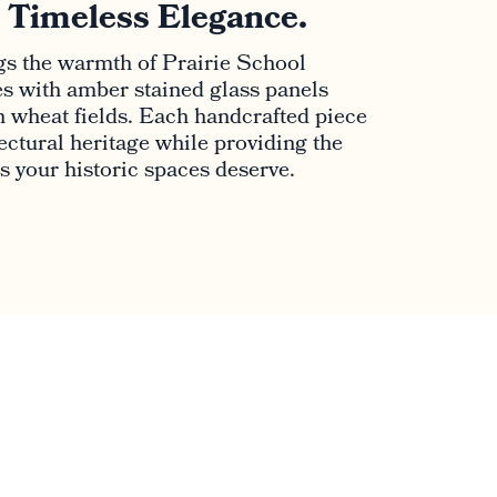
. Timeless Elegance.
s the warmth of Prairie School
es with amber stained glass panels
 wheat fields. Each handcrafted piece
ctural heritage while providing the
ns your historic spaces deserve.