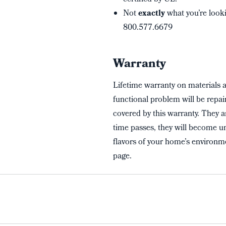
Not
exactly
what you’re looki
800.577.6679
Warranty
Lifetime warranty on materials 
functional problem will be repai
covered by this warranty. They a
time passes, they will become un
flavors of your home’s environme
page.