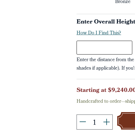
Bronze
Enter Overall Heigh
How Do I Find This?
Enter the distance from the 
shades if applicable). If you
Current
Starting at $9,240.0
Stock:
Handcrafted to order—shipp