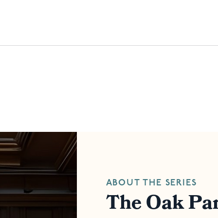
ABOUT THE SERIES
The Oak Par