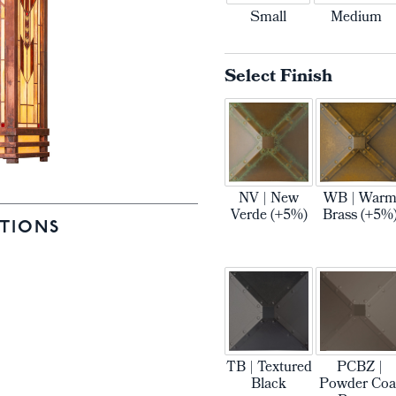
Small
Medium
Select Finish
NV | New
WB | War
Verde (+5%)
Brass (+5%
TIONS
TB | Textured
PCBZ |
Black
Powder Coa