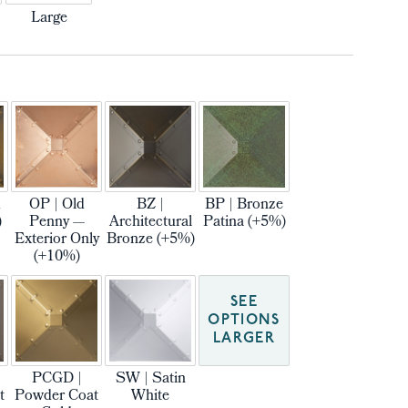
Large
m
OP | Old
BZ |
BP | Bronze
)
Penny —
Architectural
Patina (+5%)
Exterior Only
Bronze (+5%)
(+10%)
SEE
OPTIONS
LARGER
PCGD |
SW | Satin
t
Powder Coat
White