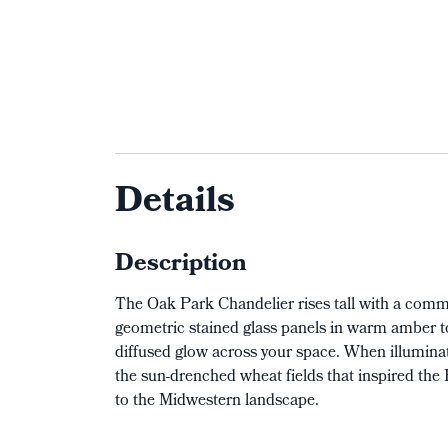
Details
Description
The Oak Park Chandelier rises tall with a comm
geometric stained glass panels in warm amber to
diffused glow across your space. When illuminat
the sun-drenched wheat fields that inspired the
to the Midwestern landscape.