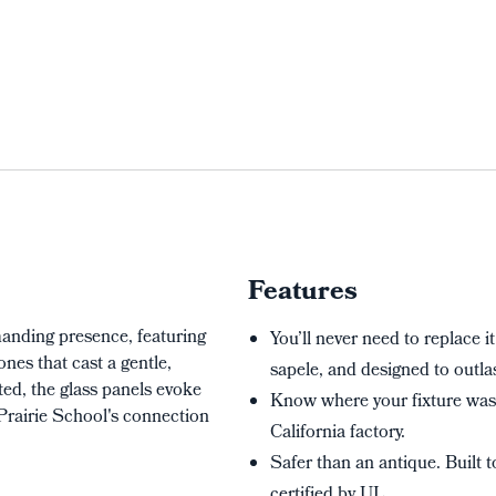
Features
anding presence, featuring
You’ll never need to replace it
nes that cast a gentle,
sapele, and designed to outlas
ed, the glass panels evoke
Know where your fixture wa
 Prairie School's connection
California factory.
Safer than an antique. Built 
certified by UL.