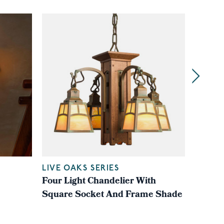
LIVE OAKS SERIES
LIVE O
Four Light Chandelier With
Four L
Square Socket And Frame Shade
Square