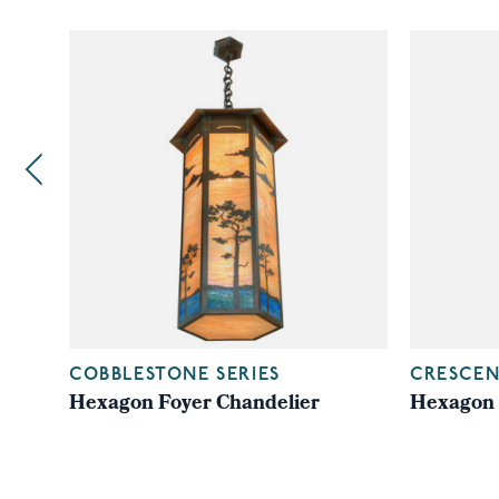
COBBLESTONE SERIES
CRESCEN
Hexagon Foyer Chandelier
Hexagon 
ade