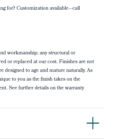
ng for? Customization available—call
and workmanship; any structural or
red or replaced at our cost. Finishes are not
re designed to age and mature naturally. As
ique to you as the finish takes on the
nt. See further details on the warranty