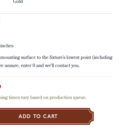
Gold
t
inches
mounting surface to the fixture’s lowest point (including
're unsure, enter 0 and we'll contact you.
0
ing times vary based on production queue.
ADD TO CART