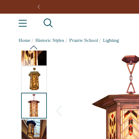
Home
/
Historic Styles
/
Prairie School
/
Lighting