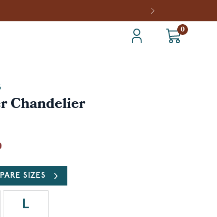
0
S
r Chandelier
0
PARE SIZES
L