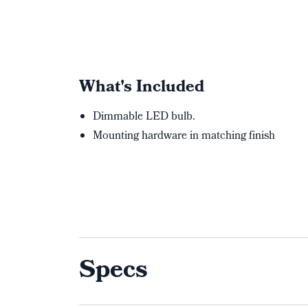
What's Included
Dimmable LED bulb.
Mounting hardware in matching finish
Specs