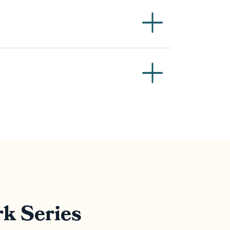
k Series