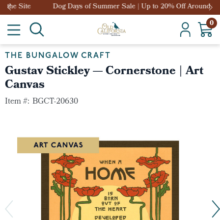
Dog Days of Summer Sale | Up to 20% Off Around the Site
0
THE BUNGALOW CRAFT
Gustav Stickley — Cornerstone | Art
Canvas
Item #:
BGCT-20630