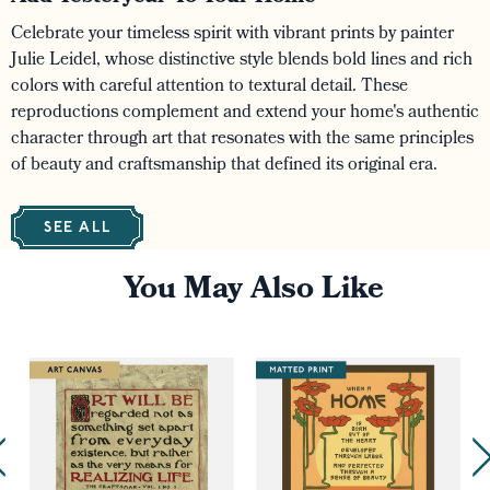
Celebrate your timeless spirit with vibrant prints by painter
Julie Leidel, whose distinctive style blends bold lines and rich
colors with careful attention to textural detail. These
reproductions complement and extend your home's authentic
character through art that resonates with the same principles
of beauty and craftsmanship that defined its original era.
SEE ALL
You May Also Like