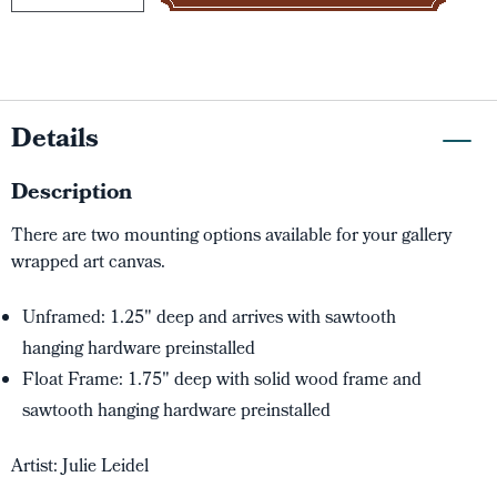
Details
Description
There are two mounting options available for your gallery
wrapped art canvas.
Unframed: 1.25" deep and arrives with sawtooth
hanging hardware preinstalled
Float Frame: 1.75" deep with solid wood frame and
sawtooth hanging hardware preinstalled
Artist: Julie Leidel