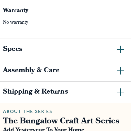
Warranty
No warranty
Specs
Assembly & Care
Shipping & Returns
ABOUT THE SERIES
The Bungalow Craft Art Series
Add Yesteryear To Your Home