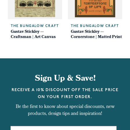
THE BUNGALOW CRAFT
THE BUNGALOW CRAFT
Gustav Stickley —
Gustav Stickley —
Craftsman | Art Canvas
Cornerstone | Matted Print
Sign Up & Save!
RECEIVE A 10% DISCOUNT OFF THE SALE PRICE
ON YOUR FIRST ORDER.
Be the first to know about special discounts, new
products, design tips and inspiration!