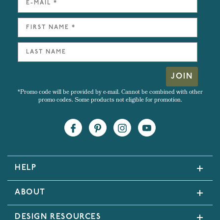
JOIN
*Promo code will be provided by e-mail. Cannot be combined with other
promo codes. Some products not eligible for promotion.
HELP
ABOUT
DESIGN RESOURCES