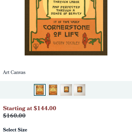
Art Canvas
Starting at $144.00
$160.00
Select Size