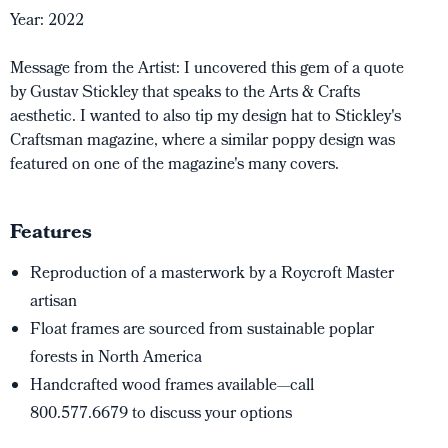
Year: 2022
Message from the Artist: I uncovered this gem of a quote
by Gustav Stickley that speaks to the Arts & Crafts
aesthetic. I wanted to also tip my design hat to Stickley's
Craftsman magazine, where a similar poppy design was
featured on one of the magazine's many covers.
Features
Reproduction of a masterwork by a Roycroft Master
artisan
Float frames are sourced from sustainable poplar
forests in North America
Handcrafted wood frames available—call
800.577.6679 to discuss your options