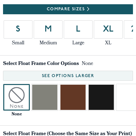
COMPARE SIZES
S
M
L
XL
2
Small
Medium
Large
XL
Select Float Frame Color Options
None
SEE OPTIONS LARGER
None
Select Float Frame (Choose the Same Size as Your Print)