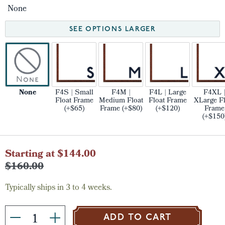
None
SEE OPTIONS LARGER
None
F4S | Small
F4M |
F4L | Large
F4XL 
Float Frame
Medium Float
Float Frame
XLarge Fl
(+$65)
Frame (+$80)
(+$120)
Frame
(+$150
Current
Starting at $144.00
Stock:
$160.00
Typically ships in 3 to 4 weeks.
ADD TO CART