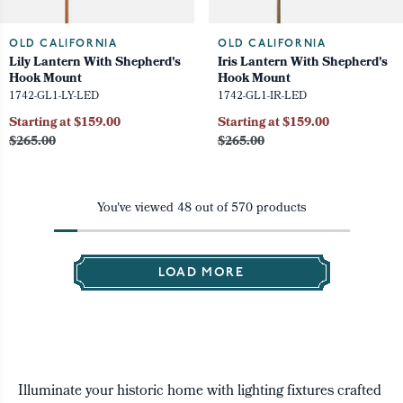
OLD CALIFORNIA
OLD CALIFORNIA
Lily Lantern With Shepherd's
Iris Lantern With Shepherd's
Hook Mount
Hook Mount
1742-GL1-LY-LED
1742-GL1-IR-LED
Starting at $159.00
Starting at $159.00
$265.00
$265.00
You've viewed
48
out of
570
products
LOAD MORE
Illuminate your historic home with lighting fixtures crafted