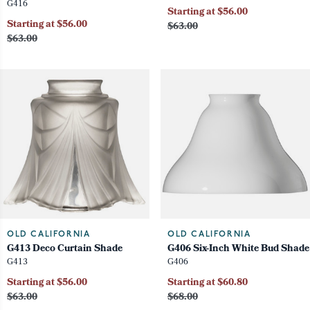
G416
Starting at $56.00
Starting at $56.00
$63.00
$63.00
OLD CALIFORNIA
OLD CALIFORNIA
G413 Deco Curtain Shade
G406 Six-Inch White Bud Shade
G413
G406
Starting at $56.00
Starting at $60.80
$63.00
$68.00