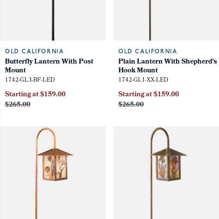
OLD CALIFORNIA
OLD CALIFORNIA
Butterfly Lantern With Post
Plain Lantern With Shepherd's
Mount
Hook Mount
1742-GL3-BF-LED
1742-GL1-XX-LED
Starting at $159.00
Starting at $159.00
$265.00
$265.00