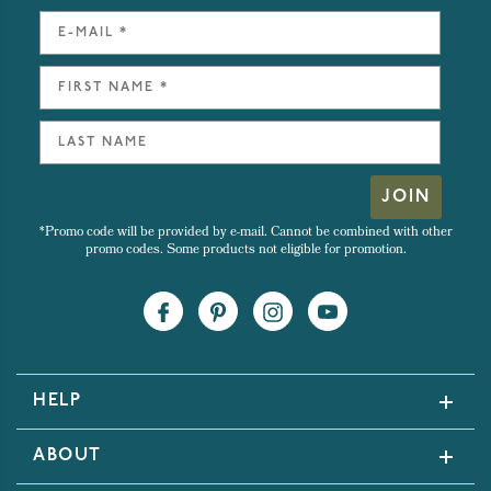
JOIN
*Promo code will be provided by e-mail. Cannot be combined with other
promo codes. Some products not eligible for promotion.
HELP
ABOUT