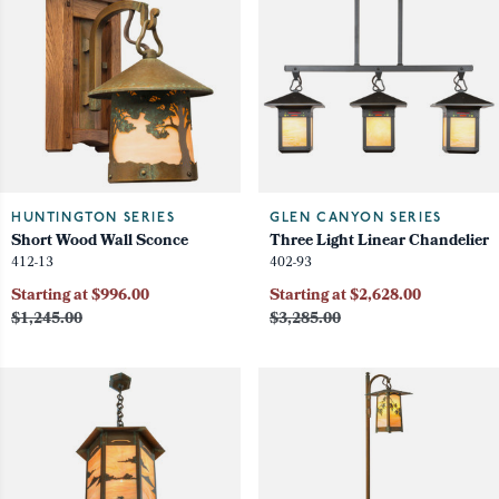
HUNTINGTON SERIES
GLEN CANYON SERIES
Short Wood Wall Sconce
Three Light Linear Chandelier
412-13
402-93
Starting at $996.00
Starting at $2,628.00
$1,245.00
$3,285.00