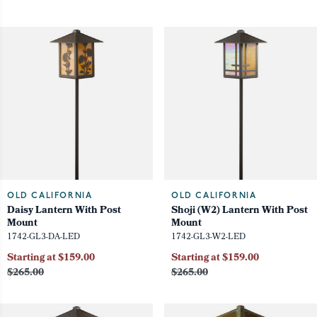
OLD CALIFORNIA
OLD CALIFORNIA
Daisy Lantern With Post
Shoji (W2) Lantern With Post
Mount
Mount
1742-GL3-DA-LED
1742-GL3-W2-LED
Starting at $159.00
Starting at $159.00
$265.00
$265.00