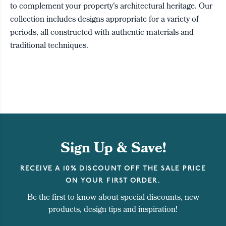
to complement your property's architectural heritage. Our
collection includes designs appropriate for a variety of
periods, all constructed with authentic materials and
traditional techniques.
Sign Up & Save!
RECEIVE A 10% DISCOUNT OFF THE SALE PRICE
ON YOUR FIRST ORDER.
Be the first to know about special discounts, new
products, design tips and inspiration!