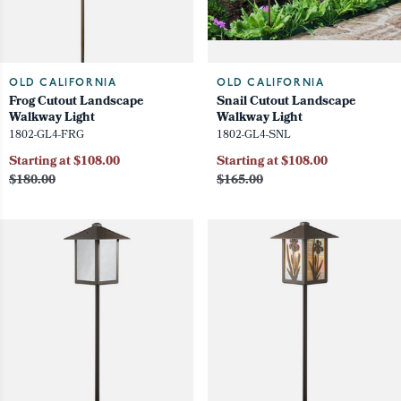
OLD CALIFORNIA
OLD CALIFORNIA
Frog Cutout Landscape
Snail Cutout Landscape
Walkway Light
Walkway Light
1802-GL4-FRG
1802-GL4-SNL
Starting at $108.00
Starting at $108.00
$180.00
$165.00