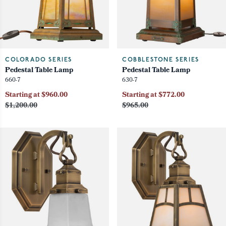
COLORADO SERIES
COBBLESTONE SERIES
Pedestal Table Lamp
Pedestal Table Lamp
660-7
630-7
Starting at $960.00
Starting at $772.00
$1,200.00
$965.00