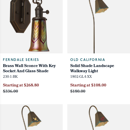
FERNDALE SERIES
OLD CALIFORNIA
Brass Wall Sconce With Key
Solid Shade Landscape
Socket And Glass Shade
Walkway Light
230-1-BK
1802-GL4-XX
Starting at $268.80
Starting at $108.00
$336.00
$180.00