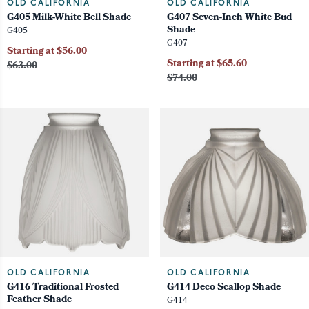
OLD CALIFORNIA
OLD CALIFORNIA
G405 Milk-White Bell Shade
G407 Seven-Inch White Bud
Shade
G405
G407
Starting at $56.00
Starting at $65.60
$63.00
$74.00
OLD CALIFORNIA
OLD CALIFORNIA
G416 Traditional Frosted
G414 Deco Scallop Shade
Feather Shade
G414