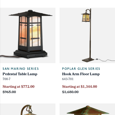
SAN MARINO SERIES
POPLAR GLEN SERIES
Pedestal Table Lamp
Hook Arm Floor Lamp
700-7
643-701
Starting at $772.00
Starting at $1,344.00
$965.00
$1,680.00