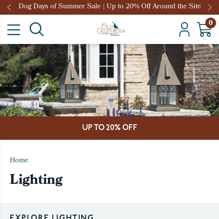
Dog Days of Summer Sale | Up to 20% Off Around the Site
0
UP TO 20% OFF
Home
Lighting
EXPLORE LIGHTING