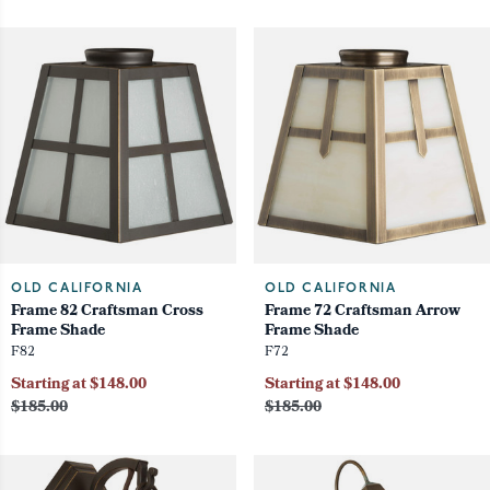
OLD CALIFORNIA
OLD CALIFORNIA
Frame 82 Craftsman Cross
Frame 72 Craftsman Arrow
Frame Shade
Frame Shade
F82
F72
Starting at $148.00
Starting at $148.00
$185.00
$185.00