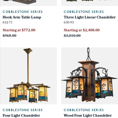
COBBLESTONE SERIES
COBBLESTONE SERIES
Hook Arm Table Lamp
Three Light Linear Chandelier
632-71
630-93
Starting at $772.00
Starting at $2,408.00
$965.00
$3,010.00
COBBLESTONE SERIES
COBBLESTONE SERIES
Four Light Chandelier
Wood Four Light Chandelier