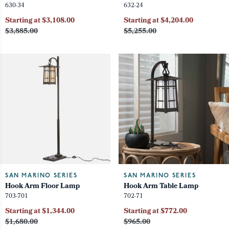
630-34
632-24
Starting at $3,108.00
Starting at $4,204.00
$3,885.00
$5,255.00
SAN MARINO SERIES
SAN MARINO SERIES
Hook Arm Floor Lamp
Hook Arm Table Lamp
703-701
702-71
Starting at $1,344.00
Starting at $772.00
$1,680.00
$965.00