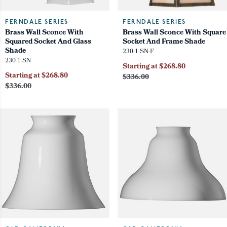
FERNDALE SERIES
FERNDALE SERIES
Brass Wall Sconce With
Brass Wall Sconce With Square
Squared Socket And Glass
Socket And Frame Shade
Shade
230-1-SN-F
230-1-SN
Starting at $268.80
Starting at $268.80
$336.00
$336.00