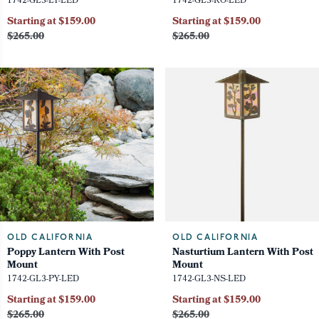
1742-GL3-LY-LED
1742-GL3-RO-LED
Starting at $159.00
Starting at $159.00
$265.00
$265.00
OLD CALIFORNIA
OLD CALIFORNIA
Poppy Lantern With Post
Nasturtium Lantern With Post
Mount
Mount
1742-GL3-PY-LED
1742-GL3-NS-LED
Starting at $159.00
Starting at $159.00
$265.00
$265.00