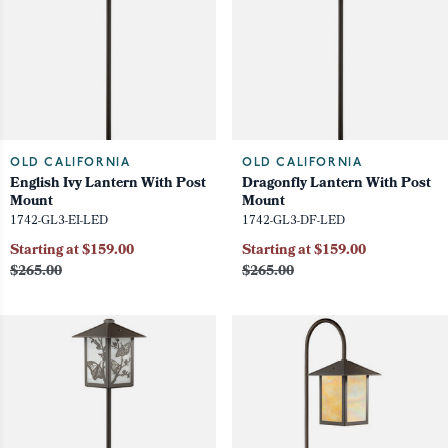
OLD CALIFORNIA
OLD CALIFORNIA
English Ivy Lantern With Post
Dragonfly Lantern With Post
Mount
Mount
1742-GL3-EI-LED
1742-GL3-DF-LED
Starting at $159.00
Starting at $159.00
$265.00
$265.00