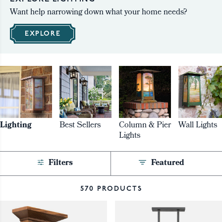
Want help narrowing down what your home needs?
EXPLORE
Lighting
Best Sellers
Column & Pier
Wall Lights
Lights
Filters
Featured
570 PRODUCTS