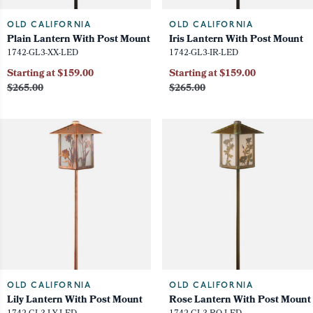
OLD CALIFORNIA
OLD CALIFORNIA
Plain Lantern With Post Mount
Iris Lantern With Post Mount
1742-GL3-XX-LED
1742-GL3-IR-LED
Starting at $159.00
Starting at $159.00
$265.00
$265.00
OLD CALIFORNIA
OLD CALIFORNIA
Lily Lantern With Post Mount
Rose Lantern With Post Mount