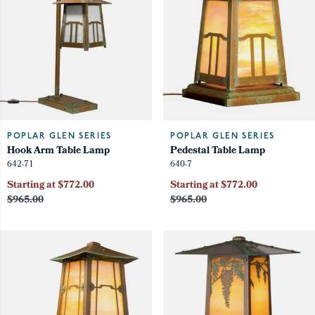
POPLAR GLEN SERIES
POPLAR GLEN SERIES
Hook Arm Table Lamp
Pedestal Table Lamp
642-71
640-7
Starting at $772.00
Starting at $772.00
$965.00
$965.00