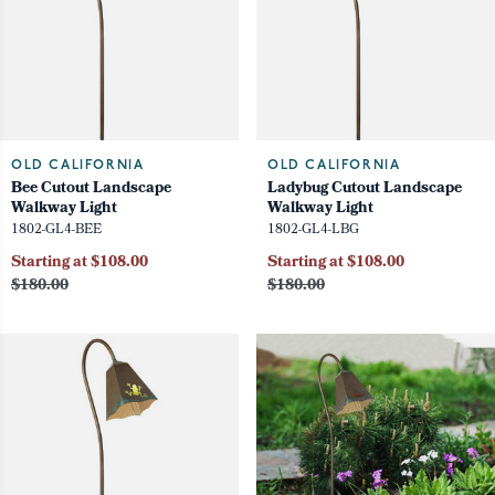
OLD CALIFORNIA
OLD CALIFORNIA
Bee Cutout Landscape
Ladybug Cutout Landscape
Walkway Light
Walkway Light
1802-GL4-BEE
1802-GL4-LBG
Starting at $108.00
Starting at $108.00
$180.00
$180.00