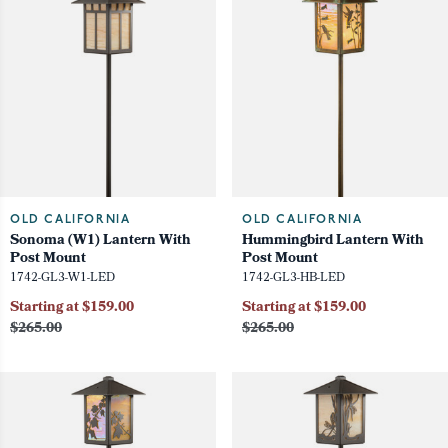
OLD CALIFORNIA
OLD CALIFORNIA
Sonoma (W1) Lantern With
Hummingbird Lantern With
Post Mount
Post Mount
1742-GL3-W1-LED
1742-GL3-HB-LED
Starting at $159.00
Starting at $159.00
$265.00
$265.00