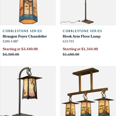
COBBLESTONE SERIES
COBBLESTONE SERIES
Hexagon Foyer Chandelier
Hook Arm Floor Lamp
5280-4-MP
633-701
Starting at $3,440.00
Starting at $1,344.00
$4,300.00
$1,680.00