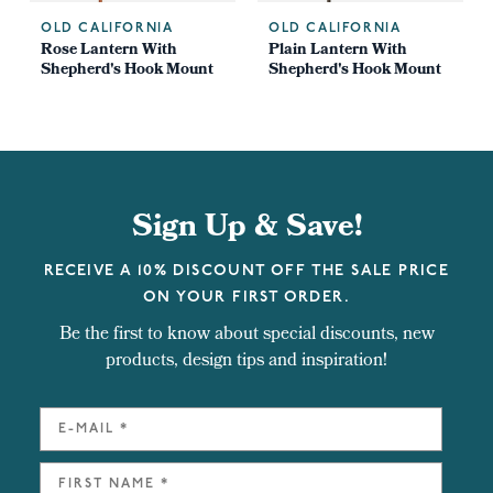
OLD CALIFORNIA
OLD CALIFORNIA
Rose Lantern With
Plain Lantern With
Shepherd's Hook Mount
Shepherd's Hook Mount
Sign Up & Save!
RECEIVE A 10% DISCOUNT OFF THE SALE PRICE
ON YOUR FIRST ORDER.
Be the first to know about special discounts, new
products, design tips and inspiration!