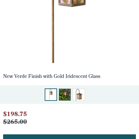
New Verde Finish with Gold Iridescent Glass
$198.75
$265.00