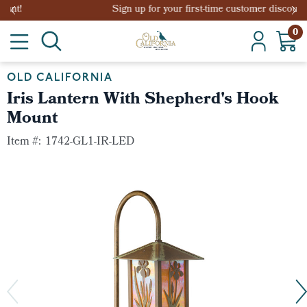
Sign up for your first-time customer discount!
0
OLD CALIFORNIA
Iris Lantern With Shepherd's Hook
Mount
Item #:
1742-GL1-IR-LED