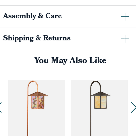
Assembly & Care
Shipping & Returns
You May Also Like