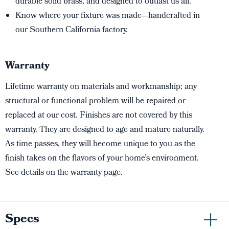
durable solid brass, and designed to outlast us all.
Know where your fixture was made—handcrafted in
our Southern California factory.
Warranty
Lifetime warranty on materials and workmanship; any
structural or functional problem will be repaired or
replaced at our cost. Finishes are not covered by this
warranty. They are designed to age and mature naturally.
As time passes, they will become unique to you as the
finish takes on the flavors of your home’s environment.
See details on the warranty page.
Specs