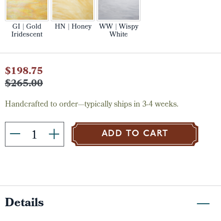
GI | Gold
HN | Honey
WW | Wispy
Iridescent
White
Current
$198.75
Stock:
$265.00
Handcrafted to order—typically ships in 3-4 weeks.
ADD TO CART
Details