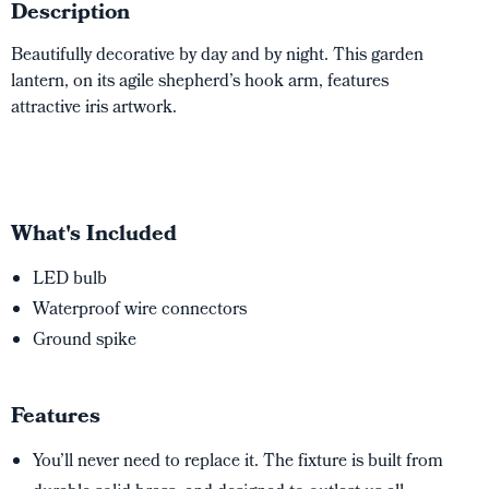
Description
Beautifully decorative by day and by night. This garden
lantern, on its agile shepherd’s hook arm, features
attractive iris artwork.
What's Included
LED bulb
Waterproof wire connectors
Ground spike
Features
You’ll never need to replace it. The fixture is built from