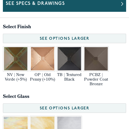
SEE SPECS & DRAWINGS
Select Finish
SEE OPTIONS LARGER
NV | New
OP | Old
TB | Textured
PCBZ |
Verde (+5%)
Penny (+10%)
Black
Powder Coat
Bronze
Select Glass
SEE OPTIONS LARGER