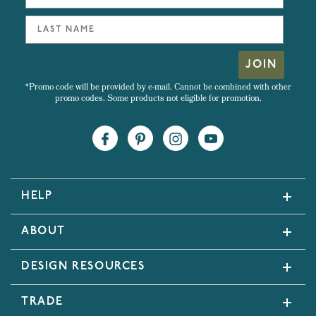
JOIN
*Promo code will be provided by e-mail. Cannot be combined with other
promo codes. Some products not eligible for promotion.
HELP
ABOUT
DESIGN RESOURCES
TRADE