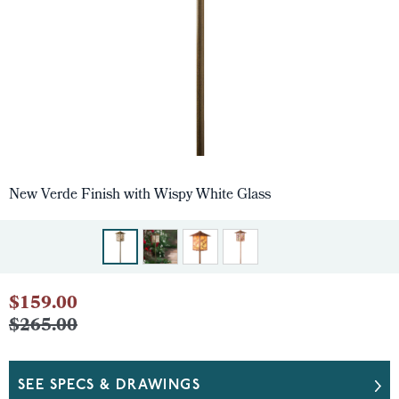
New Verde Finish with Wispy White Glass
$159.00
$265.00
SEE SPECS & DRAWINGS