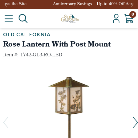
Anniversary Savings— Up to 40% Off Across the Site
0
OLD CALIFORNIA
Rose Lantern With Post Mount
Item #:
1742-GL3-RO-LED