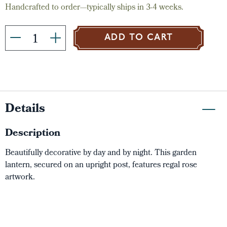
Handcrafted to order—typically ships in 3-4 weeks.
ADD TO CART
Details
Description
Beautifully decorative by day and by night. This garden
lantern, secured on an upright post, features regal rose
artwork.