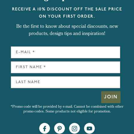
RECEIVE A 10% DISCOUNT OFF THE SALE PRICE
ON YOUR FIRST ORDER.
Be the first to know about special discounts, new
products, design tips and inspiration!
JOIN
*Promo code will be provided by e-mail. Cannot be combined with other
promo codes. Some products not eligible for promotion.