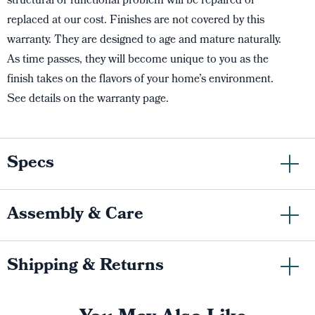
structural or functional problem will be repaired or
replaced at our cost. Finishes are not covered by this
warranty. They are designed to age and mature naturally.
As time passes, they will become unique to you as the
finish takes on the flavors of your home’s environment.
See details on the warranty page.
Specs
Assembly & Care
Shipping & Returns