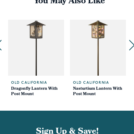
You May Also Like
OLD CALIFORNIA
OLD CALIFORNIA
Dragonfly Lantern With
Nasturtium Lantern With
Post Mount
Post Mount
Sign Up & Save!