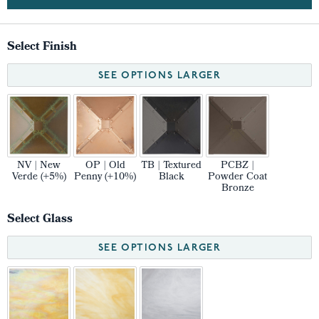
Select Finish
SEE OPTIONS LARGER
NV | New
OP | Old
TB | Textured
PCBZ |
Verde (+5%)
Penny (+10%)
Black
Powder Coat
Bronze
Select Glass
SEE OPTIONS LARGER