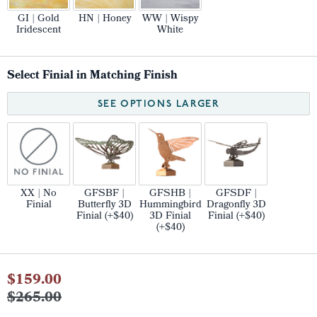
GI | Gold
HN | Honey
WW | Wispy
Iridescent
White
Select Finial in Matching Finish
SEE OPTIONS LARGER
XX | No
GFSBF |
GFSHB |
GFSDF |
Finial
Butterfly 3D
Hummingbird
Dragonfly 3D
Finial (+$40)
3D Finial
Finial (+$40)
(+$40)
Current
$159.00
Stock:
$265.00