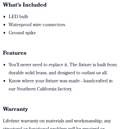
What's Included
LED bulb
Waterproof wire connectors
Ground spike
Features
You’ll never need to replace it. The fixture is built from
durable solid brass, and designed to outlast us all.
Know where your fixture was made—handcrafted in
our Southern California factory.
Warranty
Lifetime warranty on materials and workmanship; any