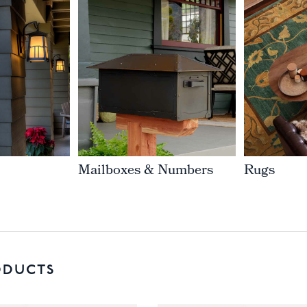
Mailboxes & Numbers
Rugs
ODUCTS