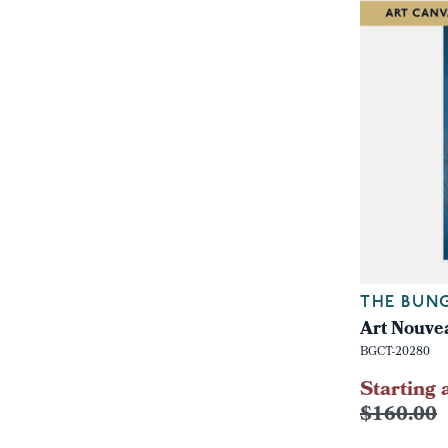
THE BUN
Art Nouvea
BGCT-20280
Starting 
$160.00