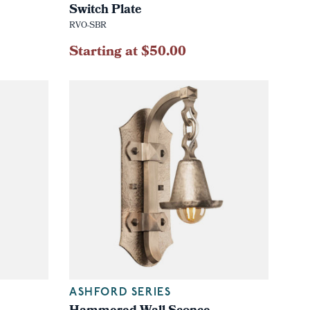
Switch Plate
RVO-SBR
Starting at $50.00
ASHFORD SERIES