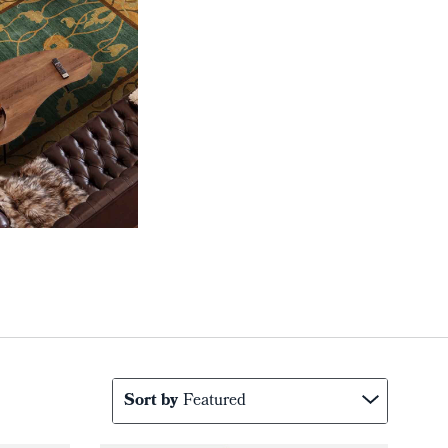
Sort by