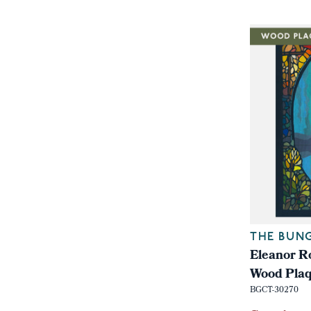
THE BUN
Eleanor Ro
Wood Pla
BGCT-30270