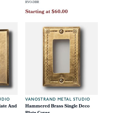
RVO-DBR
Starting at $60.00
UDIO
VANOSTRAND METAL STUDIO
ate And
Hammered Brass Single Deco