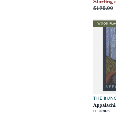
Starting 
$190.00
THE BUN
Appalachi
BGCT-30260