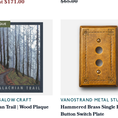
$65.00
at $171.00
GALOW CRAFT
VANOSTRAND METAL ST
an Trail | Wood Plaque
Hammered Brass Single 
Button Switch Plate