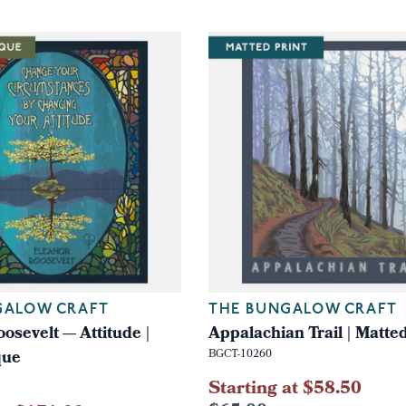
GALOW CRAFT
THE BUNGALOW CRAFT
osevelt — Attitude |
Appalachian Trail | Matted
que
BGCT-10260
Starting at $58.50