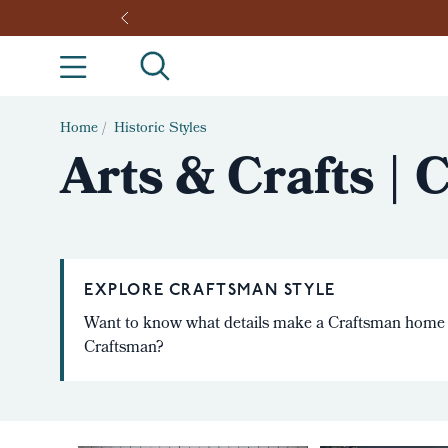
Home
/
Historic Styles
Arts & Crafts |
EXPLORE CRAFTSMAN STYLE
Want to know what details make a Craftsman home
Craftsman?