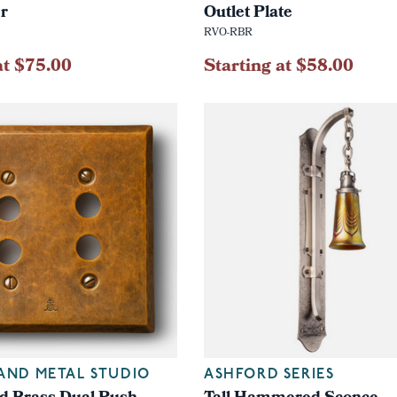
er
Outlet Plate
RVO-RBR
at $75.00
Starting at $58.00
AND METAL STUDIO
ASHFORD SERIES