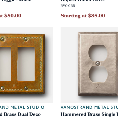
 Toggle Switch
Duplex Outlet Cover
RVO-GBR
at $80.00
Starting at $85.00
AND METAL STUDIO
VANOSTRAND METAL ST
 Brass Dual Deco
Hammered Brass Single 