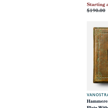
Starting 
$190.00
VANOSTR
Hammered 