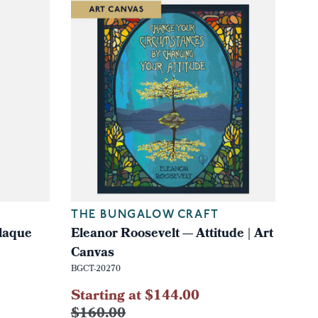
THE BUNGALOW CRAFT
laque
Eleanor Roosevelt — Attitude | Art
Canvas
BGCT-20270
Starting at $144.00
$160.00