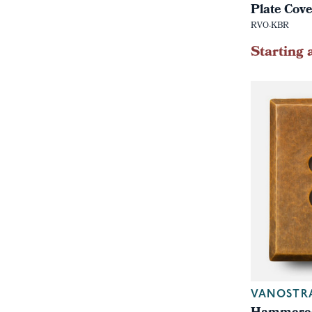
Plate Cov
RVO-KBR
Starting 
VANOSTR