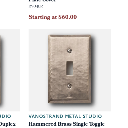
Plate Cover
RVO-JBR
Starting at $60.00
UDIO
VANOSTRAND METAL STUDIO
Duplex
Hammered Brass Single Toggle