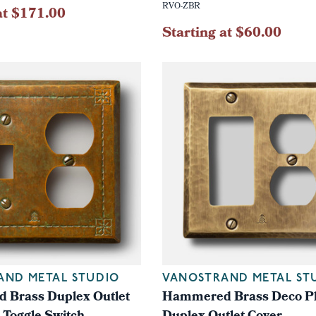
RVO-ZBR
at $171.00
Starting at $60.00
AND METAL STUDIO
VANOSTRAND METAL ST
Brass Duplex Outlet
Hammered Brass Deco Pl