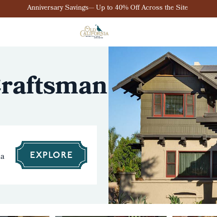
Anniversary Savings— Up to 40% Off Across the Site
 Craftsman
 a
EXPLORE