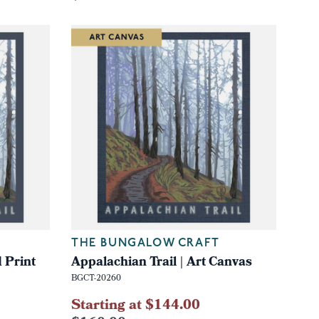
THE BUNGALOW CRAFT
 Print
Appalachian Trail | Art Canvas
BGCT-20260
Starting at $144.00