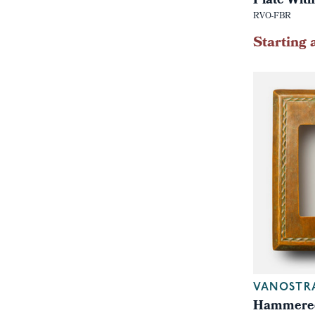
Plate With
RVO-FBR
Starting 
VANOSTR
Hammered