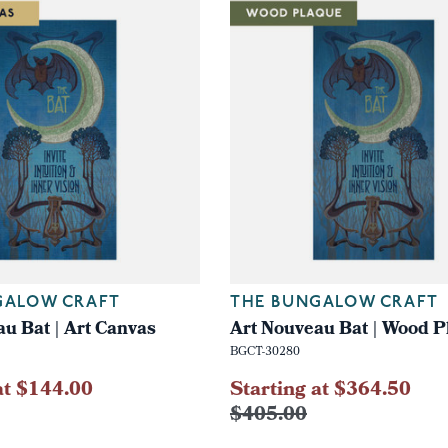
GALOW CRAFT
THE BUNGALOW CRAFT
u Bat | Art Canvas
Art Nouveau Bat | Wood P
BGCT-30280
at $144.00
Starting at $364.50
$405.00