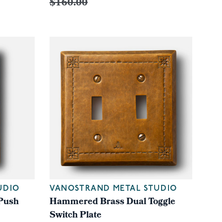
$160.00
UDIO
VANOSTRAND METAL STUDIO
Push
Hammered Brass Dual Toggle
Switch Plate