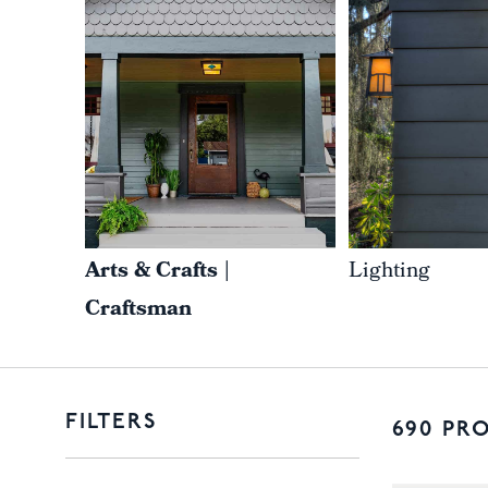
Arts & Crafts |
Lighting
Craftsman
FILTERS
690 PR