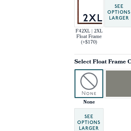
SEE
OPTIONS
LARGER
F42XL | 2XL
Float Frame
(+$170)
Select Float Frame 
None
SEE
OPTIONS
LARGER