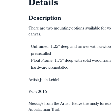
Details
Description
There are two mounting options available for yo
canvas.
Unframed: 1.25" deep and arrives with sawto
preinstalled
Float Frame: 1.75" deep with solid wood fra
hardware preinstalled
Artist: Julie Leidel
Year: 2016
Message from the Artist: Relive the misty forest
Appalachian Trail.