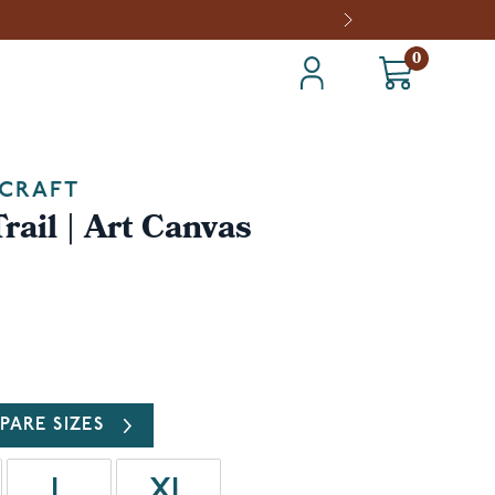
0
CRAFT
rail | Art Canvas
PARE SIZES
L
XL