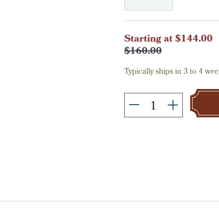
Current
Starting at $144.00
Stock:
$160.00
Typically ships in 3 to 4 wee