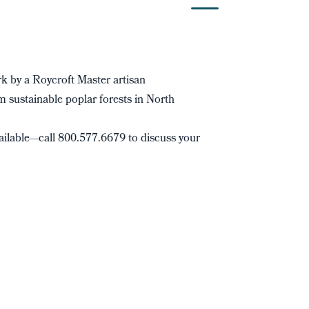
 by a Roycroft Master artisan
 sustainable poplar forests in North
ilable—call 800.577.6679 to discuss your