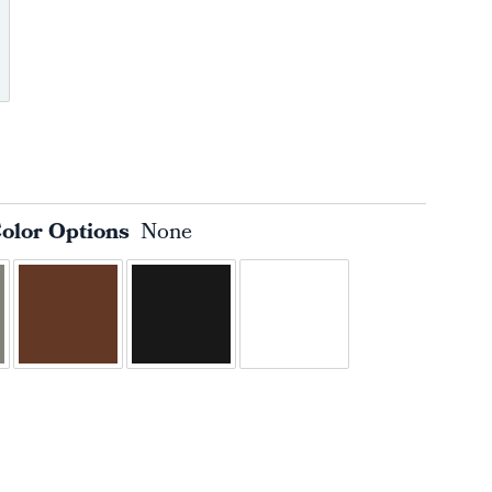
Color Options
None