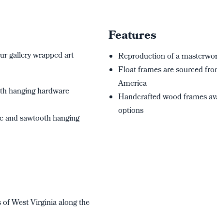
Features
ur gallery wrapped art
Reproduction of a masterwork
Float frames are sourced from
America
oth hanging hardware
Handcrafted wood frames ava
options
me and sawtooth hanging
s of West Virginia along the