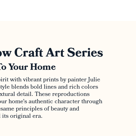
w Craft Art Series
To Your Home
rit with vibrant prints by painter Julie
tyle blends bold lines and rich colors
extural detail. These reproductions
ur home's authentic character through
e same principles of beauty and
its original era.