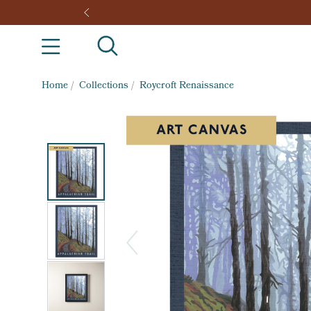
Home
/
Collections
/
Roycroft Renaissance