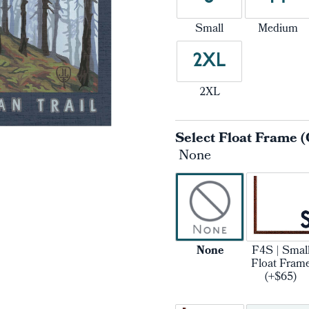
Small
Medium
2XL
2XL
Select Float Frame (
None
None
F4S | Smal
Float Fram
(+$65)