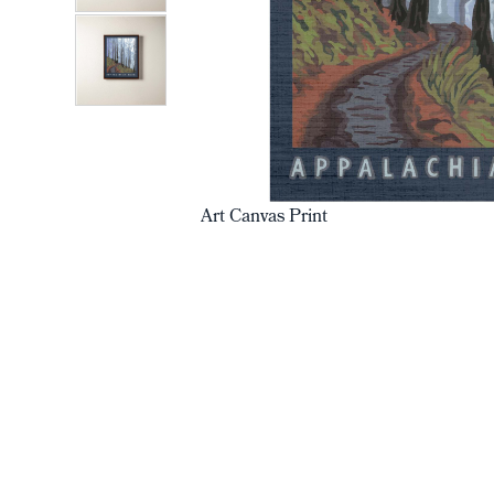
Art Canvas Print