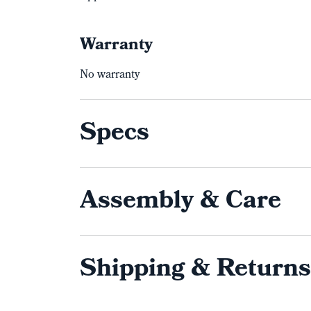
Warranty
No warranty
Specs
Assembly & Care
Shipping & Returns