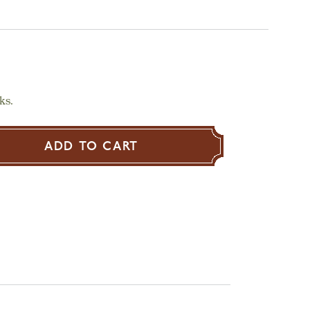
ks.
ADD TO CART