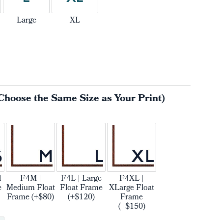
Large
XL
Choose the Same Size as Your Print)
l
F4M |
F4L | Large
F4XL |
e
Medium Float
Float Frame
XLarge Float
Frame (+$80)
(+$120)
Frame
(+$150)