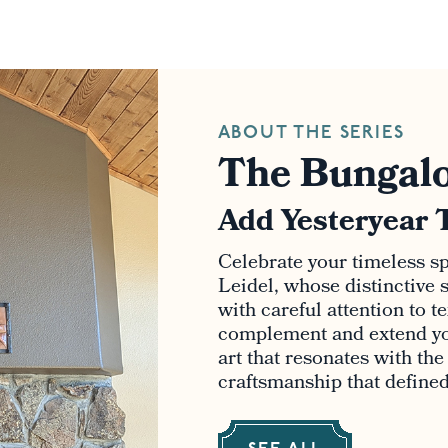
ABOUT THE SERIES
The Bungalo
Add Yesteryear 
Celebrate your timeless spi
Leidel, whose distinctive s
with careful attention to t
complement and extend yo
art that resonates with th
craftsmanship that defined 