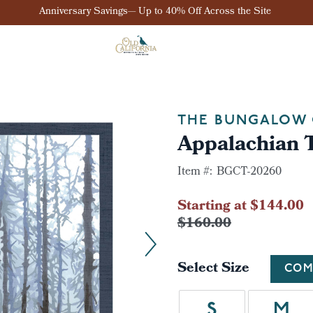
Anniversary Savings— Up to 40% Off Across the Site
THE BUNGALOW 
Appalachian T
Item #:
BGCT-20260
Starting at $144.00
$160.00
Select Size
COM
S
M