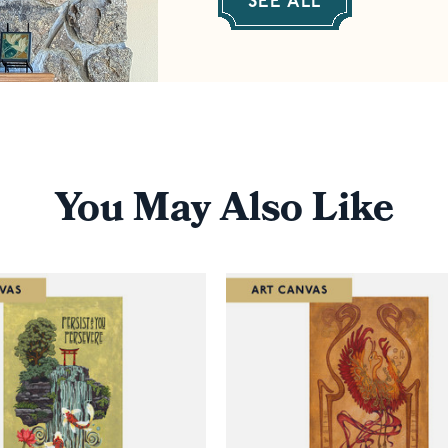
SEE ALL
You May Also Like