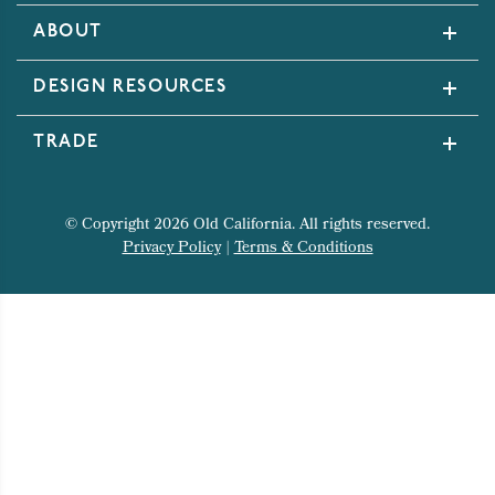
ABOUT
DESIGN RESOURCES
TRADE
© Copyright 2026 Old California. All rights reserved.
Privacy Policy
|
Terms & Conditions