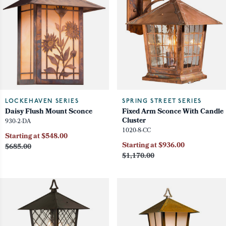
LOCKEHAVEN SERIES
SPRING STREET SERIES
Daisy Flush Mount Sconce
Fixed Arm Sconce With Candle
Cluster
930-2-DA
1020-8-CC
Starting at $548.00
Starting at $936.00
$685.00
$1,170.00