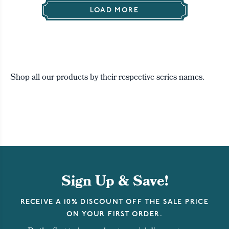
LOAD MORE
Shop all our products by their respective series names.
Sign Up & Save!
RECEIVE A 10% DISCOUNT OFF THE SALE PRICE
ON YOUR FIRST ORDER.