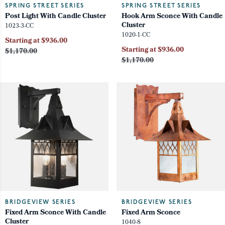
SPRING STREET SERIES
SPRING STREET SERIES
Post Light With Candle Cluster
Hook Arm Sconce With Candle
Cluster
1023-3-CC
1020-1-CC
Starting at $936.00
Starting at $936.00
$1,170.00
$1,170.00
BRIDGEVIEW SERIES
BRIDGEVIEW SERIES
Fixed Arm Sconce With Candle
Fixed Arm Sconce
Cluster
1040-8