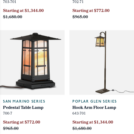
703-701
702-71
Starting at $1,344.00
Starting at $772.00
$1,680.00
$965.00
SAN MARINO SERIES
POPLAR GLEN SERIES
Pedestal Table Lamp
Hook Arm Floor Lamp
700-7
643-701
Starting at $772.00
Starting at $1,344.00
$965.00
$1,680.00