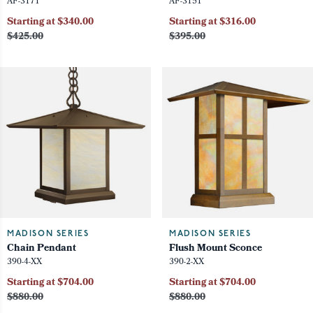
AF-3171
AF-3151
Starting at $340.00
Starting at $316.00
$425.00
$395.00
MADISON SERIES
MADISON SERIES
Chain Pendant
Flush Mount Sconce
390-4-XX
390-2-XX
Starting at $704.00
Starting at $704.00
$880.00
$880.00