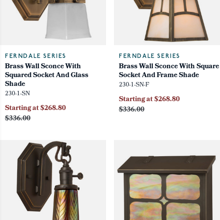
FERNDALE SERIES
FERNDALE SERIES
Brass Wall Sconce With
Brass Wall Sconce With Square
Squared Socket And Glass
Socket And Frame Shade
Shade
230-1-SN-F
230-1-SN
Starting at $268.80
Starting at $268.80
$336.00
$336.00