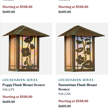
930-2-LY
930-2-ST
Starting at $548.00
Starting at $548.00
$685.00
$685.00
LOCKEHAVEN SERIES
LOCKEHAVEN SERIES
Poppy Flush Mount Sconce
Nasturtium Flush Mount
Sconce
930-2-PY
930-2-NS
Starting at $548.00
Starting at $548.00
$685.00
$685.00