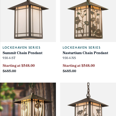
LOCKEHAVEN SERIES
LOCKEHAVEN SERIES
Summit Chain Pendant
Nasturtium Chain Pendant
930-4-ST
930-4-NS
Starting at $548.00
Starting at $548.00
$685.00
$685.00