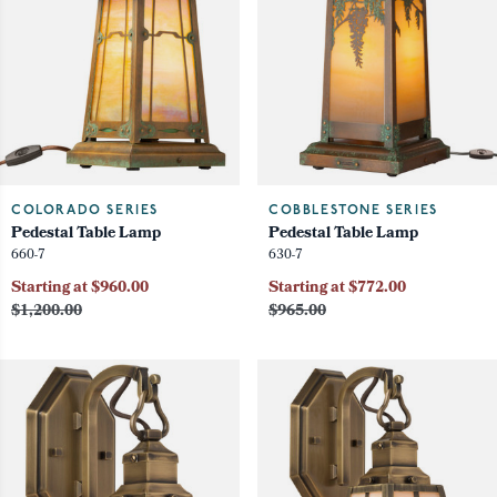
COLORADO SERIES
COBBLESTONE SERIES
Pedestal Table Lamp
Pedestal Table Lamp
660-7
630-7
Starting at $960.00
Starting at $772.00
$1,200.00
$965.00