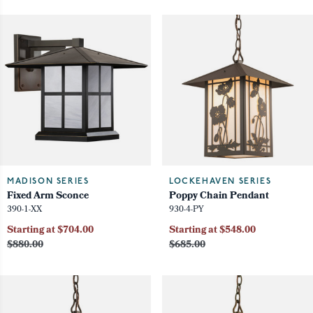
MADISON SERIES
LOCKEHAVEN SERIES
Fixed Arm Sconce
Poppy Chain Pendant
390-1-XX
930-4-PY
Starting at $704.00
Starting at $548.00
$880.00
$685.00