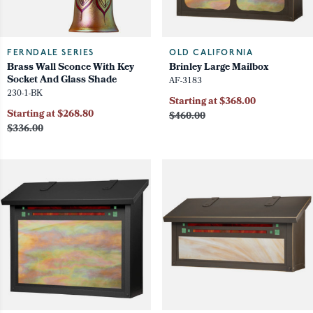
FERNDALE SERIES
OLD CALIFORNIA
Brass Wall Sconce With Key
Brinley Large Mailbox
Socket And Glass Shade
AF-3183
230-1-BK
Starting at $368.00
Starting at $268.80
$460.00
$336.00