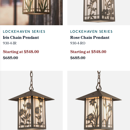
LOCKEHAVEN SERIES
LOCKEHAVEN SERIES
Iris Chain Pendant
Rose Chain Pendant
930-4-IR
930-4-RO
Starting at $548.00
Starting at $548.00
$685.00
$685.00