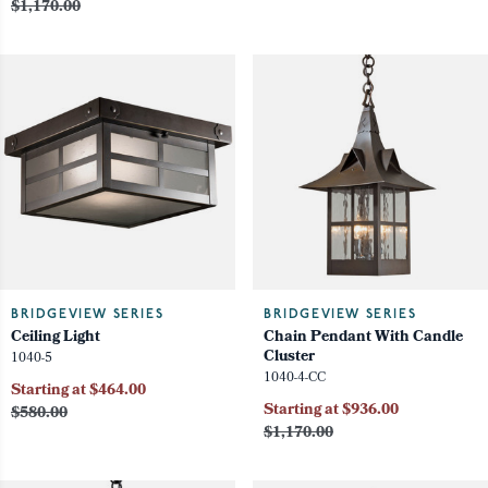
$1,170.00
BRIDGEVIEW SERIES
BRIDGEVIEW SERIES
Ceiling Light
Chain Pendant With Candle
Cluster
1040-5
1040-4-CC
Starting at $464.00
Starting at $936.00
$580.00
$1,170.00