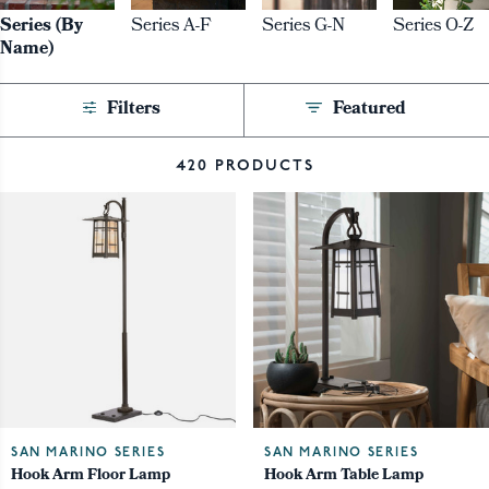
Series (By
Series A-F
Series G-N
Series O-Z
Name)
Filters
Featured
420 PRODUCTS
SAN MARINO SERIES
SAN MARINO SERIES
Hook Arm Floor Lamp
Hook Arm Table Lamp