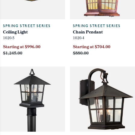
SPRING STREET SERIES
SPRING STREET SERIES
Ceiling Light
Chain Pendant
1020-5
1020-4
Starting at $996.00
Starting at $704.00
$1,245.00
$880.00