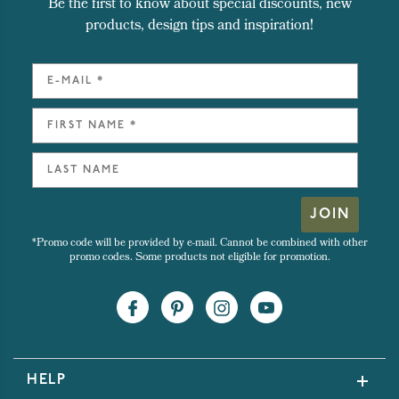
Be the first to know about special discounts, new
products, design tips and inspiration!
JOIN
*Promo code will be provided by e-mail. Cannot be combined with other
promo codes. Some products not eligible for promotion.
HELP