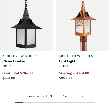
BRIDGEVIEW SERIES
BRIDGEVIEW SERIES
Chain Pendant
Post Light
1040-4
1040-3
Starting at $704.00
Starting at $704.00
$880.00
$880.00
You've viewed
48
out of
420
products