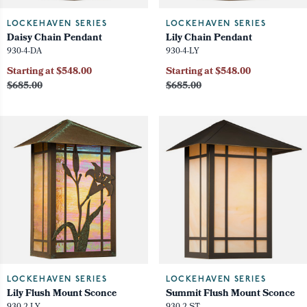
LOCKEHAVEN SERIES
LOCKEHAVEN SERIES
Daisy Chain Pendant
Lily Chain Pendant
930-4-DA
930-4-LY
Starting at $548.00
Starting at $548.00
$685.00
$685.00
LOCKEHAVEN SERIES
LOCKEHAVEN SERIES
Lily Flush Mount Sconce
Summit Flush Mount Sconce