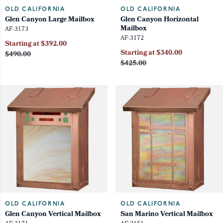
OLD CALIFORNIA
OLD CALIFORNIA
Glen Canyon Large Mailbox
Glen Canyon Horizontal
Mailbox
AF-3173
AF-3172
Starting at $392.00
Starting at $340.00
$490.00
$425.00
OLD CALIFORNIA
OLD CALIFORNIA
Glen Canyon Vertical Mailbox
San Marino Vertical Mailbox