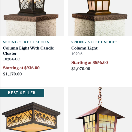
SPRING STREET SERIES
SPRING STREET SERIES
Column Light With Candle
Column Light
Cluster
1020-6
1020-6-CC
Starting at $856.00
Starting at $936.00
$1,070.00
$1,170.00
BEST SELLER