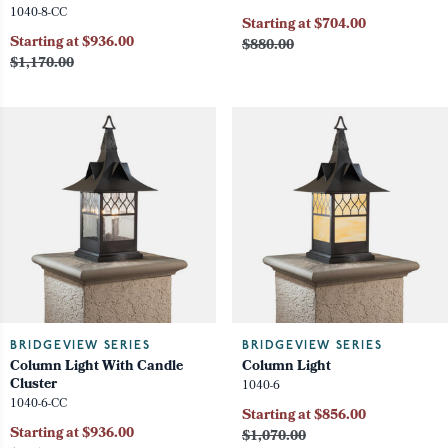
1040-8-CC
Starting at $704.00
Starting at $936.00
$880.00
$1,170.00
BRIDGEVIEW SERIES
BRIDGEVIEW SERIES
Column Light With Candle
Column Light
Cluster
1040-6
1040-6-CC
Starting at $856.00
Starting at $936.00
$1,070.00