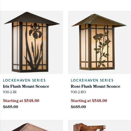
LOCKEHAVEN SERIES
LOCKEHAVEN SERIES
Iris Flush Mount Sconce
Rose Flush Mount Sconce
930-2-IR
930-2-RO
Starting at $548.00
Starting at $548.00
$685.00
$685.00