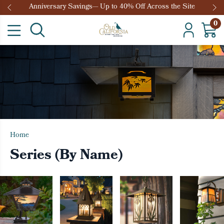
Anniversary Savings— Up to 40% Off Across the Site
0
Home
Series (By Name)