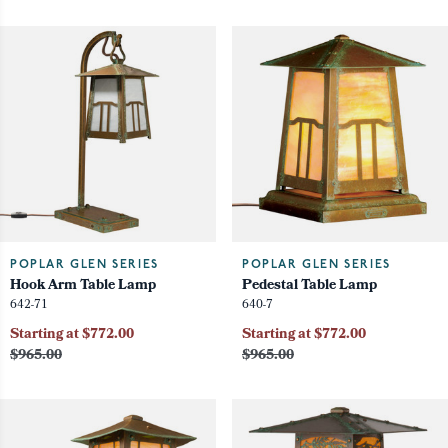
POPLAR GLEN SERIES
POPLAR GLEN SERIES
Hook Arm Table Lamp
Pedestal Table Lamp
642-71
640-7
Starting at $772.00
Starting at $772.00
$965.00
$965.00