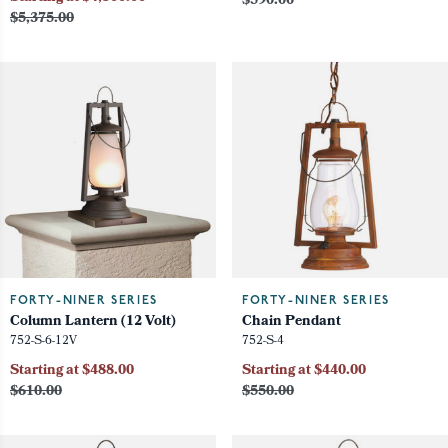
$590.00
$5,375.00
FORTY-NINER SERIES
FORTY-NINER SERIES
Column Lantern (12 Volt)
Chain Pendant
752-S-6-12V
752-S-4
Starting at $488.00
Starting at $440.00
$610.00
$550.00