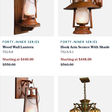
FORTY-NINER SERIES
FORTY-NINER SERIES
Wood Wall Lantern
Hook Arm Sconce With Shade
752-S-8
752-S-S-1
Starting at $440.00
Starting at $448.00
$550.00
$560.00