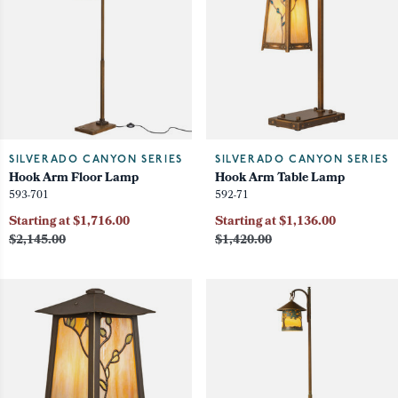
SILVERADO CANYON SERIES
SILVERADO CANYON SERIES
Hook Arm Floor Lamp
Hook Arm Table Lamp
593-701
592-71
Starting at $1,716.00
Starting at $1,136.00
$2,145.00
$1,420.00