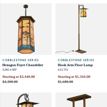
COBBLESTONE SERIES
COBBLESTONE SERIES
Hexagon Foyer Chandelier
Hook Arm Floor Lamp
5280-4-MP
633-701
Starting at $3,440.00
Starting at $1,344.00
$4,300.00
$1,680.00