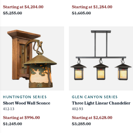
Starting at $4,204.00
Starting at $1,284.00
$5,255.00
$1,605.00
HUNTINGTON SERIES
GLEN CANYON SERIES
Short Wood Wall Sconce
Three Light Linear Chandelier
412-13
402-93
Starting at $996.00
Starting at $2,628.00
$1,245.00
$3,285.00