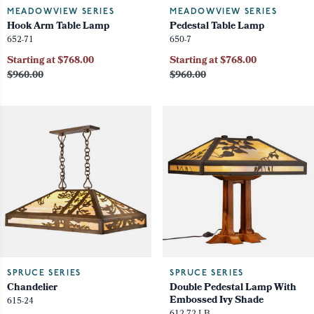
MEADOWVIEW SERIES
MEADOWVIEW SERIES
Hook Arm Table Lamp
Pedestal Table Lamp
652-71
650-7
Starting at $768.00
Starting at $768.00
$960.00
$960.00
SPRUCE SERIES
SPRUCE SERIES
Chandelier
Double Pedestal Lamp With
Embossed Ivy Shade
615-24