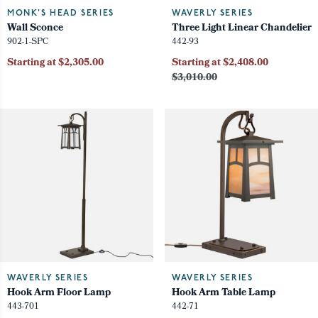
MONK'S HEAD SERIES
WAVERLY SERIES
Wall Sconce
Three Light Linear Chandelier
902-1-SPC
442-93
Starting at $2,305.00
Starting at $2,408.00
$3,010.00
WAVERLY SERIES
WAVERLY SERIES
Hook Arm Floor Lamp
Hook Arm Table Lamp
443-701
442-71