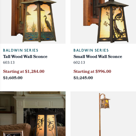
BALDWIN SERIES
BALDWIN SERIES
Tall Wood Wall Sconce
Small Wood Wall Sconce
603-13
602-13
Starting at $1,284.00
Starting at $996.00
$1,605.00
$1,245.00