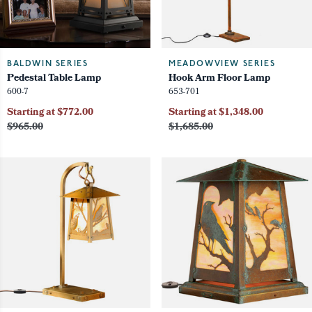
BALDWIN SERIES
MEADOWVIEW SERIES
Pedestal Table Lamp
Hook Arm Floor Lamp
600-7
653-701
Starting at $772.00
Starting at $1,348.00
$965.00
$1,685.00