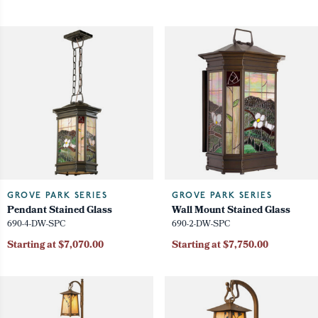
GROVE PARK SERIES
GROVE PARK SERIES
Pendant Stained Glass
Wall Mount Stained Glass
690-4-DW-SPC
690-2-DW-SPC
Starting at $7,070.00
Starting at $7,750.00