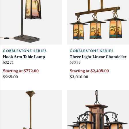
COBBLESTONE SERIES
COBBLESTONE SERIES
Hook Arm Table Lamp
Three Light Linear Chandelier
632-71
630-93
Starting at $772.00
Starting at $2,408.00
$965.00
$3,010.00