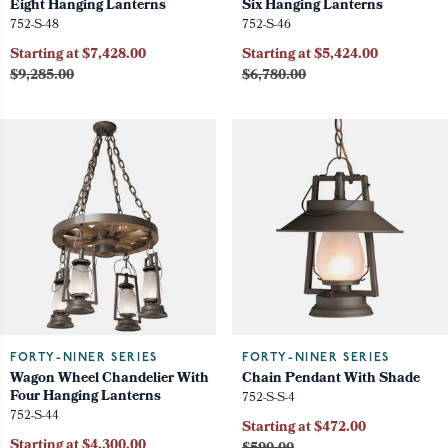
Eight Hanging Lanterns
Six Hanging Lanterns
752-S-48
752-S-46
Starting at $7,428.00
Starting at $5,424.00
$9,285.00
$6,780.00
FORTY-NINER SERIES
FORTY-NINER SERIES
Wagon Wheel Chandelier With
Chain Pendant With Shade
Four Hanging Lanterns
752-S-S-4
752-S-44
Starting at $472.00
Starting at $4,300.00