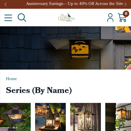
Anniversary Savings— Up to 40% Off Across the Site
0
Home
Series (By Name)