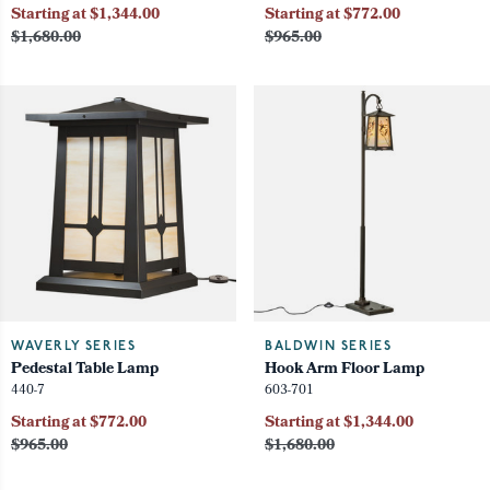
Starting at $1,344.00
Starting at $772.00
$1,680.00
$965.00
WAVERLY SERIES
BALDWIN SERIES
Pedestal Table Lamp
Hook Arm Floor Lamp
440-7
603-701
Starting at $772.00
Starting at $1,344.00
$965.00
$1,680.00