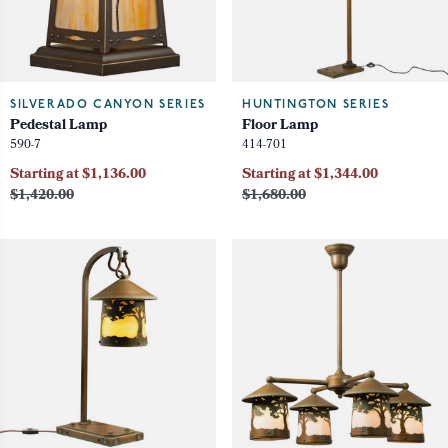
SILVERADO CANYON SERIES
HUNTINGTON SERIES
Pedestal Lamp
Floor Lamp
590-7
414-701
Starting at $1,136.00
Starting at $1,344.00
$1,420.00
$1,680.00