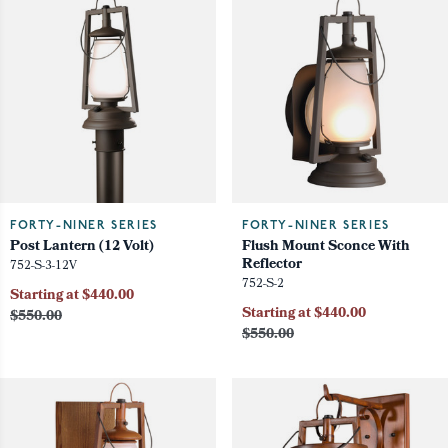
FORTY-NINER SERIES
FORTY-NINER SERIES
Post Lantern (12 Volt)
Flush Mount Sconce With
Reflector
752-S-3-12V
752-S-2
Starting at $440.00
Starting at $440.00
$550.00
$550.00