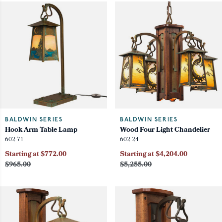
BALDWIN SERIES
BALDWIN SERIES
Hook Arm Table Lamp
Wood Four Light Chandelier
602-71
602-24
Starting at $772.00
Starting at $4,204.00
$965.00
$5,255.00