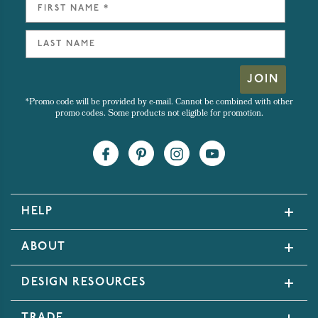
JOIN
*Promo code will be provided by e-mail. Cannot be combined with other
promo codes. Some products not eligible for promotion.
HELP
ABOUT
DESIGN RESOURCES