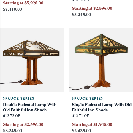
612-72-LB
Starting at $5,928.00
Starting at $2,596.00
$7,410.00
$3,245.00
SPRUCE SERIES
SPRUCE SERIES
Double Pedestal Lamp With
Single Pedestal Lamp With Old
Old Faithful Inn Shade
Faithful Inn Shade
612-72-OF
612-71-OF
Starting at $2,596.00
Starting at $1,948.00
$3,245.00
$2,435.00