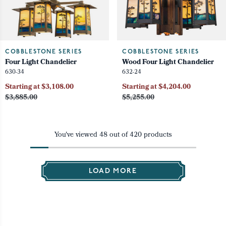
COBBLESTONE SERIES
COBBLESTONE SERIES
Four Light Chandelier
Wood Four Light Chandelier
630-34
632-24
Starting at $3,108.00
Starting at $4,204.00
$3,885.00
$5,255.00
You've viewed
48
out of
420
products
LOAD MORE