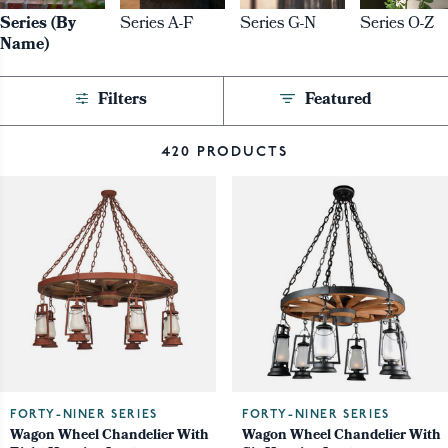
Series (By
Series A-F
Series G-N
Series O-Z
Name)
Filters
Featured
420 PRODUCTS
FORTY-NINER SERIES
FORTY-NINER SERIES
Wagon Wheel Chandelier With
Wagon Wheel Chandelier With