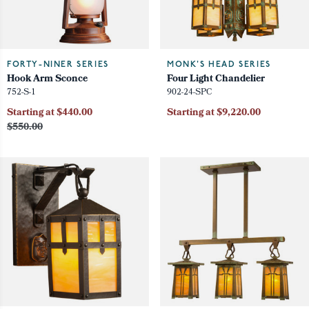
FORTY-NINER SERIES
MONK'S HEAD SERIES
Hook Arm Sconce
Four Light Chandelier
752-S-1
902-24-SPC
Starting at $440.00
Starting at $9,220.00
$550.00