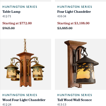
HUNTINGTON SERIES
HUNTINGTON SERIES
Table Lamp
Four Light Chandelier
412-71
410-34
Starting at $772.00
Starting at $3,108.00
$965.00
$3,885.00
HUNTINGTON SERIES
HUNTINGTON SERIES
Wood Four Light Chandelier
Tall Wood Wall Sconce
412-24
413-13