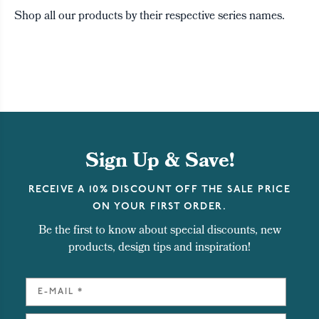
Shop all our products by their respective series names.
Sign Up & Save!
RECEIVE A 10% DISCOUNT OFF THE SALE PRICE
ON YOUR FIRST ORDER.
Be the first to know about special discounts, new
products, design tips and inspiration!