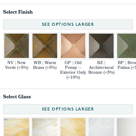
Select Finish
SEE OPTIONS LARGER
NV | New
WB | Warm
OP | Old
BZ |
BP | Bro
Verde (+5%)
Brass (+5%)
Penny —
Architectural
Patina (+
Exterior Only
Bronze (+5%)
(+10%)
Select Glass
SEE OPTIONS LARGER