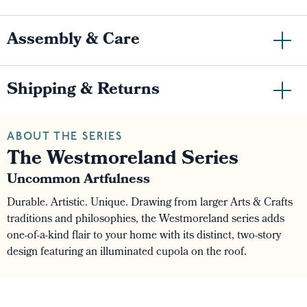
Assembly & Care
Shipping & Returns
ABOUT THE SERIES
The Westmoreland Series
Uncommon Artfulness
Durable. Artistic. Unique. Drawing from larger Arts & Crafts
traditions and philosophies, the Westmoreland series adds
one-of-a-kind flair to your home with its distinct, two-story
design featuring an illuminated cupola on the roof.