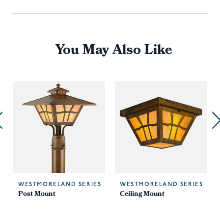
You May Also Like
WESTMORELAND SERIES
WESTMORELAND SERIES
Post Mount
Ceiling Mount