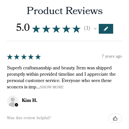
Product Reviews
5.0
★
★
★
★
★
1
1
★
★
★
★
★
7 years ago
Superb craftsmanship and beauty. Item was shipped
promptly within provided timeline and I appreciate the
personal customer service. Everyone who sees these
sconces is imp...
SHOW MORE
Kim H.
Was this review helpful?