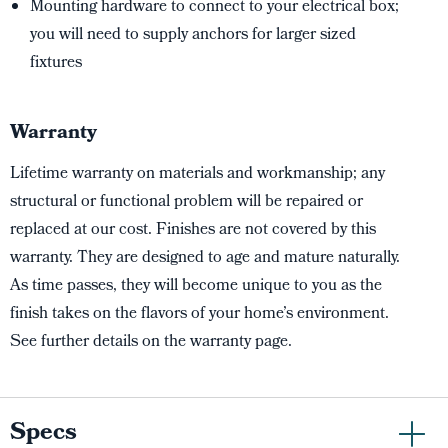
Mounting hardware to connect to your electrical box;
you will need to supply anchors for larger sized
fixtures
Warranty
Lifetime warranty on materials and workmanship; any
structural or functional problem will be repaired or
replaced at our cost. Finishes are not covered by this
warranty. They are designed to age and mature naturally.
As time passes, they will become unique to you as the
finish takes on the flavors of your home’s environment.
See further details on the warranty page.
Specs