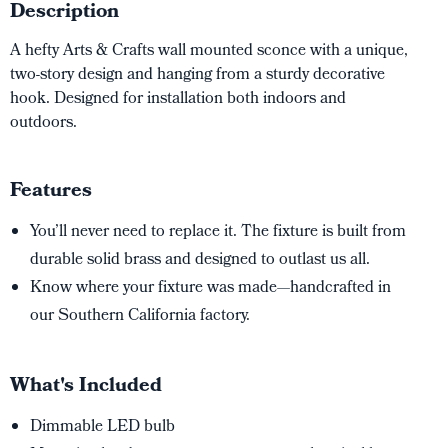
Description
A hefty Arts & Crafts wall mounted sconce with a unique,
two-story design and hanging from a sturdy decorative
hook. Designed for installation both indoors and
outdoors.
Features
You’ll never need to replace it. The fixture is built from
durable solid brass and designed to outlast us all.
Know where your fixture was made—handcrafted in
our Southern California factory.
What's Included
Dimmable LED bulb