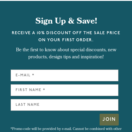
Sign Up & Save!
RECEIVE A 10% DISCOUNT OFF THE SALE PRICE
ON YOUR FIRST ORDER.
Be the first to know about special discounts, new
products, design tips and inspiration!
JOIN
*Promo code will be provided by e-mail. Cannot be combined with other