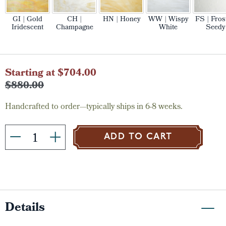
GI | Gold
CH |
HN | Honey
WW | Wispy
FS | Fros
Iridescent
Champagne
White
Seedy
Current
Starting at $704.00
Stock:
$880.00
Handcrafted to order—typically ships in 6-8 weeks.
ADD TO CART
Details