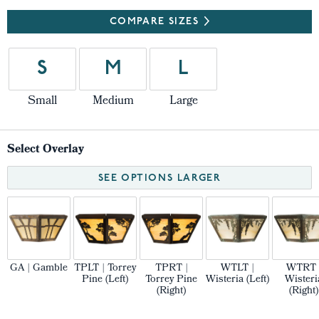
COMPARE SIZES
S
M
L
Small
Medium
Large
Select Overlay
SEE OPTIONS LARGER
GA | Gamble
TPLT | Torrey
TPRT |
WTLT |
WTRT 
Pine (Left)
Torrey Pine
Wisteria (Left)
Wisteri
(Right)
(Right)