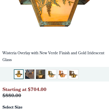
Wisteria Overlay with New Verde Finish and Gold Iridescent
Glass
Starting at $704.00
$880.00
Select Size