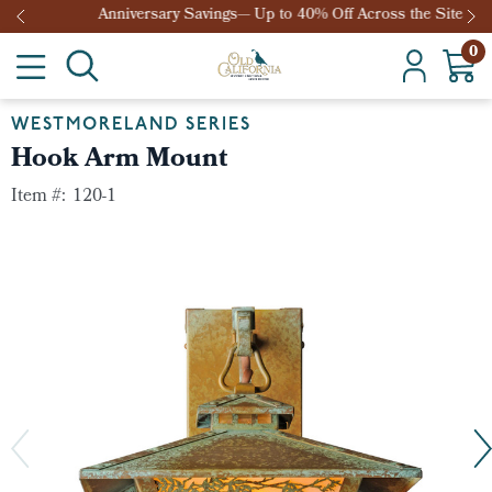
Anniversary Savings— Up to 40% Off Across the Site
0
WESTMORELAND SERIES
Hook Arm Mount
Item #:
120-1