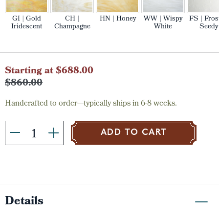
GI | Gold
CH |
HN | Honey
WW | Wispy
FS | Fros
Iridescent
Champagne
White
Seedy
Current
Starting at $688.00
Stock:
$860.00
Handcrafted to order—typically ships in 6-8 weeks.
ADD TO CART
Details