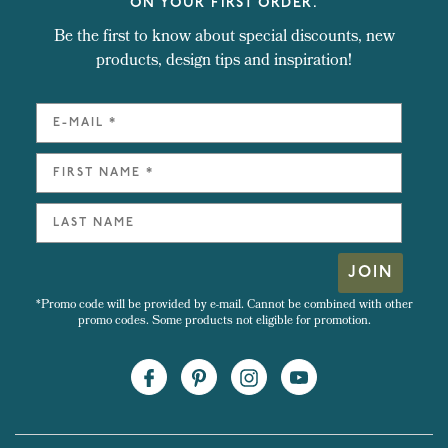
ON YOUR FIRST ORDER.
Be the first to know about special discounts, new
products, design tips and inspiration!
JOIN
*Promo code will be provided by e-mail. Cannot be combined with other
promo codes. Some products not eligible for promotion.