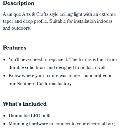
Description
A unique Arts & Crafts style ceiling light with an extreme
taper and deep profile. Suitable for installation indoors
and outdoors.
Features
You’ll never need to replace it. The fixture is built from
durable solid brass and designed to outlast us all.
Know where your fixture was made—handcrafted in
our Southern California factory.
What's Included
Dimmable LED bulb
Mounting hardware to connect to your electrical box;