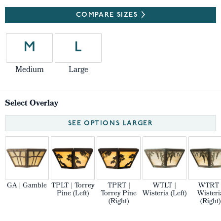
COMPARE SIZES
M
L
Medium
Large
Select Overlay
SEE OPTIONS LARGER
GA | Gamble
TPLT | Torrey
TPRT |
WTLT |
WTRT 
Pine (Left)
Torrey Pine
Wisteria (Left)
Wisteri
(Right)
(Right)