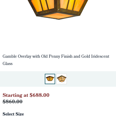
Gamble Overlay with Old Penny Finish and Gold Iridescent
Glass
Starting at $688.00
$860.00
Select Size