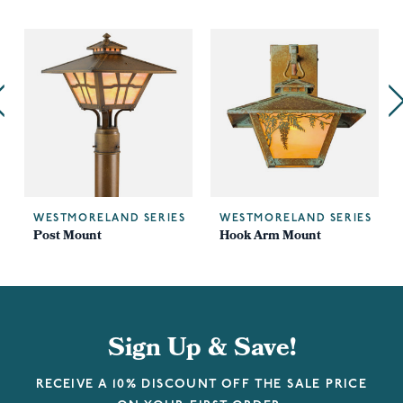
WESTMORELAND SERIES
WESTMORELAND SERIES
Post Mount
Hook Arm Mount
Sign Up & Save!
RECEIVE A 10% DISCOUNT OFF THE SALE PRICE