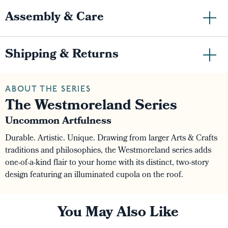
Assembly & Care
Shipping & Returns
ABOUT THE SERIES
The Westmoreland Series
Uncommon Artfulness
Durable. Artistic. Unique. Drawing from larger Arts & Crafts
traditions and philosophies, the Westmoreland series adds
one-of-a-kind flair to your home with its distinct, two-story
design featuring an illuminated cupola on the roof.
You May Also Like