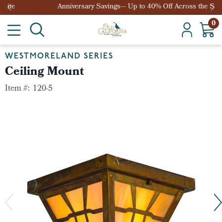
Anniversary Savings— Up to 40% Off Across the Site
0
WESTMORELAND SERIES
Ceiling Mount
Item #:
120-5