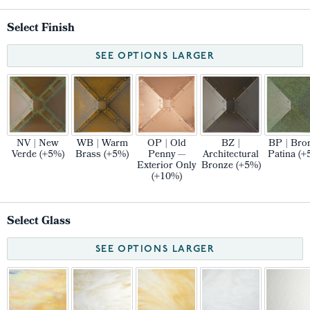
Select Finish
SEE OPTIONS LARGER
NV | New
WB | Warm
OP | Old
BZ |
BP | Bro
Verde (+5%)
Brass (+5%)
Penny —
Architectural
Patina (+
Exterior Only
Bronze (+5%)
(+10%)
Select Glass
SEE OPTIONS LARGER