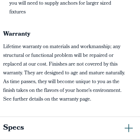
you will need to supply anchors for larger sized
fixtures
Warranty
Lifetime warranty on materials and workmanship; any
structural or functional problem will be repaired or
replaced at our cost. Finishes are not covered by this
warranty. They are designed to age and mature naturally.
As time passes, they will become unique to you as the
finish takes on the flavors of your home’s environment.
See further details on the warranty page.
Specs