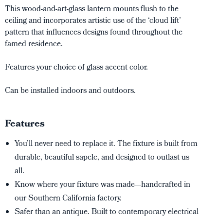
This wood-and-art-glass lantern mounts flush to the
ceiling and incorporates artistic use of the ‘cloud lift’
pattern that influences designs found throughout the
famed residence.
Features your choice of glass accent color.
Can be installed indoors and outdoors.
Features
You’ll never need to replace it. The fixture is built from
durable, beautiful sapele, and designed to outlast us
all.
Know where your fixture was made—handcrafted in
our Southern California factory.
Safer than an antique. Built to contemporary electrical