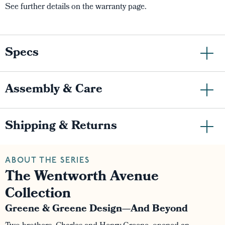
See further details on the warranty page.
Specs
Assembly & Care
Shipping & Returns
ABOUT THE SERIES
The Wentworth Avenue
Collection
Greene & Greene Design—And Beyond