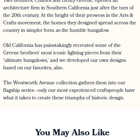
Two brothers, Charles and Henry Greene, opened an
architecture firm in Southern California just after the turn of
the 20th century. At the height of their prowess in the Arts &
Crafts movement, the homes they designed spread across the
country in simpler form as the humble bungalow.
Old California has painstakingly recreated some of the
Greene brothers’ most iconic lighting pieces from their
‘ultimate bungalows,’ and we developed our own designs
based on our favorites, also.
The Wentworth Avenue collection gathers them into our
flagship series—only our most experienced craftspeople have
what it takes to create these triumphs of historic design.
You May Also Like