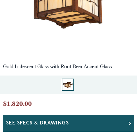
Gold Iridescent Glass with Root Beer Accent Glass
$1,820.00
SEE SPECS & DRAWINGS