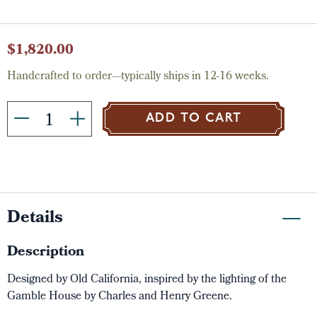
Current
$1,820.00
Stock:
Handcrafted to order—typically ships in 12-16 weeks.
ADD TO CART
Details
Description
Designed by Old California, inspired by the lighting of the
Gamble House by Charles and Henry Greene.