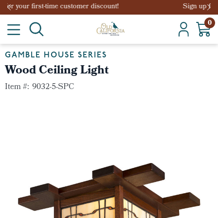
Sign up for your first-time customer discount!
0
GAMBLE HOUSE SERIES
Wood Ceiling Light
Item #:
9032-5-SPC