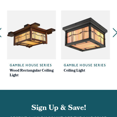
GAMBLE HOUSE SERIES
GAMBLE HOUSE SERIES
Wood Rectangular Ceiling
Ceiling Light
Light
Sign Up & Save!