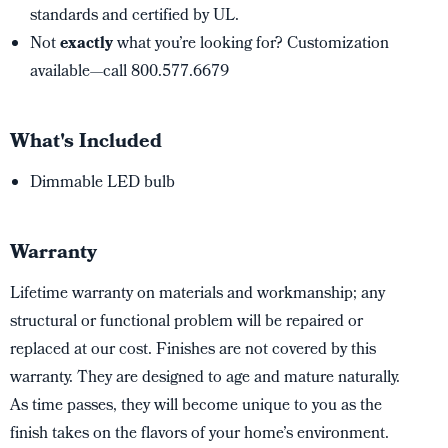
standards and certified by UL.
Not
exactly
what you’re looking for? Customization
available—call 800.577.6679
What's Included
Dimmable LED bulb
Warranty
Lifetime warranty on materials and workmanship; any
structural or functional problem will be repaired or
replaced at our cost. Finishes are not covered by this
warranty. They are designed to age and mature naturally.
As time passes, they will become unique to you as the
finish takes on the flavors of your home’s environment.