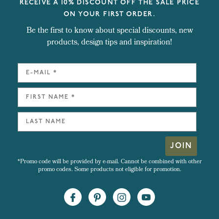
RECEIVE A 10% DISCOUNT OFF THE SALE PRICE
ON YOUR FIRST ORDER.
Be the first to know about special discounts, new
products, design tips and inspiration!
JOIN
*Promo code will be provided by e-mail. Cannot be combined with other
promo codes. Some products not eligible for promotion.