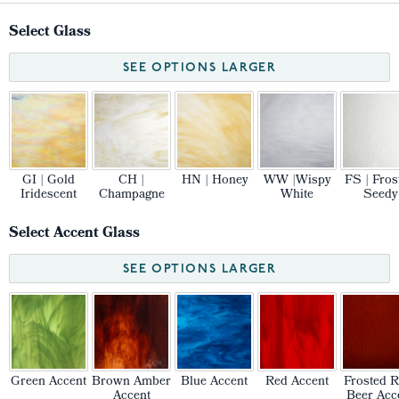
Select Glass
SEE OPTIONS LARGER
GI | Gold
CH |
HN | Honey
WW |Wispy
FS | Fros
Iridescent
Champagne
White
Seedy
Select Accent Glass
SEE OPTIONS LARGER
Green Accent
Brown Amber
Blue Accent
Red Accent
Frosted R
Accent
Beer Acc