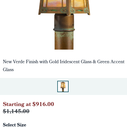
New Verde Finish with Gold Iridescent Glass & Green Accent
Glass
Starting at $916.00
$1,145.00
Select Size