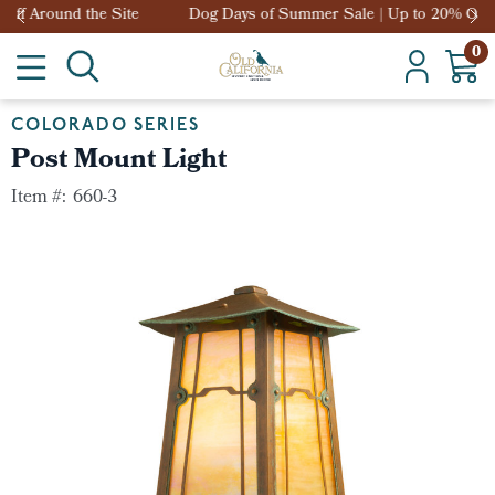
Dog Days of Summer Sale | Up to 20% Off Around the Site
0
COLORADO SERIES
Post Mount Light
Item #:
660-3