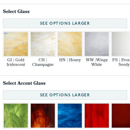
Select Glass
SEE OPTIONS LARGER
GI | Gold
CH |
HN | Honey
WW |Wispy
FS | Fros
Iridescent
Champagne
White
Seedy
Select Accent Glass
SEE OPTIONS LARGER