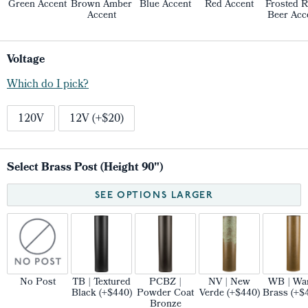
Green Accent
Brown Amber
Blue Accent
Red Accent
Frosted R
Accent
Beer Acc
Voltage
Which do I pick?
120V
12V (+$20)
Select Brass Post (Height 90")
SEE OPTIONS LARGER
No Post
TB | Textured
PCBZ |
NV | New
WB | Wa
Black (+$440)
Powder Coat
Verde (+$440)
Brass (+$
Bronze