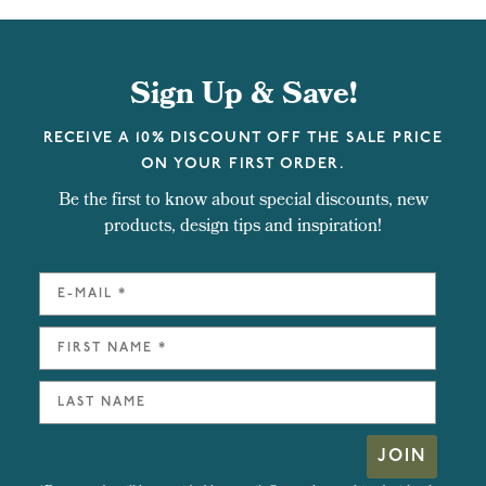
Sign Up & Save!
RECEIVE A 10% DISCOUNT OFF THE SALE PRICE
ON YOUR FIRST ORDER.
Be the first to know about special discounts, new
products, design tips and inspiration!
JOIN