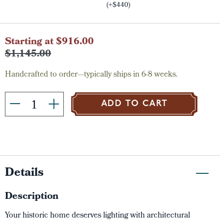
(+$440)
Current
Starting at $916.00
Stock:
$1,145.00
Handcrafted to order—typically ships in 6-8 weeks.
ADD TO CART
Details
Description
Your historic home deserves lighting with architectural