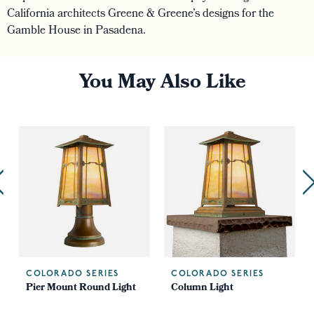
California architects Greene & Greene’s designs for the
Gamble House in Pasadena.
You May Also Like
COLORADO SERIES
COLORADO SERIES
Pier Mount Round Light
Column Light