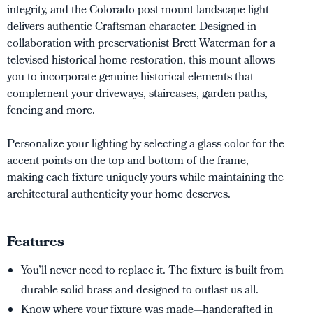
integrity, and the Colorado post mount landscape light
delivers authentic Craftsman character. Designed in
collaboration with preservationist Brett Waterman for a
televised historical home restoration, this mount allows
you to incorporate genuine historical elements that
complement your driveways, staircases, garden paths,
fencing and more.
Personalize your lighting by selecting a glass color for the
accent points on the top and bottom of the frame,
making each fixture uniquely yours while maintaining the
architectural authenticity your home deserves.
Features
You’ll never need to replace it. The fixture is built from
durable solid brass and designed to outlast us all.
Know where your fixture was made—handcrafted in