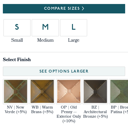
COMPARE SIZES
S
M
L
Small
Medium
Large
Select Finish
SEE OPTIONS LARGER
NV | New
WB | Warm
OP | Old
BZ |
BP | Bro
Verde (+5%)
Brass (+5%)
Penny —
Architectural
Patina (+
Exterior Only
Bronze (+5%)
(+10%)