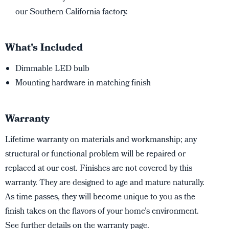
our Southern California factory.
What's Included
Dimmable LED bulb
Mounting hardware in matching finish
Warranty
Lifetime warranty on materials and workmanship; any
structural or functional problem will be repaired or
replaced at our cost. Finishes are not covered by this
warranty. They are designed to age and mature naturally.
As time passes, they will become unique to you as the
finish takes on the flavors of your home’s environment.
See further details on the warranty page.