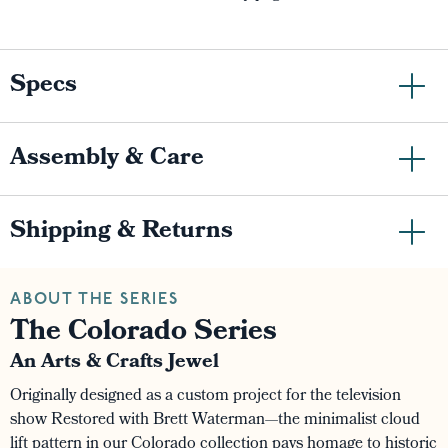
Specs
Assembly & Care
Shipping & Returns
ABOUT THE SERIES
The Colorado Series
An Arts & Crafts Jewel
Originally designed as a custom project for the television
show Restored with Brett Waterman—the minimalist cloud
lift pattern in our Colorado collection pays homage to historic