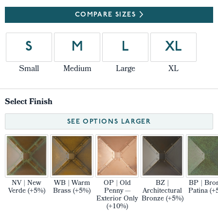
COMPARE SIZES
S
M
L
XL
Small
Medium
Large
XL
Select Finish
SEE OPTIONS LARGER
NV | New
WB | Warm
OP | Old
BZ |
BP | Bro
Verde (+5%)
Brass (+5%)
Penny —
Architectural
Patina (+
Exterior Only
Bronze (+5%)
(+10%)