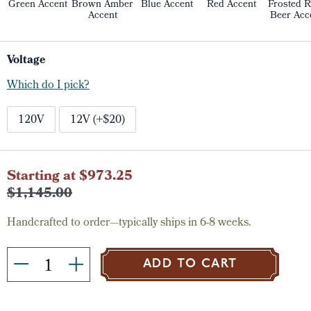
Green Accent
Brown Amber
Blue Accent
Red Accent
Frosted R
Accent
Beer Acc
Voltage
Which do I pick?
120V
12V (+$20)
Current
Starting at $973.25
Stock:
$1,145.00
Handcrafted to order—typically ships in 6-8 weeks.
ADD TO CART