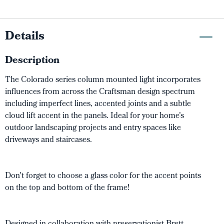
Details
Description
The Colorado series column mounted light incorporates
influences from across the Craftsman design spectrum
including imperfect lines, accented joints and a subtle
cloud lift accent in the panels. Ideal for your home's
outdoor landscaping projects and entry spaces like
driveways and staircases.
Don't forget to choose a glass color for the accent points
on the top and bottom of the frame!