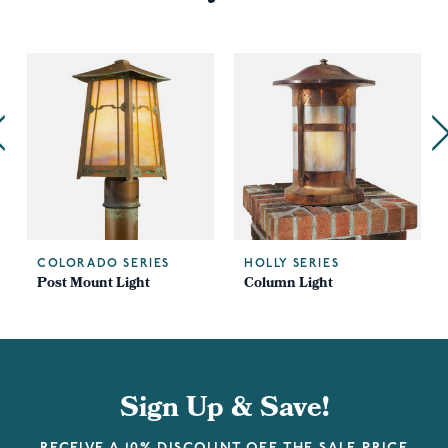
COLORADO SERIES
HOLLY SERIES
Post Mount Light
Column Light
Sign Up & Save!