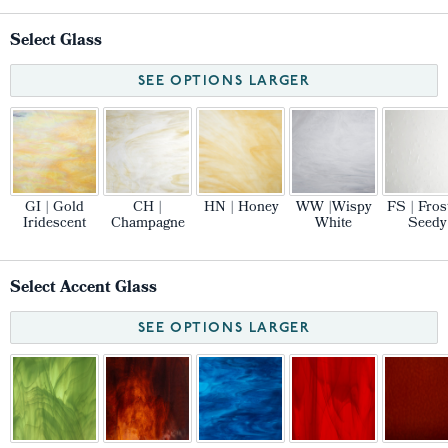
Select Glass
SEE OPTIONS LARGER
GI | Gold
CH |
HN | Honey
WW |Wispy
FS | Fros
Iridescent
Champagne
White
Seedy
Select Accent Glass
SEE OPTIONS LARGER