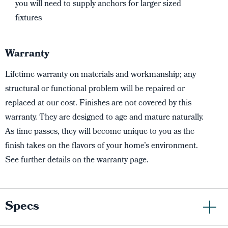
you will need to supply anchors for larger sized
fixtures
Warranty
Lifetime warranty on materials and workmanship; any
structural or functional problem will be repaired or
replaced at our cost. Finishes are not covered by this
warranty. They are designed to age and mature naturally.
As time passes, they will become unique to you as the
finish takes on the flavors of your home’s environment.
See further details on the warranty page.
Specs