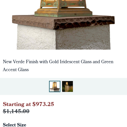
New Verde Finish with Gold Iridescent Glass and Green
Accent Glass
Starting at $973.25
$1,145.00
Select Size