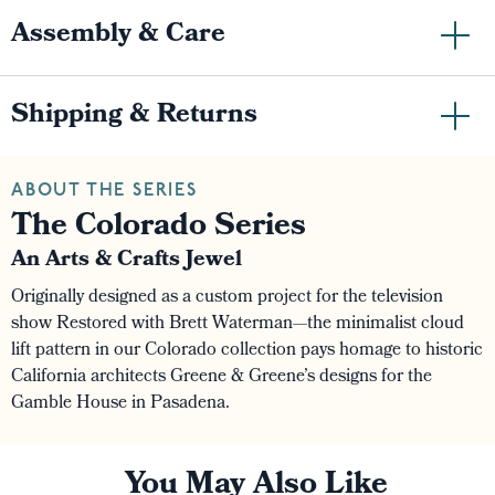
Assembly & Care
Shipping & Returns
ABOUT THE SERIES
The Colorado Series
An Arts & Crafts Jewel
Originally designed as a custom project for the television
show Restored with Brett Waterman—the minimalist cloud
lift pattern in our Colorado collection pays homage to historic
California architects Greene & Greene’s designs for the
Gamble House in Pasadena.
You May Also Like