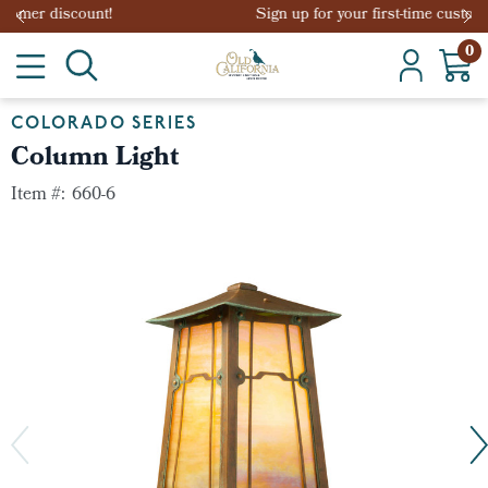
Sign up for your first-time customer discount!
0
COLORADO SERIES
Column Light
Item #:
660-6