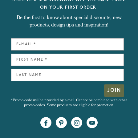
RECEIVE A 10% DISCOUNT OFF THE SALE PRICE
ON YOUR FIRST ORDER.
Be the first to know about special discounts, new
products, design tips and inspiration!
JOIN
*Promo code will be provided by e-mail. Cannot be combined with other
promo codes. Some products not eligible for promotion.