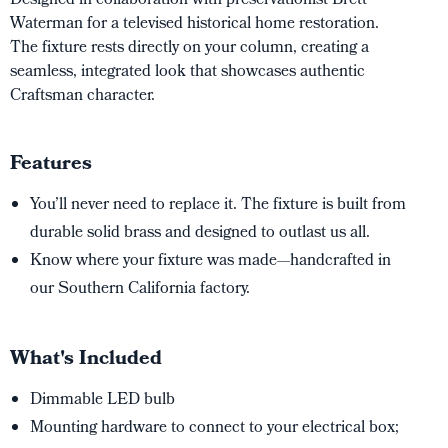
Designed in collaboration with preservationist Brett
Waterman for a televised historical home restoration.
The fixture rests directly on your column, creating a
seamless, integrated look that showcases authentic
Craftsman character.
Features
You’ll never need to replace it. The fixture is built from
durable solid brass and designed to outlast us all.
Know where your fixture was made—handcrafted in
our Southern California factory.
What's Included
Dimmable LED bulb
Mounting hardware to connect to your electrical box;