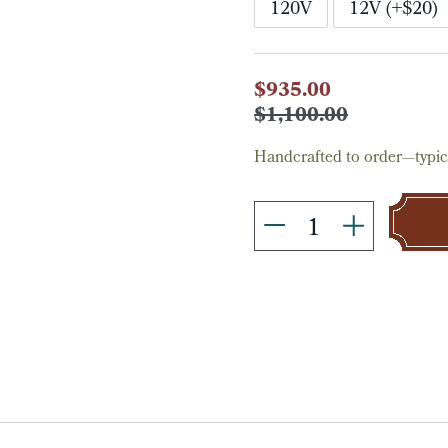
120V
12V (+$20)
Current
$935.00
Stock:
$1,100.00
Handcrafted to order—typica