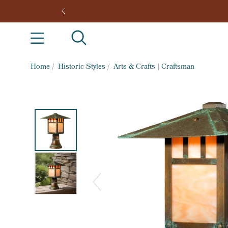
Home
/
Historic Styles
/
Arts & Crafts | Craftsman