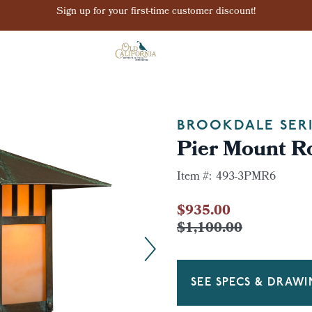
Sign up for your first-time customer discount!
BROOKDALE SER
Pier Mount R
Item #:
493-3PMR6
$935.00
$1,100.00
SEE SPECS & DRAW