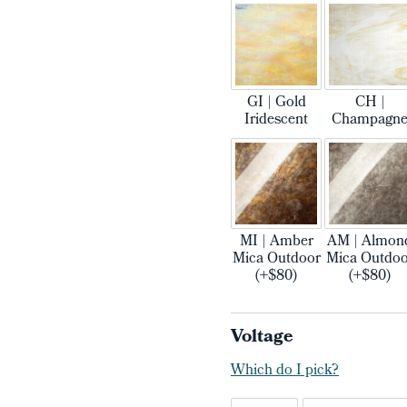
GI | Gold
CH |
Iridescent
Champagn
MI | Amber
AM | Almon
Mica Outdoor
Mica Outdoo
(+$80)
(+$80)
Voltage
Which do I pick?