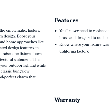
Features
the emblematic, historic
You’ll never need to replace it
rim design. Boost your
brass and designed to outlast 
g and home approaches like
Know where your fixture wa
ated design features an
California factory.
t raises the fixture above
ectural statement. This
o your outdoor lighting while
s classic bungalow
iod-perfect charm that
Warranty