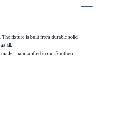
. The fixture is built from durable solid
us all.
s made—handcrafted in our Southern