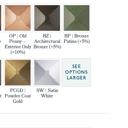
m
OP | Old
BZ |
BP | Bronze
)
Penny —
Architectural
Patina (+5%)
Exterior Only
Bronze (+5%)
(+10%)
SEE
OPTIONS
LARGER
PCGD |
SW | Satin
t
Powder Coat
White
Gold