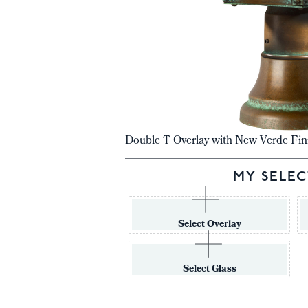
Double T Overlay with New Verde Fin
MY SELEC
Select Overlay
Select Glass