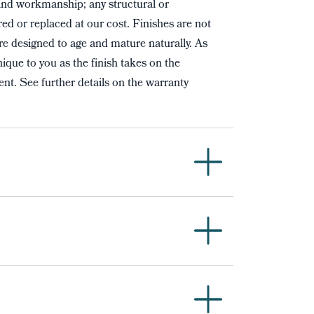
and workmanship; any structural or
red or replaced at our cost. Finishes are not
re designed to age and mature naturally. As
ique to you as the finish takes on the
nt. See further details on the warranty