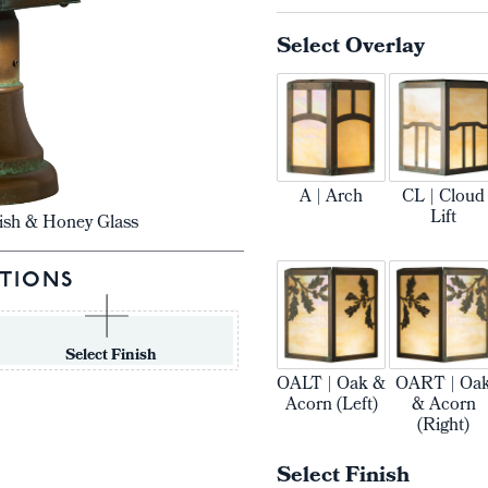
Select Overlay
A | Arch
CL | Cloud
Lift
ish & Honey Glass
TIONS
Select Finish
OALT | Oak &
OART | Oa
Acorn (Left)
& Acorn
(Right)
Select Finish