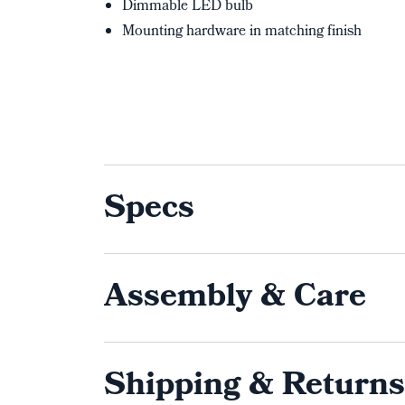
Dimmable LED bulb
Mounting hardware in matching finish
Specs
Assembly & Care
Shipping & Returns