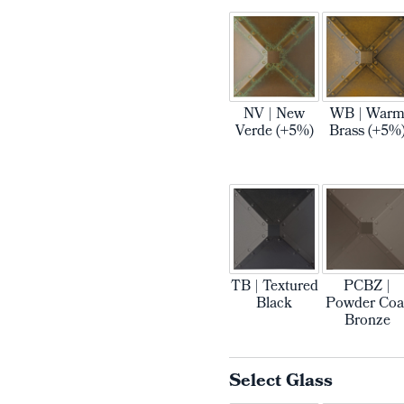
NV | New
WB | War
Verde (+5%)
Brass (+5%
TB | Textured
PCBZ |
Black
Powder Coa
Bronze
Select Glass