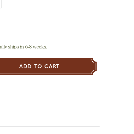
lly ships in 6-8 weeks.
ADD TO CART