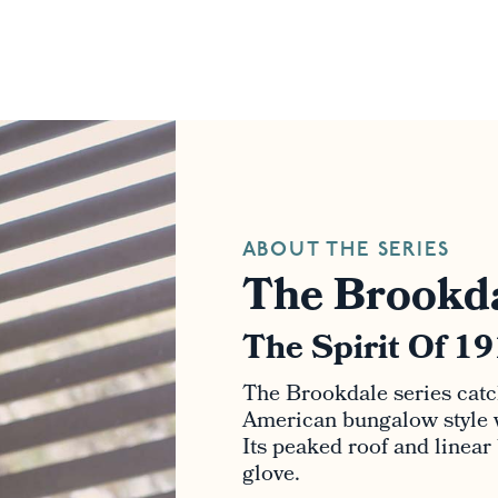
ABOUT THE SERIES
The Brookda
The Spirit Of 1
The Brookdale series catc
American bungalow style wi
Its peaked roof and linear
glove.