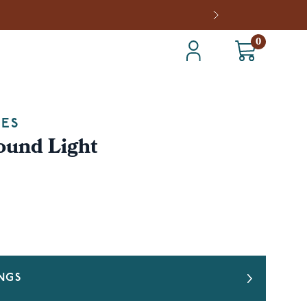
0
IES
ound Light
INGS