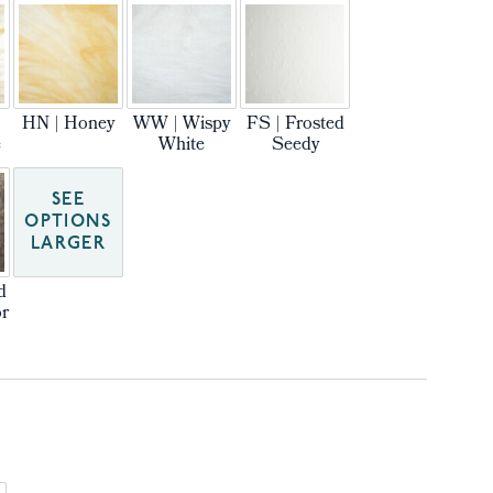
HN | Honey
WW | Wispy
FS | Frosted
e
White
Seedy
SEE
OPTIONS
LARGER
d
r