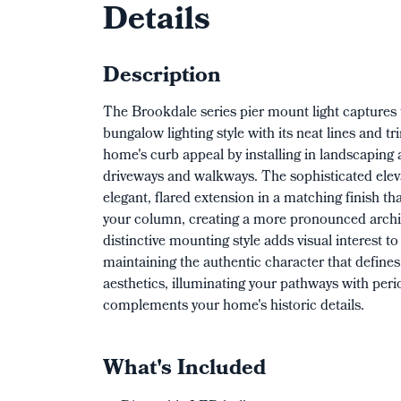
Details
Description
The Brookdale series pier mount light captures 
bungalow lighting style with its neat lines and t
home's curb appeal by installing in landscapin
driveways and walkways. The sophisticated elev
elegant, flared extension in a matching finish tha
your column, creating a more pronounced archit
distinctive mounting style adds visual interest t
maintaining the authentic character that define
aesthetics, illuminating your pathways with per
complements your home's historic details.
What's Included