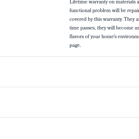
Lifetime warranty on materials 
functional problem will be repai
covered by this warranty. They a
time passes, they will become un
flavors of your home’s environme
page.