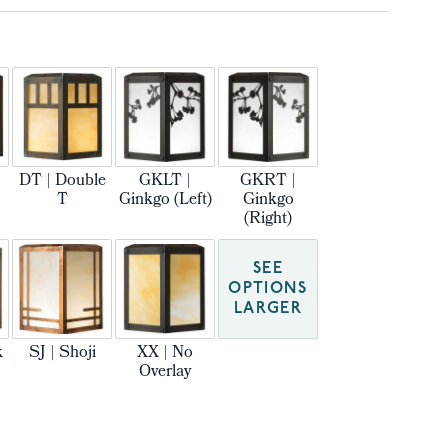
DT | Double
GKLT |
GKRT |
T
Ginkgo (Left)
Ginkgo
(Right)
SEE
OPTIONS
LARGER
k
SJ | Shoji
XX | No
Overlay