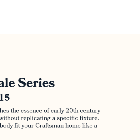
le Series
915
hes the essence of early-20th century
thout replicating a specific fixture.
 body fit your Craftsman home like a