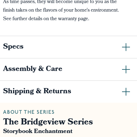
As time passes, they will become unique to you as the
finish takes on the flavors of your home’s environment.
See further details on the warranty page.
Specs
Assembly & Care
Shipping & Returns
ABOUT THE SERIES
The Bridgeview Series
Storybook Enchantment