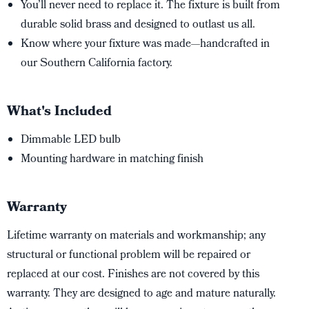
You’ll never need to replace it. The fixture is built from
durable solid brass and designed to outlast us all.
Know where your fixture was made—handcrafted in
our Southern California factory.
What's Included
Dimmable LED bulb
Mounting hardware in matching finish
Warranty
Lifetime warranty on materials and workmanship; any
structural or functional problem will be repaired or
replaced at our cost. Finishes are not covered by this
warranty. They are designed to age and mature naturally.