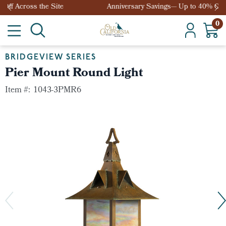
Anniversary Savings— Up to 40% Off Across the Site
0
BRIDGEVIEW SERIES
Pier Mount Round Light
Item #:
1043-3PMR6