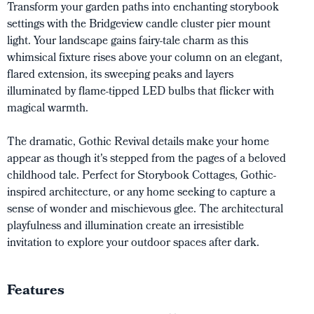
Transform your garden paths into enchanting storybook
settings with the Bridgeview candle cluster pier mount
light. Your landscape gains fairy-tale charm as this
whimsical fixture rises above your column on an elegant,
flared extension, its sweeping peaks and layers
illuminated by flame-tipped LED bulbs that flicker with
magical warmth.
The dramatic, Gothic Revival details make your home
appear as though it's stepped from the pages of a beloved
childhood tale. Perfect for Storybook Cottages, Gothic-
inspired architecture, or any home seeking to capture a
sense of wonder and mischievous glee. The architectural
playfulness and illumination create an irresistible
invitation to explore your outdoor spaces after dark.
Features