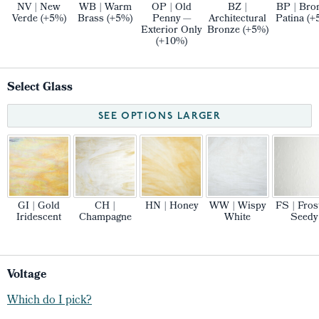
NV | New
WB | Warm
OP | Old
BZ |
BP | Bro
Verde (+5%)
Brass (+5%)
Penny —
Architectural
Patina (+
Exterior Only
Bronze (+5%)
(+10%)
Select Glass
SEE OPTIONS LARGER
GI | Gold
CH |
HN | Honey
WW | Wispy
FS | Fros
Iridescent
Champagne
White
Seedy
Voltage
Which do I pick?