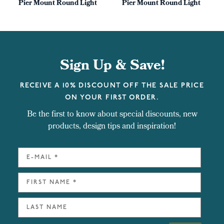
Pier Mount Round Light
Pier Mount Round Light
Sign Up & Save!
RECEIVE A 10% DISCOUNT OFF THE SALE PRICE
ON YOUR FIRST ORDER.
Be the first to know about special discounts, new
products, design tips and inspiration!