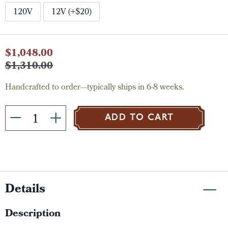
120V
12V (+$20)
Current
$1,048.00
Stock:
$1,310.00
Handcrafted to order—typically ships in 6-8 weeks.
ADD TO CART
Details
Description