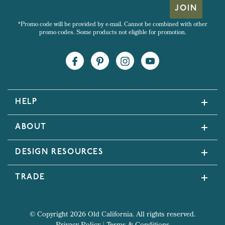
JOIN
*Promo code will be provided by e-mail. Cannot be combined with other
promo codes. Some products not eligible for promotion.
HELP
ABOUT
DESIGN RESOURCES
TRADE
© Copyright 2026 Old California. All rights reserved.