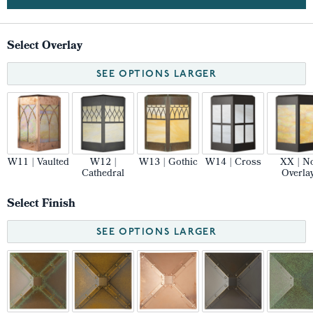
Select Overlay
SEE OPTIONS LARGER
W11 | Vaulted
W12 |
W13 | Gothic
W14 | Cross
XX | N
Cathedral
Overla
Select Finish
SEE OPTIONS LARGER