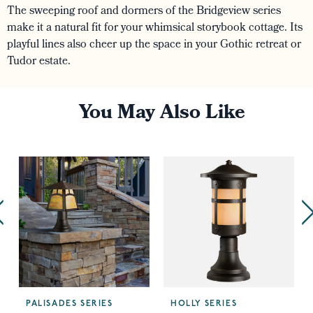
The sweeping roof and dormers of the Bridgeview series
make it a natural fit for your whimsical storybook cottage. Its
playful lines also cheer up the space in your Gothic retreat or
Tudor estate.
You May Also Like
PALISADES SERIES
HOLLY SERIES