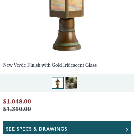
New Verde Finish with Gold Iridescent Glass
$1,048.00
$1,310.00
SEE SPECS & DRAWINGS