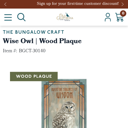
Sign up for your first-time customer discount!
0
THE BUNGALOW CRAFT
Wise Owl | Wood Plaque
Item #:
BGCT-30140