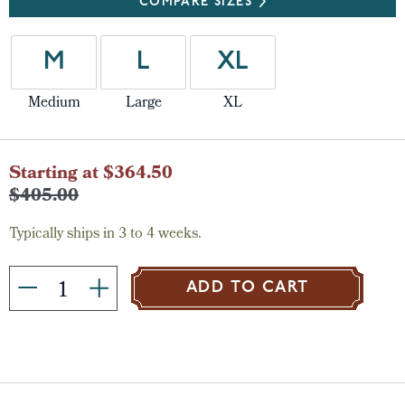
COMPARE SIZES
M
L
XL
Medium
Large
XL
Current
Starting at $364.50
Stock:
$405.00
Typically ships in 3 to 4 weeks.
ADD TO CART