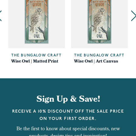
THE BUNGALOW CRAFT
THE BUNGALOW CRAFT
Wise Owl | Matted Print
Wise Owl | Art Canvas
Sign Up & Save!
RECEIVE A 10% DISCOUNT OFF THE SALE PRICE
ON YOUR FIRST ORDER.
Be the first to know about special discounts, new