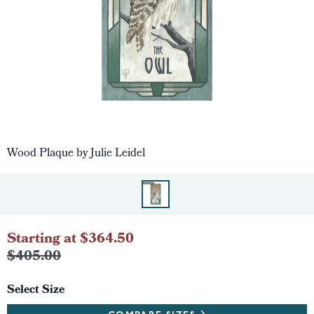
Wood Plaque by Julie Leidel
Starting at $364.50
$405.00
Select Size