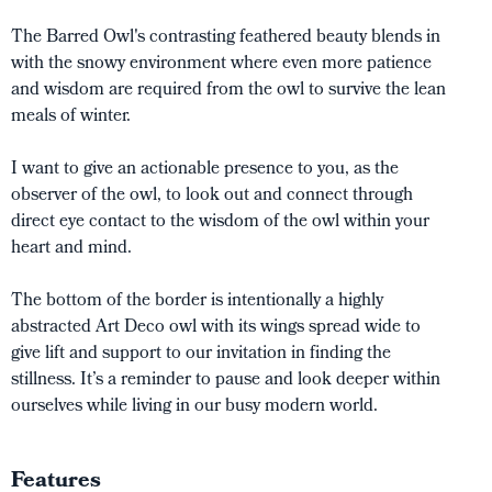
The Barred Owl's contrasting feathered beauty blends in
with the snowy environment where even more patience
and wisdom are required from the owl to survive the lean
meals of winter.
I want to give an actionable presence to you, as the
observer of the owl, to look out and connect through
direct eye contact to the wisdom of the owl within your
heart and mind.
The bottom of the border is intentionally a highly
abstracted Art Deco owl with its wings spread wide to
give lift and support to our invitation in finding the
stillness. It’s a reminder to pause and look deeper within
ourselves while living in our busy modern world.
Features