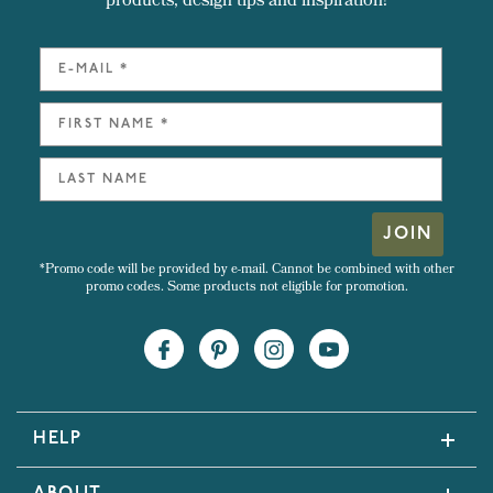
products, design tips and inspiration!
JOIN
*Promo code will be provided by e-mail. Cannot be combined with other
promo codes. Some products not eligible for promotion.
HELP