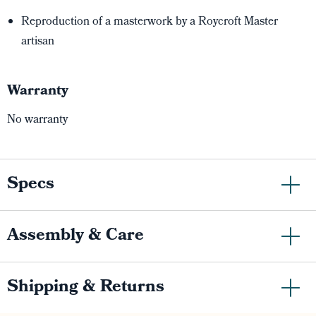
Reproduction of a masterwork by a Roycroft Master
artisan
Warranty
No warranty
Specs
Assembly & Care
Shipping & Returns