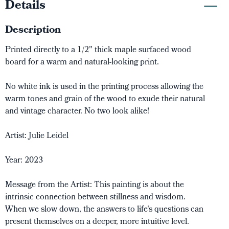
Details
Description
Printed directly to a 1/2" thick maple surfaced wood
board for a warm and natural-looking print.
No white ink is used in the printing process allowing the
warm tones and grain of the wood to exude their natural
and vintage character. No two look alike!
Artist: Julie Leidel
Year: 2023
Message from the Artist: This painting is about the
intrinsic connection between stillness and wisdom.
When we slow down, the answers to life's questions can
present themselves on a deeper, more intuitive level.