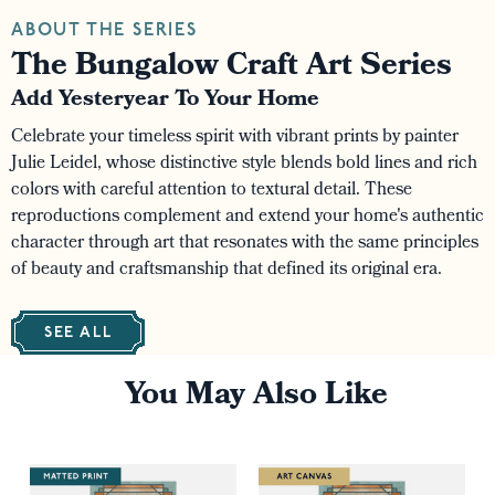
ABOUT THE SERIES
The Bungalow Craft Art Series
Add Yesteryear To Your Home
Celebrate your timeless spirit with vibrant prints by painter
Julie Leidel, whose distinctive style blends bold lines and rich
colors with careful attention to textural detail. These
reproductions complement and extend your home's authentic
character through art that resonates with the same principles
of beauty and craftsmanship that defined its original era.
SEE ALL
You May Also Like