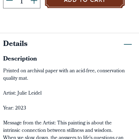
ADD TO CART
Details
Description
Printed on archival paper with an acid-free, conservation
quality mat.
Artist: Julie Leidel
Year: 2023
Message from the Artist: This painting is about the
intrinsic connection between stillness and wisdom.
When we slow down, the answers to life's questions can