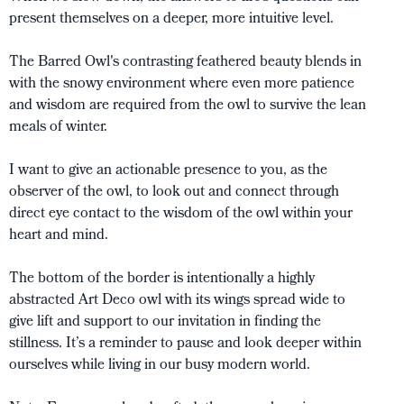
present themselves on a deeper, more intuitive level.
The Barred Owl's contrasting feathered beauty blends in
with the snowy environment where even more patience
and wisdom are required from the owl to survive the lean
meals of winter.
I want to give an actionable presence to you, as the
observer of the owl, to look out and connect through
direct eye contact to the wisdom of the owl within your
heart and mind.
The bottom of the border is intentionally a highly
abstracted Art Deco owl with its wings spread wide to
give lift and support to our invitation in finding the
stillness. It’s a reminder to pause and look deeper within
ourselves while living in our busy modern world.