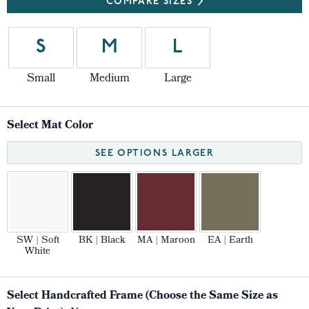
COMPARE SIZES
S
M
L
Small
Medium
Large
Select Mat Color
SEE OPTIONS LARGER
SW | Soft
BK | Black
MA | Maroon
EA | Earth
White
Select Handcrafted Frame (Choose the Same Size as