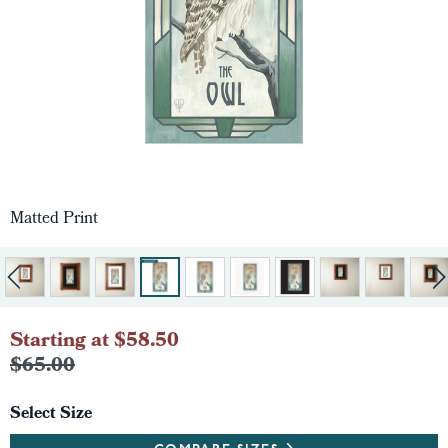
Matted Print
Starting at $58.50
$65.00
Select Size