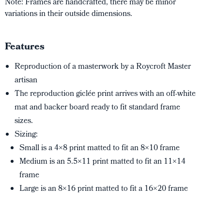
Note: Frames are handcrafted, there may be minor
variations in their outside dimensions.
Features
Reproduction of a masterwork by a Roycroft Master
artisan
The reproduction giclée print arrives with an off-white
mat and backer board ready to fit standard frame
sizes.
Sizing:
Small is a 4×8 print matted to fit an 8×10 frame
Medium is an 5.5×11 print matted to fit an 11×14
frame
Large is an 8×16 print matted to fit a 16×20 frame