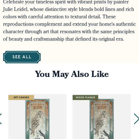
Celebrate your timeless spirit with vibrant prints by painter
Julie Leidel, whose distinctive style blends bold lines and rich
colors with careful attention to textural detail. These
reproductions complement and extend your home's authentic
character through art that resonates with the same principles
of beauty and craftsmanship that defined its original era.
SEE ALL
You May Also Like