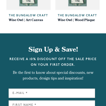
THE BUNGALOW CRAFT
THE BUNGALOW CRAFT
Wise Owl | Art Canvas
Wise Owl | Wood Plaque
Sign Up & Save!
RECEIVE A 10% DISCOUNT OFF THE SALE PRICE
ON YOUR FIRST ORDER.
Be the first to know about special discounts, new
products, design tips and inspiration!