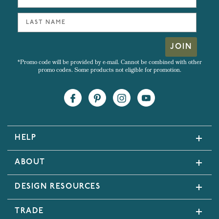
JOIN
*Promo code will be provided by e-mail. Cannot be combined with other
promo codes. Some products not eligible for promotion.
HELP
ABOUT
DESIGN RESOURCES
TRADE