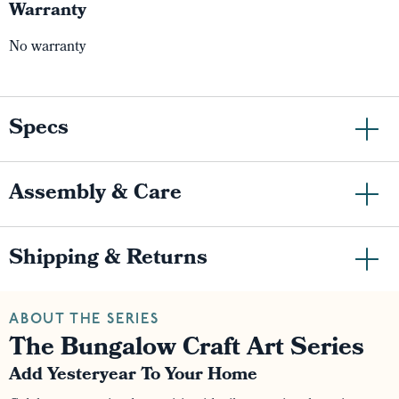
Warranty
No warranty
Specs
Assembly & Care
Shipping & Returns
ABOUT THE SERIES
The Bungalow Craft Art Series
Add Yesteryear To Your Home