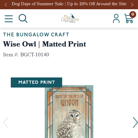
Dog Days of Summer Sale | Up to 20% Off Around the Site
0
THE BUNGALOW CRAFT
Wise Owl | Matted Print
Item #:
BGCT-10140