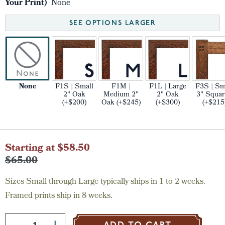
Your Print)
None
SEE OPTIONS LARGER
None
F1S | Small
F1M |
F1L | Large
F3S | Sm
2" Oak
Medium 2"
2" Oak
3" Squar
(+$200)
Oak (+$245)
(+$300)
(+$215
Current
Starting at $58.50
Stock:
$65.00
Sizes Small through Large typically ships in 1 to 2 weeks.
Framed prints ship in 8 weeks.