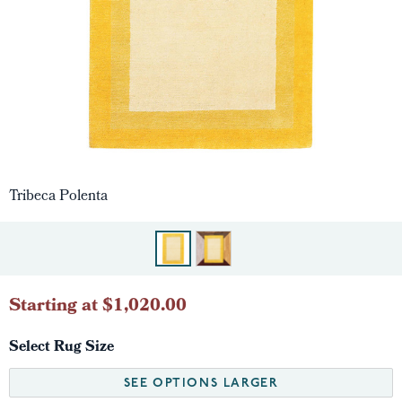
Tribeca Polenta
Starting at $1,020.00
Select Rug Size
SEE OPTIONS LARGER