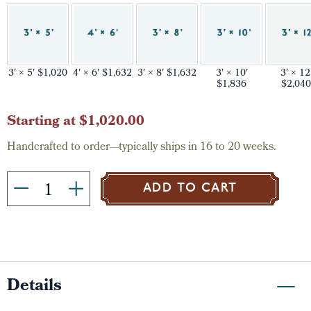
3' × 5' $1,020
4' × 6' $1,632
3' × 8' $1,632
3' × 10'
3' × 12
$1,836
$2,040
Current
Starting at $1,020.00
Stock:
Handcrafted to order—typically ships in 16 to 20 weeks.
ADD TO CART
Details