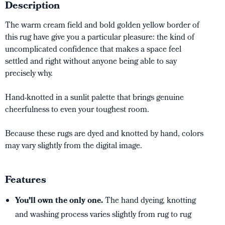
Description
The warm cream field and bold golden yellow border of
this rug have give you a particular pleasure: the kind of
uncomplicated confidence that makes a space feel
settled and right without anyone being able to say
precisely why.
Hand-knotted in a sunlit palette that brings genuine
cheerfulness to even your toughest room.
Because these rugs are dyed and knotted by hand, colors
may vary slightly from the digital image.
Features
You’ll own the only one.
The hand dyeing, knotting
and washing process varies slightly from rug to rug