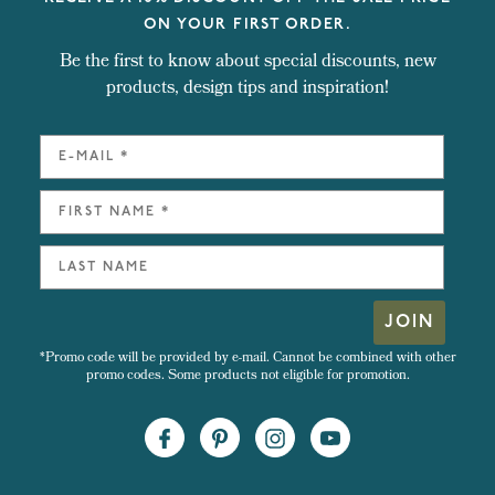
ON YOUR FIRST ORDER.
Be the first to know about special discounts, new
products, design tips and inspiration!
JOIN
*Promo code will be provided by e-mail. Cannot be combined with other
promo codes. Some products not eligible for promotion.