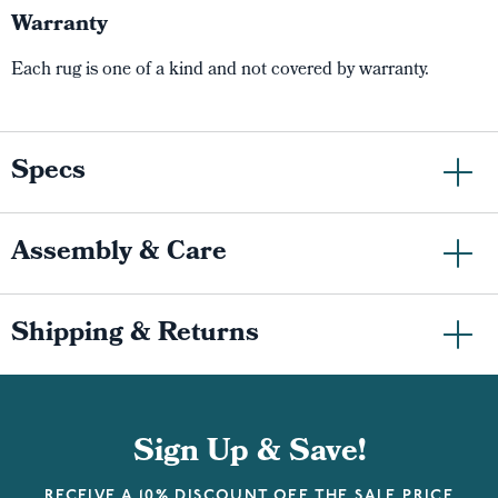
Warranty
Each rug is one of a kind and not covered by warranty.
Specs
Assembly & Care
Shipping & Returns
Sign Up & Save!
RECEIVE A 10% DISCOUNT OFF THE SALE PRICE