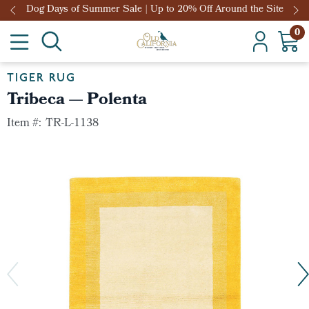
Dog Days of Summer Sale | Up to 20% Off Around the Site
0
TIGER RUG
Tribeca — Polenta
Item #:
TR-L-1138