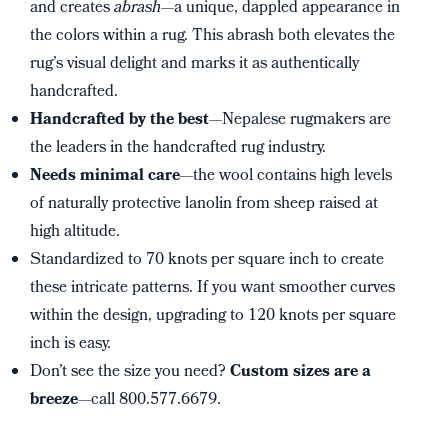
and creates
abrash
—a unique, dappled appearance in
the colors within a rug. This abrash both elevates the
rug’s visual delight and marks it as authentically
handcrafted.
Handcrafted by the best
—Nepalese rugmakers are
the leaders in the handcrafted rug industry.
Needs minimal care
—the wool contains high levels
of naturally protective lanolin from sheep raised at
high altitude.
Standardized to 70 knots per square inch to create
these intricate patterns. If you want smoother curves
within the design, upgrading to 120 knots per square
inch is easy.
Don’t see the size you need?
Custom sizes are a
breeze
—call 800.577.6679.