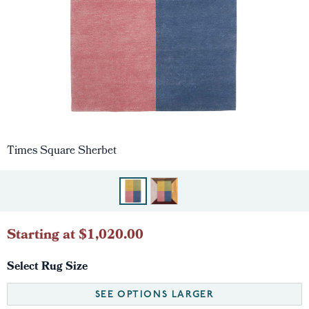
Times Square Sherbet
Starting at $1,020.00
Select Rug Size
SEE OPTIONS LARGER