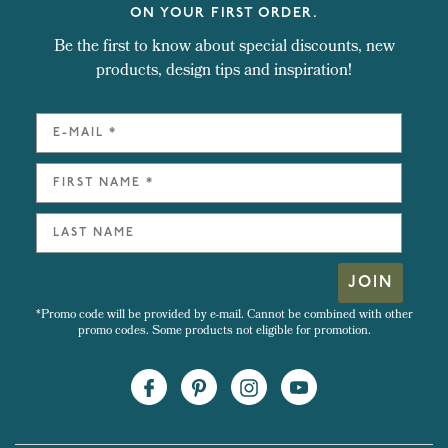
ON YOUR FIRST ORDER.
Be the first to know about special discounts, new
products, design tips and inspiration!
JOIN
*Promo code will be provided by e-mail. Cannot be combined with other
promo codes. Some products not eligible for promotion.