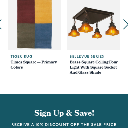
TIGER RUG
BELLEVUE SERIES
Times Square — Primary
Brass Square Ceiling Four
Colors
Light With Square Socket
And Glass Shade
Sign Up & Save!
RECEIVE A 10% DISCOUNT OFF THE SALE PRICE