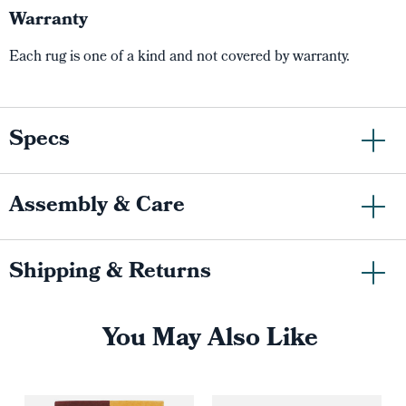
Warranty
Each rug is one of a kind and not covered by warranty.
Specs
Assembly & Care
Shipping & Returns
You May Also Like