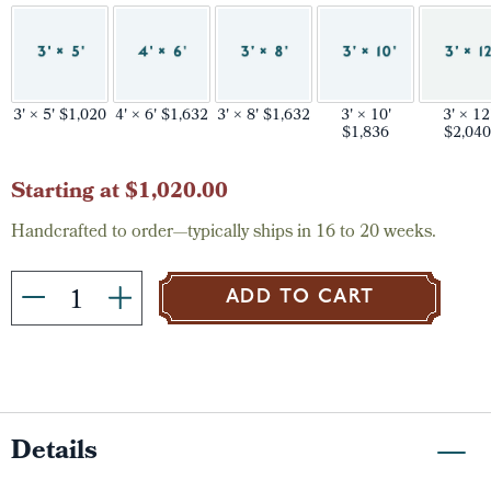
3' × 5' $1,020
4' × 6' $1,632
3' × 8' $1,632
3' × 10'
3' × 12
$1,836
$2,040
Current
Starting at $1,020.00
Stock:
Handcrafted to order—typically ships in 16 to 20 weeks.
ADD TO CART
Details