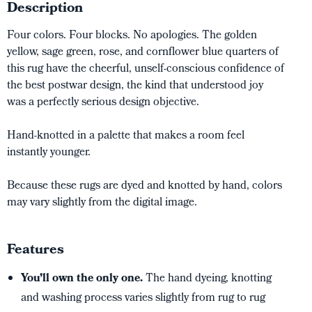
Description
Four colors. Four blocks. No apologies. The golden
yellow, sage green, rose, and cornflower blue quarters of
this rug have the cheerful, unself-conscious confidence of
the best postwar design, the kind that understood joy
was a perfectly serious design objective.
Hand-knotted in a palette that makes a room feel
instantly younger.
Because these rugs are dyed and knotted by hand, colors
may vary slightly from the digital image.
Features
You’ll own the only one.
The hand dyeing, knotting
and washing process varies slightly from rug to rug