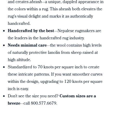
and creates
abrash
—a unique, dappled appearance in
the colors within a rug. This abrash both elevates the
rug’s visual delight and marks it as authentically
handcrafted.
Handcrafted by the best
—Nepalese rugmakers are
the leaders in the handcrafted rug industry.
Needs minimal care
—the wool contains high levels
of naturally protective lanolin from sheep raised at
high altitude.
Standardized to 70 knots per square inch to create
these intricate patterns. If you want smoother curves
within the design, upgrading to 120 knots per square
inch is easy.
Don’t see the size you need?
Custom sizes are a
breeze
—call 800.577.6679.