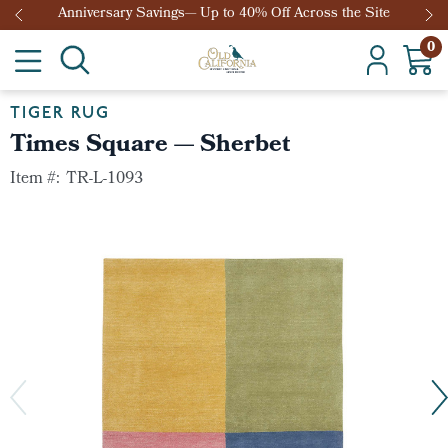
Anniversary Savings— Up to 40% Off Across the Site
0
TIGER RUG
Times Square — Sherbet
Item #:
TR-L-1093