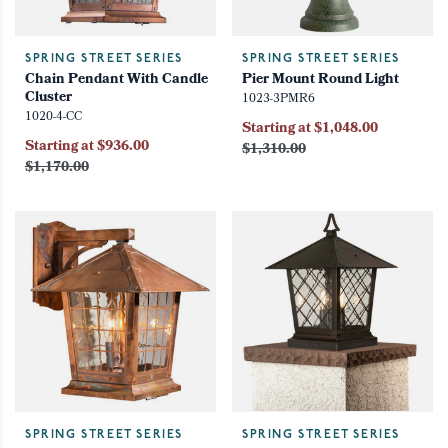
SPRING STREET SERIES
SPRING STREET SERIES
Chain Pendant With Candle
Pier Mount Round Light
Cluster
1023-3PMR6
1020-4-CC
Starting at $1,048.00
Starting at $936.00
$1,310.00
$1,170.00
SPRING STREET SERIES
SPRING STREET SERIES