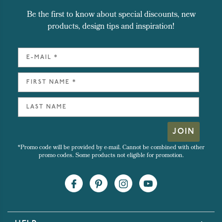
Be the first to know about special discounts, new
products, design tips and inspiration!
JOIN
*Promo code will be provided by e-mail. Cannot be combined with other
promo codes. Some products not eligible for promotion.