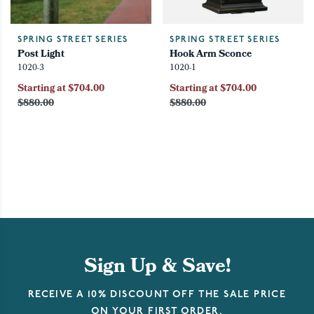
SPRING STREET SERIES
SPRING STREET SERIES
Post Light
Hook Arm Sconce
1020-3
1020-1
Starting at $704.00
Starting at $704.00
$880.00
$880.00
Sign Up & Save!
RECEIVE A 10% DISCOUNT OFF THE SALE PRICE
ON YOUR FIRST ORDER.