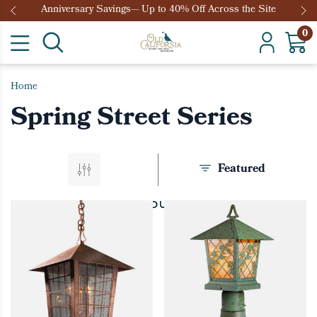
Anniversary Savings— Up to 40% Off Across the Site
0
Home
Spring Street Series
Featured
PRODUCTS