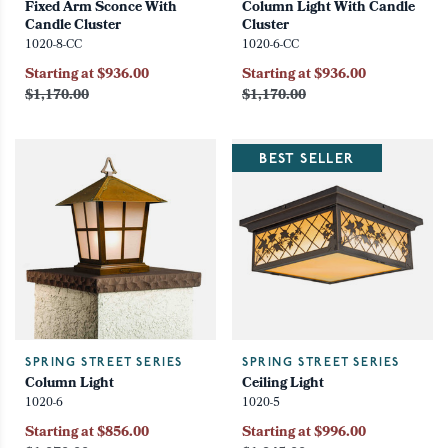
Fixed Arm Sconce With
Column Light With Candle
Candle Cluster
Cluster
1020-8-CC
1020-6-CC
Starting at $936.00
Starting at $936.00
$1,170.00
$1,170.00
BEST SELLER
SPRING STREET SERIES
SPRING STREET SERIES
Column Light
Ceiling Light
1020-6
1020-5
Starting at $856.00
Starting at $996.00