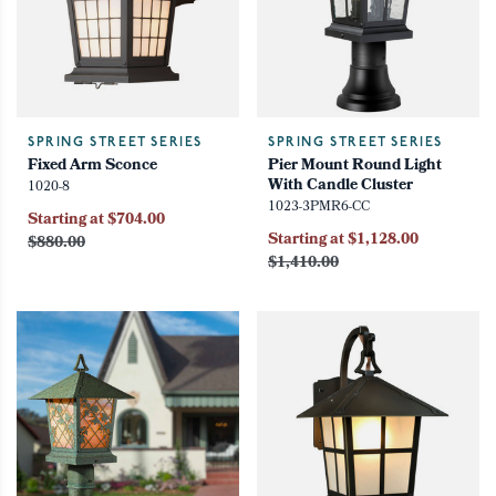
SPRING STREET SERIES
SPRING STREET SERIES
Fixed Arm Sconce
Pier Mount Round Light
With Candle Cluster
1020-8
1023-3PMR6-CC
Starting at $704.00
Starting at $1,128.00
$880.00
$1,410.00