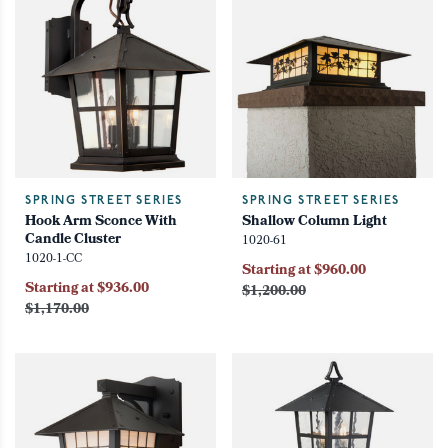
SPRING STREET SERIES
SPRING STREET SERIES
Hook Arm Sconce With
Shallow Column Light
Candle Cluster
1020-61
1020-1-CC
Starting at $960.00
Starting at $936.00
$1,200.00
$1,170.00