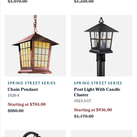
$1,070.00
$1,245.00
SPRING STREET SERIES
SPRING STREET SERIES
Chain Pendant
Post Light With Candle
Cluster
1020-4
1023-3-CC
Starting at $704.00
Starting at $936.00
$880.00
$1,170.00