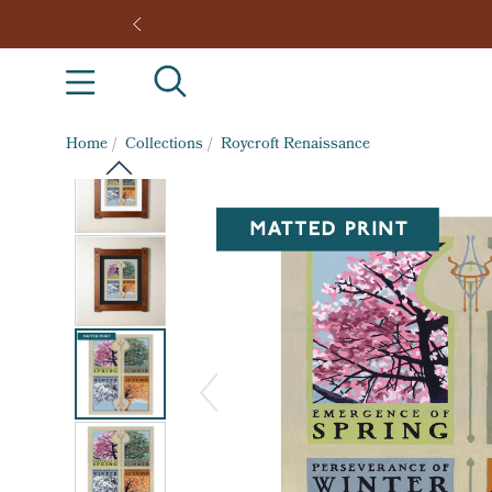
Home
/
Collections
/
Roycroft Renaissance