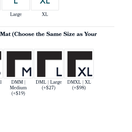
L
XL
Large
XL
 Mat (Choose the Same Size as Your
l
DMM |
DML | Large
DMXL | XL
Medium
(+$27)
(+$98)
(+$19)