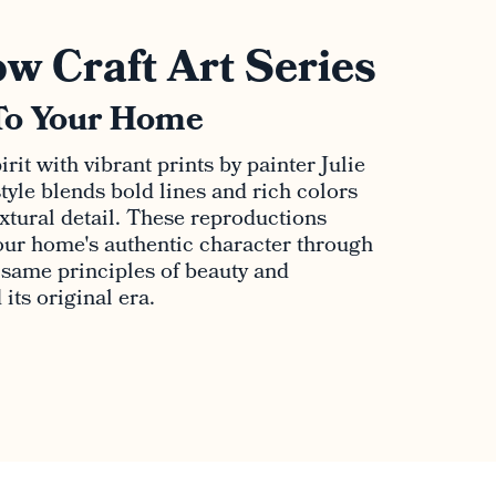
w Craft Art Series
To Your Home
rit with vibrant prints by painter Julie
tyle blends bold lines and rich colors
extural detail. These reproductions
ur home's authentic character through
e same principles of beauty and
its original era.