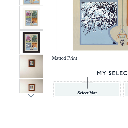
Matted Print
MY SELEC
Select Mat