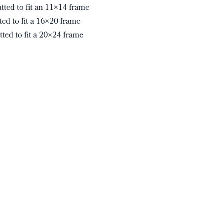
tted to fit an 11×14 frame
ted to fit a 16×20 frame
tted to fit a 20×24 frame