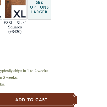
SEE
OPTIONS
LARGER
e
F3XL | XL 3"
Squares
(+$420)
pically ships in 1 to 2 weeks.
in 3 weeks.
ks.
ADD TO CART