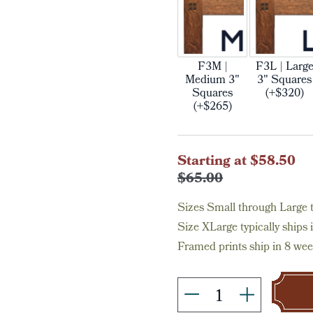
F3M |
F3L | Larg
Medium 3"
3" Squares
Squares
(+$320)
(+$265)
Current
Starting at $58.50
Stock:
$65.00
Sizes Small through Large ty
Size XLarge typically ships 
Framed prints ship in 8 wee