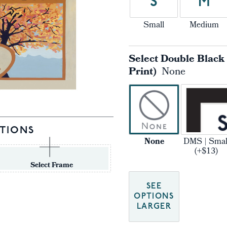
S
M
Small
Medium
Select Double Black
Print)
None
TIONS
None
DMS | Smal
(+$13)
Select Frame
SEE
OPTIONS
LARGER