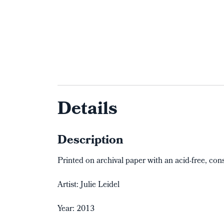
Details
Description
Printed on archival paper with an acid-free, con
Artist: Julie Leidel
Year: 2013