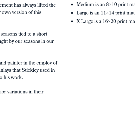
Medium is an 8×10 print ma
ement has always lifted the
 own version of this
Large is an 11×14 print mat
X-Large is a 16×20 print ma
seasons tied to a short
ught by our seasons in our
and painter in the employ of
nlays that Stickley used in
to his work.
r variations in their