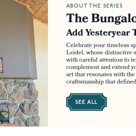
ABOUT THE SERIES
The Bungalo
Add Yesteryear 
Celebrate your timeless spi
Leidel, whose distinctive s
with careful attention to t
complement and extend yo
art that resonates with th
craftsmanship that defined 
SEE ALL