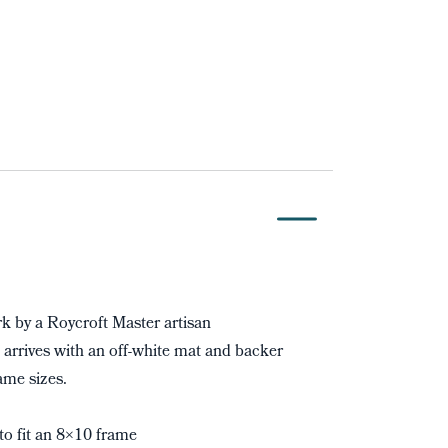
 by a Roycroft Master artisan
 arrives with an off-white mat and backer
ame sizes.
to fit an 8×10 frame