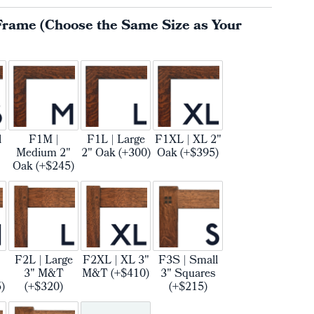
Frame (Choose the Same Size as Your
l
F1M |
F1L | Large
F1XL | XL 2"
Medium 2"
2" Oak (+300)
Oak (+$395)
Oak (+$245)
F2L | Large
F2XL | XL 3"
F3S | Small
3" M&T
M&T (+$410)
3" Squares
)
(+$320)
(+$215)