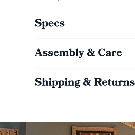
Specs
Assembly & Care
Shipping & Returns