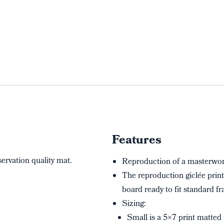
Features
servation quality mat.
Reproduction of a masterwork
The reproduction giclée print
board ready to fit standard fr
Sizing:
Small is a 5×7 print matted 