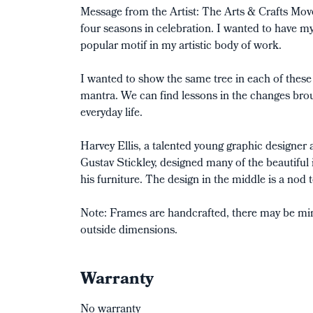
Message from the Artist: The Arts & Crafts Mov
four seasons in celebration. I wanted to have my
popular motif in my artistic body of work.
I wanted to show the same tree in each of these 
mantra. We can find lessons in the changes bro
everyday life.
Harvey Ellis, a talented young graphic designer 
Gustav Stickley, designed many of the beautiful i
his furniture. The design in the middle is a nod 
Note: Frames are handcrafted, there may be mino
outside dimensions.
Warranty
No warranty