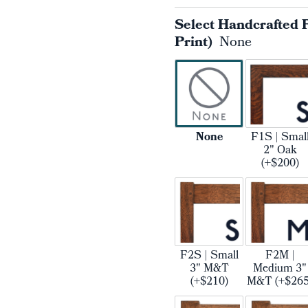
Select Handcrafted 
Print)
None
None
F1S | Smal
2" Oak
(+$200)
F2S | Small
F2M |
3" M&T
Medium 3"
(+$210)
M&T (+$265