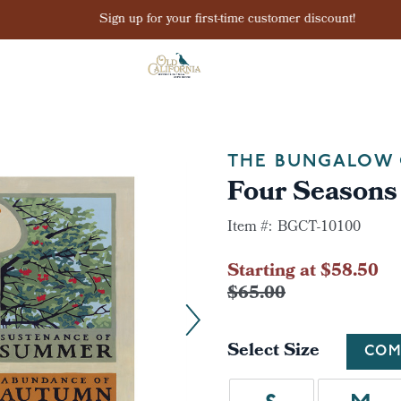
Sign up for your first-time customer discount!
THE BUNGALOW 
Four Seasons 
Item #:
BGCT-10100
Starting at $58.50
$65.00
Select Size
COM