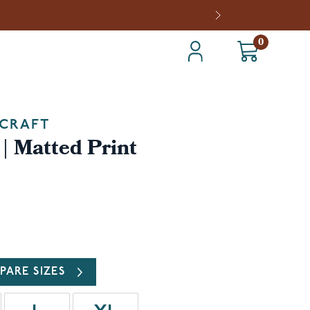
0
CRAFT
| Matted Print
PARE SIZES