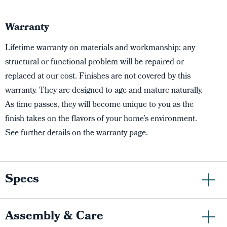
Warranty
Lifetime warranty on materials and workmanship; any
structural or functional problem will be repaired or
replaced at our cost. Finishes are not covered by this
warranty. They are designed to age and mature naturally.
As time passes, they will become unique to you as the
finish takes on the flavors of your home’s environment.
See further details on the warranty page.
Specs
Assembly & Care