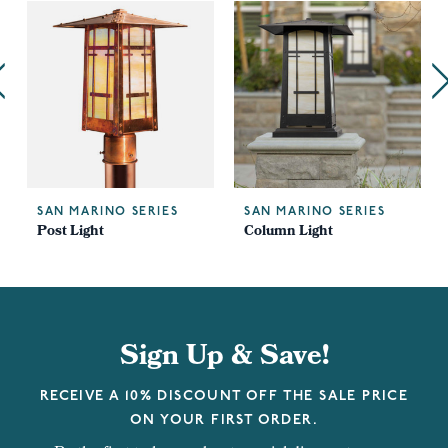
SAN MARINO SERIES
SAN MARINO SERIES
Post Light
Column Light
Sign Up & Save!
RECEIVE A 10% DISCOUNT OFF THE SALE PRICE
ON YOUR FIRST ORDER.