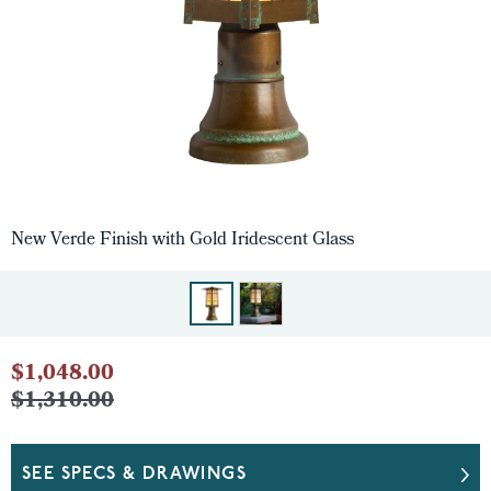
New Verde Finish with Gold Iridescent Glass
$1,048.00
$1,310.00
SEE SPECS & DRAWINGS