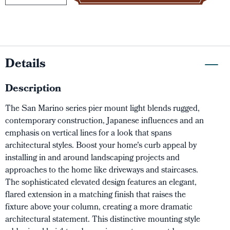
Details
Description
The San Marino series pier mount light blends rugged,
contemporary construction, Japanese influences and an
emphasis on vertical lines for a look that spans
architectural styles. Boost your home's curb appeal by
installing in and around landscaping projects and
approaches to the home like driveways and staircases.
The sophisticated elevated design features an elegant,
flared extension in a matching finish that raises the
fixture above your column, creating a more dramatic
architectural statement. This distinctive mounting style