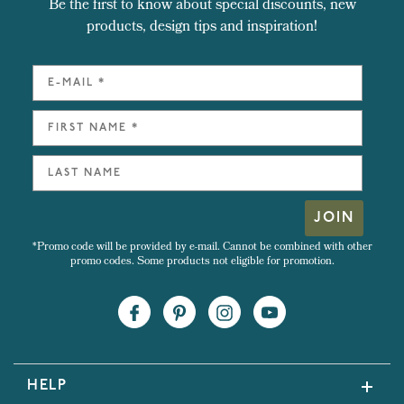
Be the first to know about special discounts, new
products, design tips and inspiration!
JOIN
*Promo code will be provided by e-mail. Cannot be combined with other
promo codes. Some products not eligible for promotion.
HELP