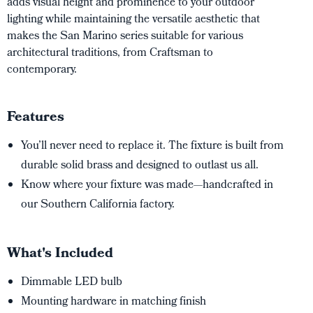
adds visual height and prominence to your outdoor
lighting while maintaining the versatile aesthetic that
makes the San Marino series suitable for various
architectural traditions, from Craftsman to
contemporary.
Features
You’ll never need to replace it. The fixture is built from
durable solid brass and designed to outlast us all.
Know where your fixture was made—handcrafted in
our Southern California factory.
What's Included
Dimmable LED bulb
Mounting hardware in matching finish