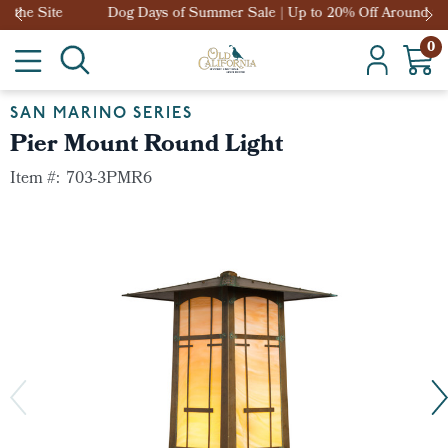
Dog Days of Summer Sale | Up to 20% Off Around the Site
0
SAN MARINO SERIES
Pier Mount Round Light
Item #:
703-3PMR6