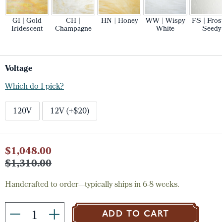
GI | Gold
CH |
HN | Honey
WW | Wispy
FS | Fros
Iridescent
Champagne
White
Seedy
Voltage
Which do I pick?
120V
12V (+$20)
Current
$1,048.00
Stock:
$1,310.00
Handcrafted to order—typically ships in 6-8 weeks.
ADD TO CART