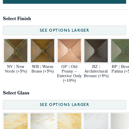
Select Finish
SEE OPTIONS LARGER
NV | New
WB | Warm
OP | Old
BZ |
BP | Bro
Verde (+5%)
Brass (+5%)
Penny —
Architectural
Patina (+
Exterior Only
Bronze (+5%)
(+10%)
Select Glass
SEE OPTIONS LARGER