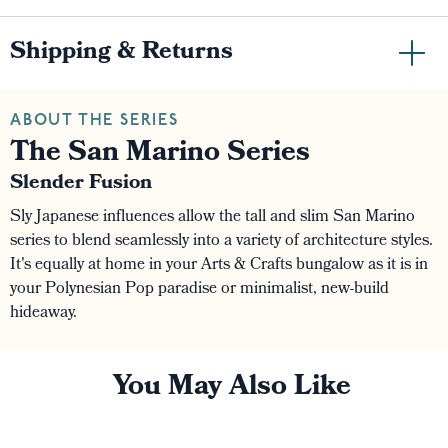
Shipping & Returns
ABOUT THE SERIES
The San Marino Series
Slender Fusion
Sly Japanese influences allow the tall and slim San Marino
series to blend seamlessly into a variety of architecture styles.
It's equally at home in your Arts & Crafts bungalow as it is in
your Polynesian Pop paradise or minimalist, new-build
hideaway.
You May Also Like