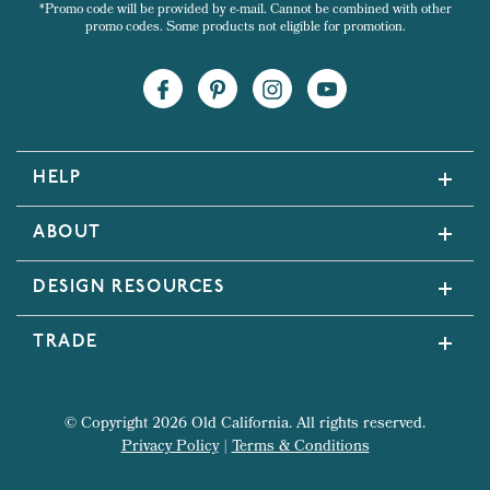
*Promo code will be provided by e-mail. Cannot be combined with other
promo codes. Some products not eligible for promotion.
HELP
ABOUT
DESIGN RESOURCES
TRADE
© Copyright 2026 Old California. All rights reserved.
Privacy Policy
|
Terms & Conditions