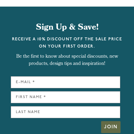
Sign Up & Save!
RECEIVE A 10% DISCOUNT OFF THE SALE PRICE
ON YOUR FIRST ORDER.
Be the first to know about special discounts, new
products, design tips and inspiration!
JOIN