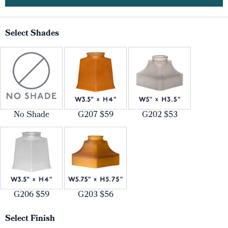
Select Shades
No Shade
G207 $59
G202 $53
G206 $59
G203 $56
Select Finish