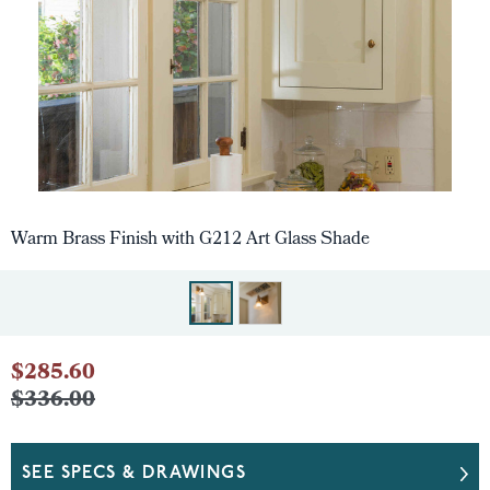
Warm Brass Finish with G212 Art Glass Shade
$285.60
$336.00
SEE SPECS & DRAWINGS