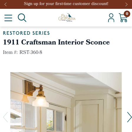
Sign up for your first-time customer discount!
0
RESTORED SERIES
1911 Craftsman Interior Sconce
Item #:
RST-360-8