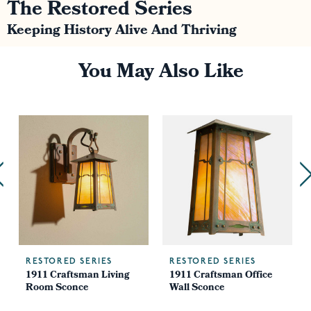
The Restored Series
Keeping History Alive And Thriving
You May Also Like
RESTORED SERIES
RESTORED SERIES
m
1911 Craftsman Living
1911 Craftsman Office
Room Sconce
Wall Sconce