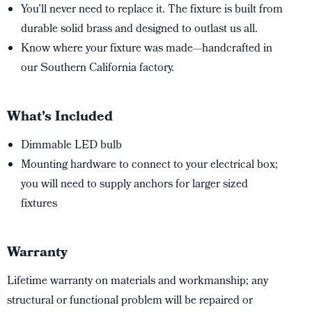
You’ll never need to replace it. The fixture is built from
durable solid brass and designed to outlast us all.
Know where your fixture was made—handcrafted in
our Southern California factory.
What's Included
Dimmable LED bulb
Mounting hardware to connect to your electrical box;
you will need to supply anchors for larger sized
fixtures
Warranty
Lifetime warranty on materials and workmanship; any
structural or functional problem will be repaired or