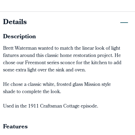
Details
Description
Brett Waterman wanted to match the linear look of light
fixtures around this classic home restoration project. He
chose our Freemont series sconce for the kitchen to add
some extra light over the sink and oven.
He chose a classic white, frosted glass Mission style
shade to complete the look.
Used in the 1911 Craftsman Cottage episode.
Features