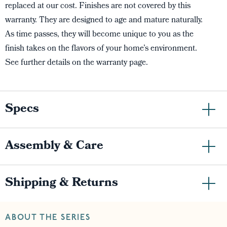
replaced at our cost. Finishes are not covered by this
warranty. They are designed to age and mature naturally.
As time passes, they will become unique to you as the
finish takes on the flavors of your home’s environment.
See further details on the warranty page.
Specs
Assembly & Care
Shipping & Returns
ABOUT THE SERIES