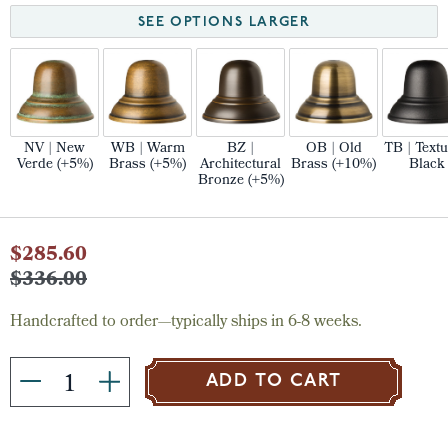
SEE OPTIONS LARGER
NV | New
WB | Warm
BZ |
OB | Old
TB | Text
Verde (+5%)
Brass (+5%)
Architectural
Brass (+10%)
Black
Bronze (+5%)
Current
$285.60
Stock:
$336.00
Handcrafted to order—typically ships in 6-8 weeks.
ADD TO CART