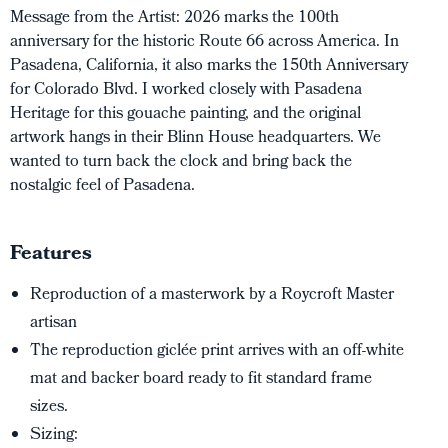
Message from the Artist:
2026 marks the 100th
anniversary for the historic Route 66 across America. In
Pasadena, California, it also marks the 150th Anniversary
for Colorado Blvd. I worked closely with
Pasadena
Heritage
for this gouache painting, and the original
artwork hangs in their Blinn House headquarters. We
wanted to turn back the clock and bring back the
nostalgic feel of Pasadena.
Features
Reproduction of a masterwork by a Roycroft Master
artisan
The reproduction giclée print arrives with an off-white
mat and backer board ready to fit standard frame
sizes.
Sizing: