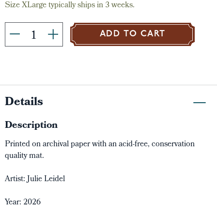
Size XLarge typically ships in 3 weeks.
ADD TO CART
Details
Description
Printed on archival paper with an acid-free, conservation
quality mat.
Artist: Julie Leidel
Year: 2026