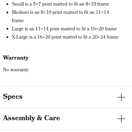
Small is a 5×7 print matted to fit an 8×10 frame
Medium is an 8×10 print matted to fit an 11×14
frame
Large is an 11×14 print matted to fit a 16×20 frame
X-Large is a 16×20 print matted to fit a 20×24 frame
Warranty
No warranty
Specs
Assembly & Care