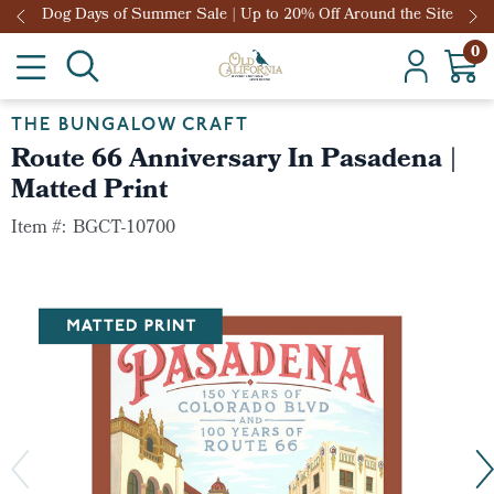
Dog Days of Summer Sale | Up to 20% Off Around the Site
0
THE BUNGALOW CRAFT
Route 66 Anniversary In Pasadena |
Matted Print
Item #:
BGCT-10700