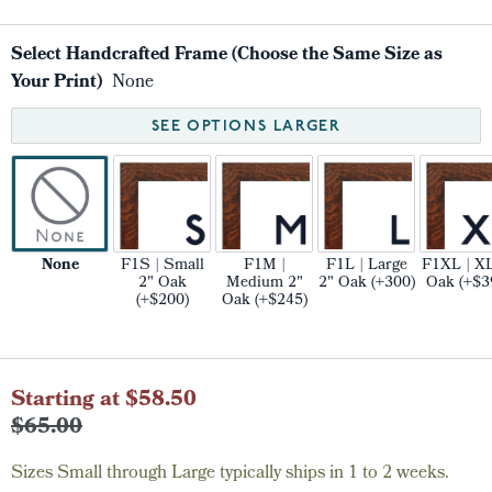
Select Handcrafted Frame (Choose the Same Size as
Your Print)
None
SEE OPTIONS LARGER
None
F1S | Small
F1M |
F1L | Large
F1XL | XL
2" Oak
Medium 2"
2" Oak (+300)
Oak (+$3
(+$200)
Oak (+$245)
Current
Starting at $58.50
Stock:
$65.00
Sizes Small through Large typically ships in 1 to 2 weeks.