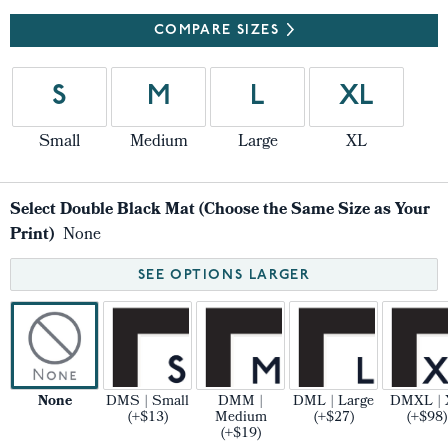
COMPARE SIZES
S
M
L
XL
Small
Medium
Large
XL
Select Double Black Mat (Choose the Same Size as Your
Print)
None
SEE OPTIONS LARGER
None
DMS | Small
DMM |
DML | Large
DMXL | 
(+$13)
Medium
(+$27)
(+$98)
(+$19)