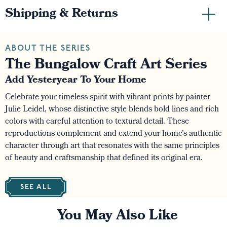
Shipping & Returns
ABOUT THE SERIES
The Bungalow Craft Art Series
Add Yesteryear To Your Home
Celebrate your timeless spirit with vibrant prints by painter
Julie Leidel, whose distinctive style blends bold lines and rich
colors with careful attention to textural detail. These
reproductions complement and extend your home's authentic
character through art that resonates with the same principles
of beauty and craftsmanship that defined its original era.
SEE ALL
You May Also Like