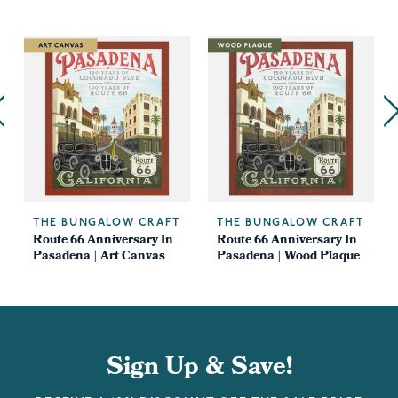
THE BUNGALOW CRAFT
THE BUNGALOW CRAFT
Route 66 Anniversary In
Route 66 Anniversary In
Pasadena | Art Canvas
Pasadena | Wood Plaque
Sign Up & Save!