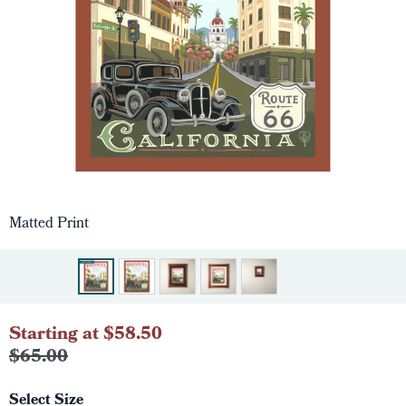
Matted Print
Starting at $58.50
$65.00
Select Size