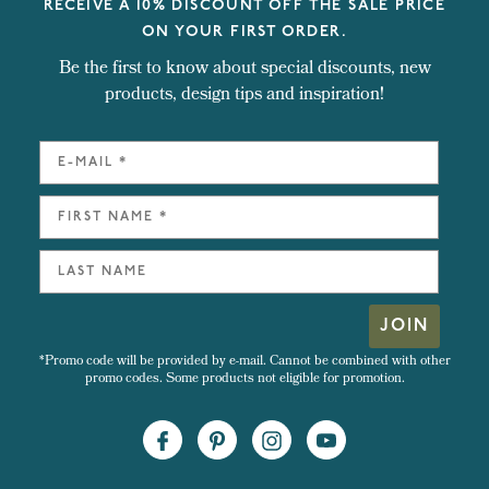
RECEIVE A 10% DISCOUNT OFF THE SALE PRICE
ON YOUR FIRST ORDER.
Be the first to know about special discounts, new
products, design tips and inspiration!
JOIN
*Promo code will be provided by e-mail. Cannot be combined with other
promo codes. Some products not eligible for promotion.