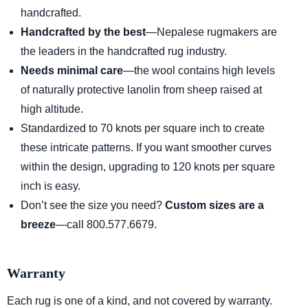
handcrafted.
Handcrafted by the best
—Nepalese rugmakers are
the leaders in the handcrafted rug industry.
Needs minimal care
—the wool contains high levels
of naturally protective lanolin from sheep raised at
high altitude.
Standardized to 70 knots per square inch to create
these intricate patterns. If you want smoother curves
within the design, upgrading to 120 knots per square
inch is easy.
Don’t see the size you need?
Custom sizes are a
breeze
—call 800.577.6679.
Warranty
Each rug is one of a kind, and not covered by warranty.