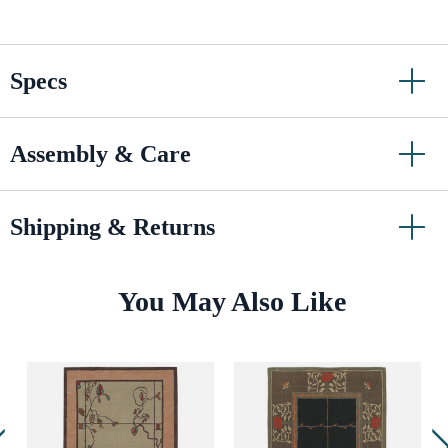
Specs
Assembly & Care
Shipping & Returns
You May Also Like