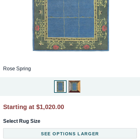
Rose Spring
Starting at $1,020.00
Select Rug Size
SEE OPTIONS LARGER