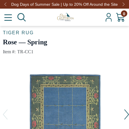
Dog Days of Summer Sale | Up to 20% Off Around the Site
0
TIGER RUG
Rose — Spring
Item #:
TR-CC1