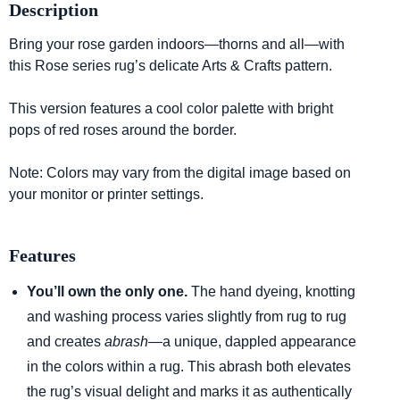
Description
Bring your rose garden indoors—thorns and all—with
this Rose series rug’s delicate Arts & Crafts pattern.
This version features a cool color palette with bright
pops of red roses around the border.
Note: Colors may vary from the digital image based on
your monitor or printer settings.
Features
You’ll own the only one.
The hand dyeing, knotting
and washing process varies slightly from rug to rug
and creates
abrash
—a unique, dappled appearance
in the colors within a rug. This abrash both elevates
the rug’s visual delight and marks it as authentically