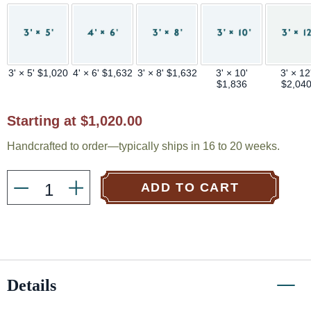
3' × 5' $1,020
4' × 6' $1,632
3' × 8' $1,632
3' × 10'
3' × 12
$1,836
$2,04
Current
Starting at $1,020.00
Stock:
Handcrafted to order—typically ships in 16 to 20 weeks.
ADD TO CART
Details