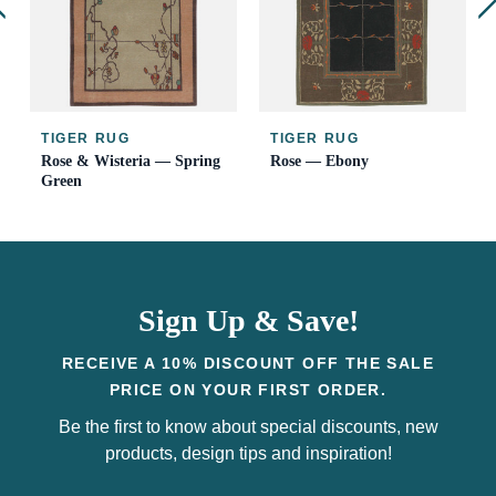
TIGER RUG
TIGER RUG
Rose & Wisteria — Spring
Rose — Ebony
Green
Sign Up & Save!
RECEIVE A 10% DISCOUNT OFF THE SALE
PRICE ON YOUR FIRST ORDER.
Be the first to know about special discounts, new
products, design tips and inspiration!