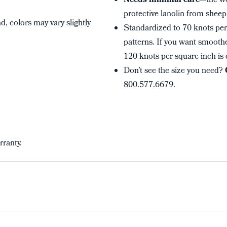
Needs minimal care
—the wo
protective lanolin from sheep 
, colors may vary slightly
Standardized to 70 knots per 
patterns. If you want smoothe
120 knots per square inch is 
Don’t see the size you need?
800.577.6679.
rranty.