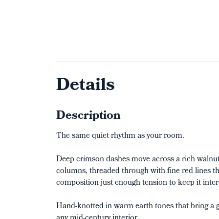
Details
Description
The same quiet rhythm as your room.
Deep crimson dashes move across a rich walnut 
columns, threaded through with fine red lines th
composition just enough tension to keep it inter
Hand-knotted in warm earth tones that bring a g
any mid-century interior.