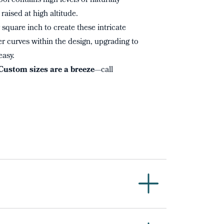
ol contains high levels of naturally
raised at high altitude.
square inch to create these intricate
r curves within the design, upgrading to
easy.
Custom sizes are a breeze
—call