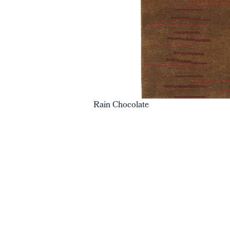
Rain Chocolate