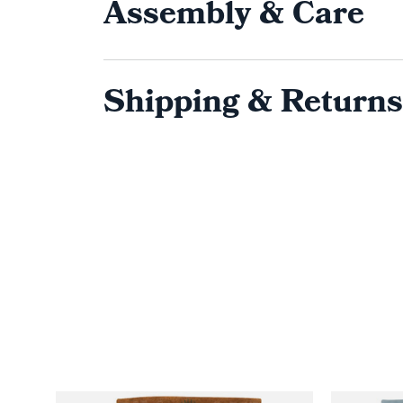
Assembly & Care
Shipping & Returns