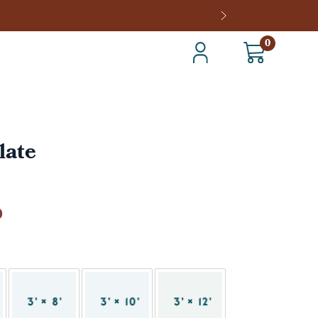
0
late
0