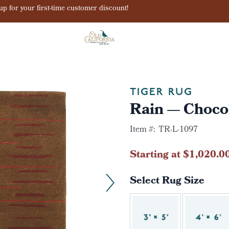
Sign up for your first-time customer discount!
TIGER RUG
Rain — Choco
Item #:
TR-L-1097
Starting at $1,020.0
Select Rug Size