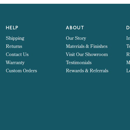
HELP
ABOUT
D
Shipping
Our Story
I
Returns
Materials & Finishes
T
Contact Us
Visit Our Showroom
R
Warranty
Testimonials
M
Custom Orders
Rewards & Referrals
L