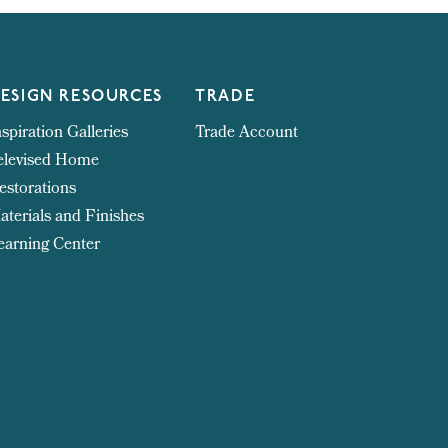
ESIGN RESOURCES
TRADE
nspiration Galleries
Trade Account
elevised Home
estorations
aterials and Finishes
earning Center