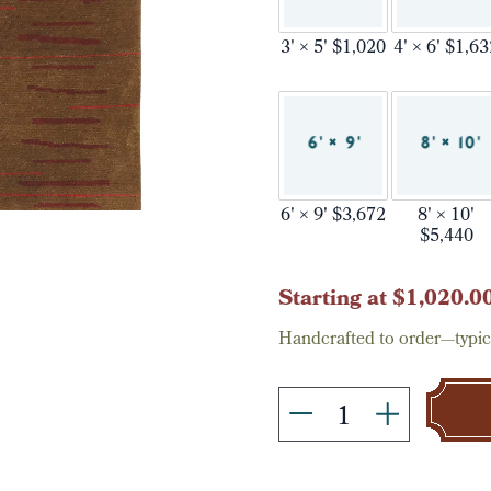
3' × 5' $1,020
4' × 6' $1,6
6' × 9' $3,672
8' × 10'
$5,440
Current
Starting at $1,020.0
Stock:
Handcrafted to order—typica