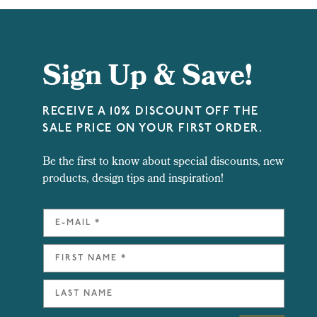
Sign Up & Save!
RECEIVE A 10% DISCOUNT OFF THE
SALE PRICE ON YOUR FIRST ORDER.
Be the first to know about special discounts, new
products, design tips and inspiration!