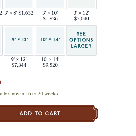
32
3' × 8' $1,632
3' × 10'
3' × 12'
$1,836
$2,040
SEE
OPTIONS
LARGER
9' × 12'
10' × 14'
$7,344
$9,520
0
lly ships in 16 to 20 weeks.
ADD TO CART