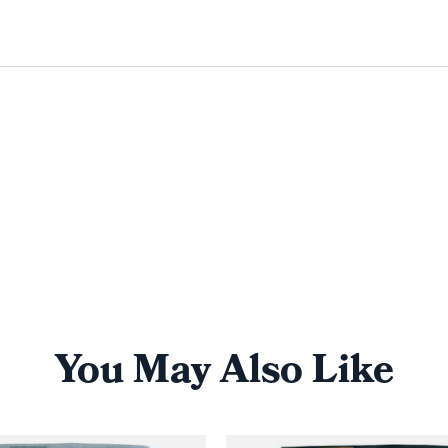
You May Also Like