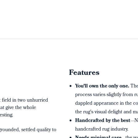
Features
You’ll own the only one.
The
process varies slightly from 
field in two unhurried
dappled appearance in the col
at give the whole
the rug’s visual delight and m
esting.
Handcrafted by the best
—Ne
handcrafted rug industry.
rounded, settled quality to