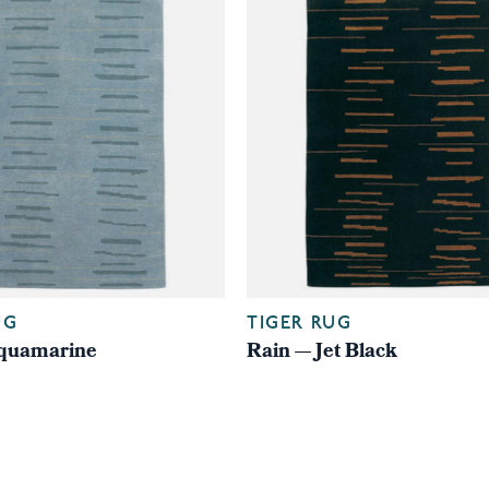
UG
TIGER RUG
quamarine
Rain — Jet Black