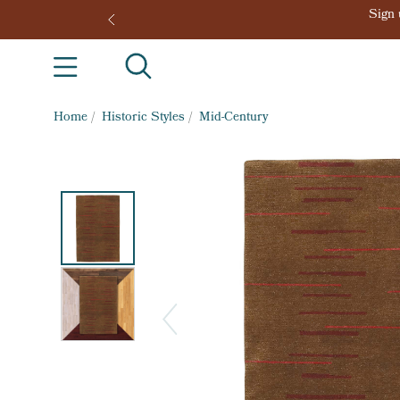
Home
/
Historic Styles
/
Mid-Century