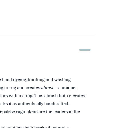
 hand dyeing, knotting and washing
rug to rug and creates
abrash
—a unique,
ors within a rug. This abrash both elevates
arks it as authentically handcrafted.
palese rugmakers are the leaders in the