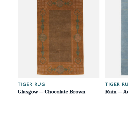
TIGER RUG
TIGER R
Glasgow — Chocolate Brown
Rain — A