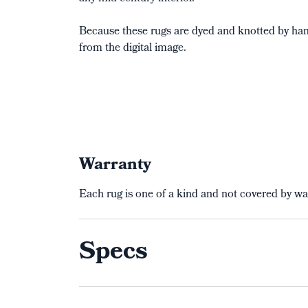
Because these rugs are dyed and knotted by hand
from the digital image.
Warranty
Each rug is one of a kind and not covered by wa
Specs