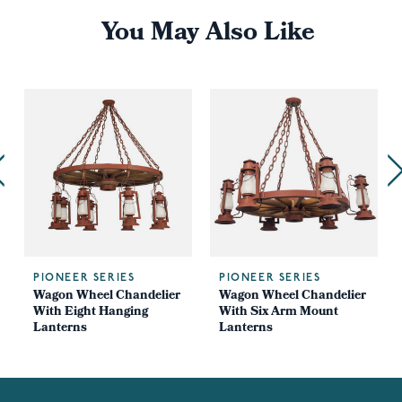
You May Also Like
PIONEER SERIES
PIONEER SERIES
Wagon Wheel Chandelier
Wagon Wheel Chandelier
With Eight Hanging
With Six Arm Mount
Lanterns
Lanterns