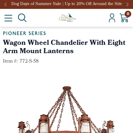
Dog Days of Summer Sale | Up to 20% Off Around the Site
0
PIONEER SERIES
Wagon Wheel Chandelier With Eight
Arm Mount Lanterns
Item #:
772-S-58