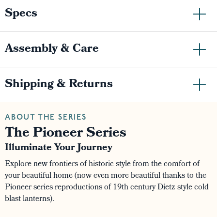
Specs
Assembly & Care
Shipping & Returns
ABOUT THE SERIES
The Pioneer Series
Illuminate Your Journey
Explore new frontiers of historic style from the comfort of
your beautiful home (now even more beautiful thanks to the
Pioneer series reproductions of 19th century Dietz style cold
blast lanterns).