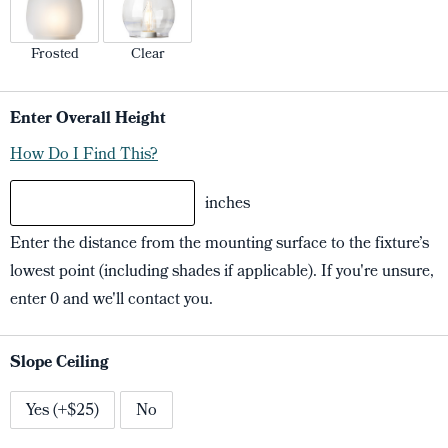
Frosted
Clear
Enter Overall Height
How Do I Find This?
inches
Enter the distance from the mounting surface to the fixture’s
lowest point (including shades if applicable). If you're unsure,
enter 0 and we'll contact you.
Slope Ceiling
Yes (+$25)
No