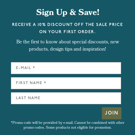
Sign Up & Save!
RECEIVE A 10% DISCOUNT OFF THE SALE PRICE
ON YOUR FIRST ORDER.
Be the first to know about special discounts, new
products, design tips and inspiration!
JOIN
*Promo code will be provided by e-mail. Cannot be combined with other
promo codes. Some products not eligible for promotion.