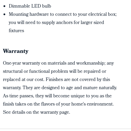
Dimmable LED bulb
Mounting hardware to connect to your electrical box;
you will need to supply anchors for larger sized
fixtures
Warranty
One-year warranty on materials and workmanship; any
structural or functional problem will be repaired or
replaced at our cost. Finishes are not covered by this
warranty. They are designed to age and mature naturally.
As time passes, they will become unique to you as the
finish takes on the flavors of your home’s environment.
See details on the warranty page.