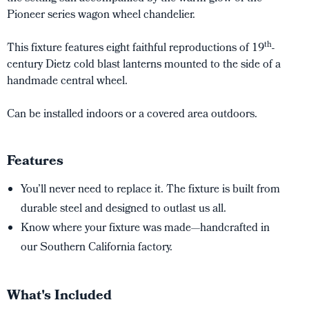
Pioneer series wagon wheel chandelier.
th
This fixture features eight faithful reproductions of 19
-
century Dietz cold blast lanterns mounted to the side of a
handmade central wheel.
Can be installed indoors or a covered area outdoors.
Features
You’ll never need to replace it. The fixture is built from
durable steel and designed to outlast us all.
Know where your fixture was made—handcrafted in
our Southern California factory.
What's Included