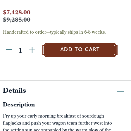
Current
$7,428.00
Stock:
$9,285.00
Handcrafted to order—typically ships in 6-8 weeks.
ADD TO CART
Details
Description
Fry up your early morning breakfast of sourdough
flapjacks and push your wagon team further west into
the setting sun accompanied by the warm glow of the