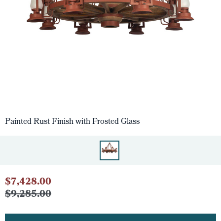
Painted Rust Finish with Frosted Glass
$7,428.00
$9,285.00