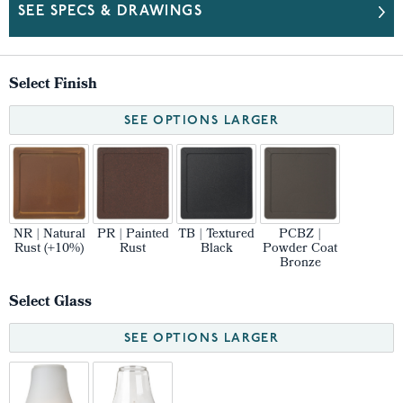
SEE SPECS & DRAWINGS
Select Finish
SEE OPTIONS LARGER
NR | Natural
PR | Painted
TB | Textured
PCBZ |
Rust (+10%)
Rust
Black
Powder Coat
Bronze
Select Glass
SEE OPTIONS LARGER