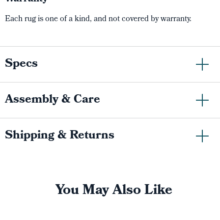
Each rug is one of a kind, and not covered by warranty.
Specs
Assembly & Care
Shipping & Returns
You May Also Like