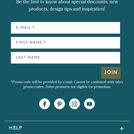
Be the first to know about special discounts, new
products, design tips and inspiration!
JOIN
*Promo code will be provided by e-mail. Cannot be combined with other
promo codes. Some products not eligible for promotion.
HELP