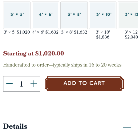
3' × 5' $1,020
4' × 6' $1,632
3' × 8' $1,632
3' × 10'
3' × 12
$1,836
$2,040
Current
Starting at $1,020.00
Stock:
Handcrafted to order—typically ships in 16 to 20 weeks.
ADD TO CART
Details