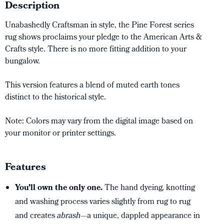
Description
Unabashedly Craftsman in style, the Pine Forest series
rug shows proclaims your pledge to the American Arts &
Crafts style. There is no more fitting addition to your
bungalow.
This version features a blend of muted earth tones
distinct to the historical style.
Note: Colors may vary from the digital image based on
your monitor or printer settings.
Features
You’ll own the only one.
The hand dyeing, knotting
and washing process varies slightly from rug to rug
and creates
abrash
—a unique, dappled appearance in