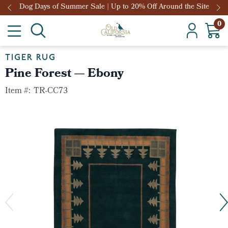
Dog Days of Summer Sale | Up to 20% Off Around the Site
0
TIGER RUG
Pine Forest — Ebony
Item #:
TR-CC73