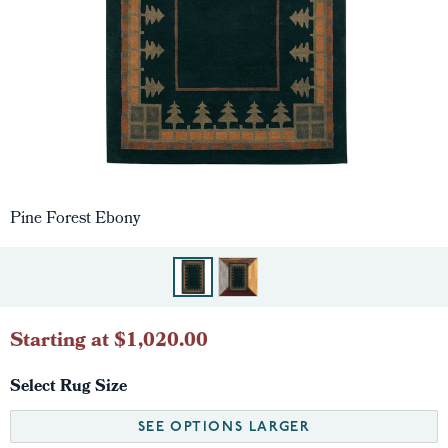
Pine Forest Ebony
Starting at $1,020.00
Select Rug Size
SEE OPTIONS LARGER