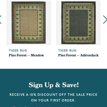
TIGER RUG
TIGER RUG
Pine Forest — Meadow
Pine Forest — Adirondack
Sign Up & Save!
RECEIVE A 10% DISCOUNT OFF THE SALE PRICE
ON YOUR FIRST ORDER.