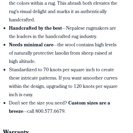
the colors within a rug. This abrash both elevates the
rug’s visual delight and marks it as authentically
handcrafted.
Handcrafted by the best
—Nepalese rugmakers are
the leaders in the handcrafted rug industry.
Needs minimal care
—the wool contains high levels
of naturally protective lanolin from sheep raised at
high altitude.
Standardized to 70 knots per square inch to create
these intricate patterns. If you want smoother curves
within the design, upgrading to 120 knots per square
inch is easy.
Don’t see the size you need?
Custom sizes are a
breeze
—call 800.577.6679.
Warranty