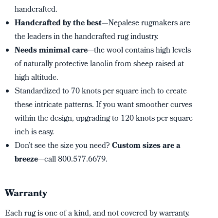
handcrafted.
Handcrafted by the best
—Nepalese rugmakers are
the leaders in the handcrafted rug industry.
Needs minimal care
—the wool contains high levels
of naturally protective lanolin from sheep raised at
high altitude.
Standardized to 70 knots per square inch to create
these intricate patterns. If you want smoother curves
within the design, upgrading to 120 knots per square
inch is easy.
Don’t see the size you need?
Custom sizes are a
breeze
—call 800.577.6679.
Warranty
Each rug is one of a kind, and not covered by warranty.