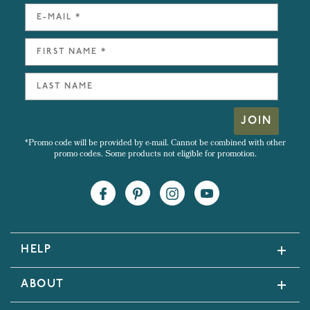
JOIN
*Promo code will be provided by e-mail. Cannot be combined with other
promo codes. Some products not eligible for promotion.
HELP
ABOUT