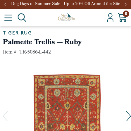
Dog Days of Summer Sale | Up to 20% Off Around the Site
0
TIGER RUG
Palmette Trellis — Ruby
Item #:
TR-5086-L-442