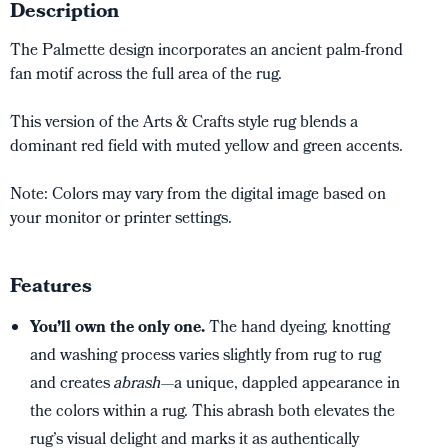
Description
The Palmette design incorporates an ancient palm-frond
fan motif across the full area of the rug.
This version of the Arts & Crafts style rug blends a
dominant red field with muted yellow and green accents.
Note: Colors may vary from the digital image based on
your monitor or printer settings.
Features
You’ll own the only one.
The hand dyeing, knotting
and washing process varies slightly from rug to rug
and creates
abrash
—a unique, dappled appearance in
the colors within a rug. This abrash both elevates the
rug’s visual delight and marks it as authentically