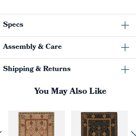
Specs
Assembly & Care
Shipping & Returns
You May Also Like