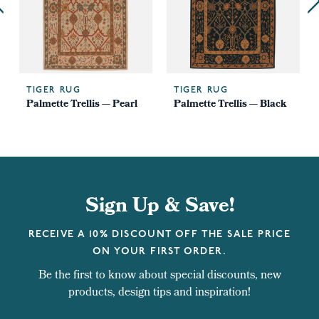
TIGER RUG
TIGER RUG
Palmette Trellis — Pearl
Palmette Trellis — Black
Sign Up & Save!
RECEIVE A 10% DISCOUNT OFF THE SALE PRICE
ON YOUR FIRST ORDER.
Be the first to know about special discounts, new
products, design tips and inspiration!