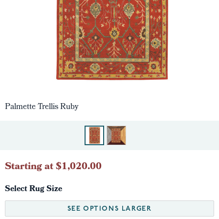
Palmette Trellis Ruby
Starting at $1,020.00
Select Rug Size
SEE OPTIONS LARGER