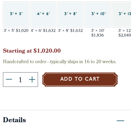
3' × 5' $1,020
4' × 6' $1,632
3' × 8' $1,632
3' × 10'
3' × 12
$1,836
$2,040
Current
Starting at $1,020.00
Stock:
Handcrafted to order—typically ships in 16 to 20 weeks.
ADD TO CART
Details