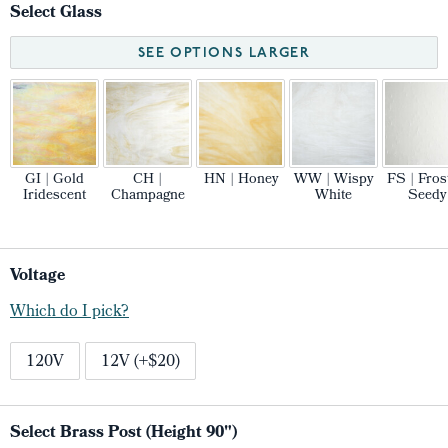
Select Glass
SEE OPTIONS LARGER
GI | Gold
CH |
HN | Honey
WW | Wispy
FS | Fros
Iridescent
Champagne
White
Seedy
Voltage
Which do I pick?
120V
12V (+$20)
Select Brass Post (Height 90")