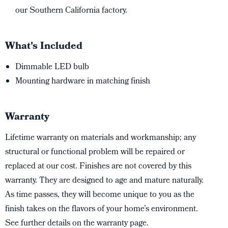
our Southern California factory.
What's Included
Dimmable LED bulb
Mounting hardware in matching finish
Warranty
Lifetime warranty on materials and workmanship; any
structural or functional problem will be repaired or
replaced at our cost. Finishes are not covered by this
warranty. They are designed to age and mature naturally.
As time passes, they will become unique to you as the
finish takes on the flavors of your home’s environment.
See further details on the warranty page.