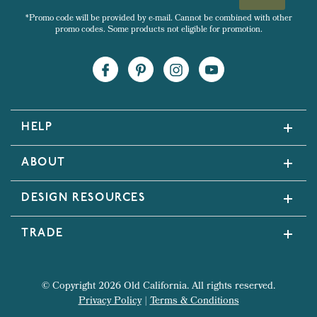
*Promo code will be provided by e-mail. Cannot be combined with other
promo codes. Some products not eligible for promotion.
HELP
ABOUT
DESIGN RESOURCES
TRADE
© Copyright 2026 Old California. All rights reserved.
Privacy Policy
|
Terms & Conditions