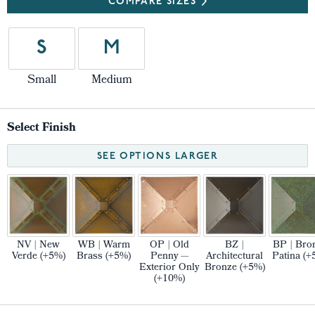
COMPARE SIZES
S
M
Small
Medium
Select Finish
SEE OPTIONS LARGER
NV | New
WB | Warm
OP | Old
BZ |
BP | Bro
Verde (+5%)
Brass (+5%)
Penny —
Architectural
Patina (+
Exterior Only
Bronze (+5%)
(+10%)