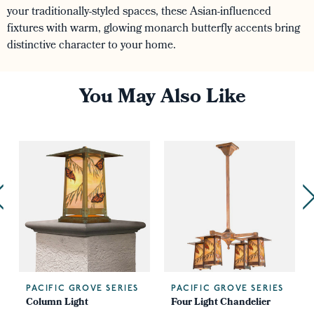
your traditionally-styled spaces, these Asian-influenced
fixtures with warm, glowing monarch butterfly accents bring
distinctive character to your home.
You May Also Like
PACIFIC GROVE SERIES
PACIFIC GROVE SERIES
Column Light
Four Light Chandelier