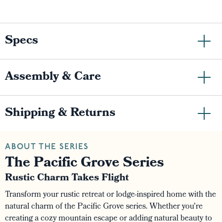
Specs
Assembly & Care
Shipping & Returns
ABOUT THE SERIES
The Pacific Grove Series
Rustic Charm Takes Flight
Transform your rustic retreat or lodge-inspired home with the
natural charm of the Pacific Grove series. Whether you're
creating a cozy mountain escape or adding natural beauty to