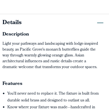
Details
Description
Light your pathways and landscaping with lodge-inspired
beauty, as Pacific Grove's monarch butterflies guide the
way through warmly glowing orange glass. Asian
architectural influences and rustic details create a
dramatic welcome that transforms your outdoor spaces.
Features
You’ll never need to replace it. The fixture is built from
durable solid brass and designed to outlast us all.
Know where your fixture was made—handcrafted in