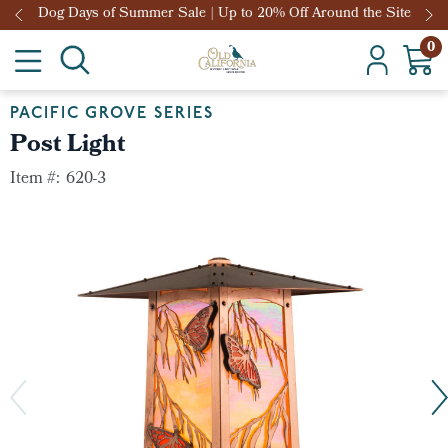
Dog Days of Summer Sale | Up to 20% Off Around the Site
0
PACIFIC GROVE SERIES
Post Light
Item #:
620-3