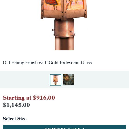
Old Penny Finish with Gold Iridescent Glass
Starting at $916.00
$1,145.00
Select Size