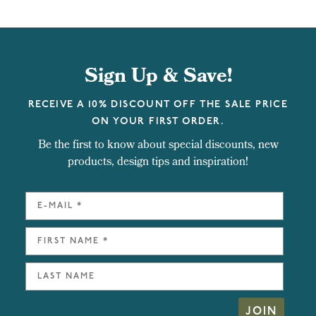
Sign Up & Save!
RECEIVE A 10% DISCOUNT OFF THE SALE PRICE
ON YOUR FIRST ORDER.
Be the first to know about special discounts, new
products, design tips and inspiration!
JOIN