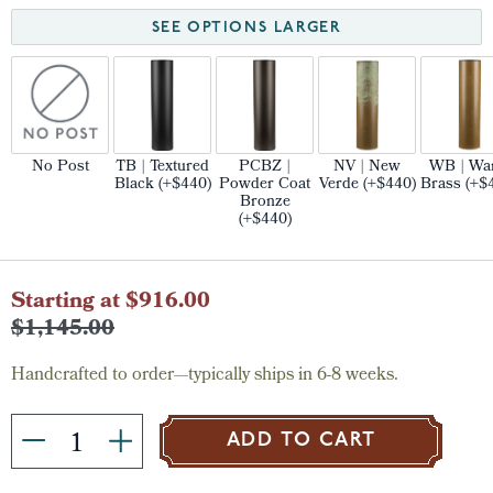
SEE OPTIONS LARGER
No Post
TB | Textured
PCBZ |
NV | New
WB | Wa
Black (+$440)
Powder Coat
Verde (+$440)
Brass (+$
Bronze
(+$440)
Current
Starting at $916.00
Stock:
$1,145.00
Handcrafted to order—typically ships in 6-8 weeks.
ADD TO CART