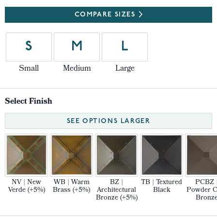
COMPARE SIZES
S
M
L
Small
Medium
Large
Select Finish
SEE OPTIONS LARGER
NV | New
WB | Warm
BZ |
TB | Textured
PCBZ 
Verde (+5%)
Brass (+5%)
Architectural
Black
Powder C
Bronze (+5%)
Bronz