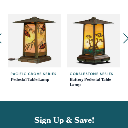
PACIFIC GROVE SERIES
COBBLESTONE SERIES
Pedestal Table Lamp
Battery Pedestal Table
Lamp
Sign Up & Save!