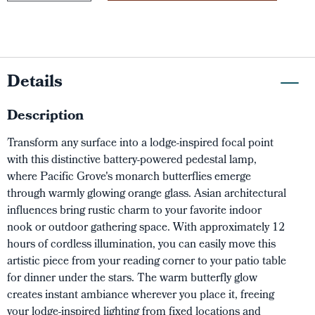
Details
Description
Transform any surface into a lodge-inspired focal point
with this distinctive battery-powered pedestal lamp,
where Pacific Grove's monarch butterflies emerge
through warmly glowing orange glass. Asian architectural
influences bring rustic charm to your favorite indoor
nook or outdoor gathering space. With approximately 12
hours of cordless illumination, you can easily move this
artistic piece from your reading corner to your patio table
for dinner under the stars. The warm butterfly glow
creates instant ambiance wherever you place it, freeing
your lodge-inspired lighting from fixed locations and