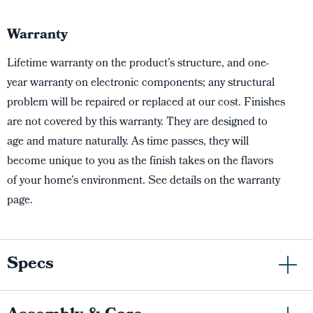
Warranty
Lifetime warranty on the product’s structure, and one-
year warranty on electronic components; any structural
problem will be repaired or replaced at our cost. Finishes
are not covered by this warranty. They are designed to
age and mature naturally. As time passes, they will
become unique to you as the finish takes on the flavors
of your home’s environment. See details on the warranty
page.
Specs