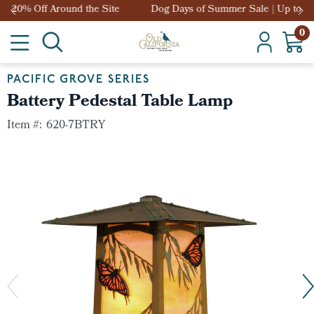
Dog Days of Summer Sale | Up to 20% Off Around the Site
0
PACIFIC GROVE SERIES
Battery Pedestal Table Lamp
Item #:
620-7BTRY