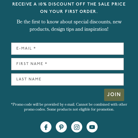
RECEIVE A 10% DISCOUNT OFF THE SALE PRICE
ON YOUR FIRST ORDER.
Be the first to know about special discounts, new
products, design tips and inspiration!
JOIN
*Promo code will be provided by e-mail. Cannot be combined with other
promo codes. Some products not eligible for promotion.