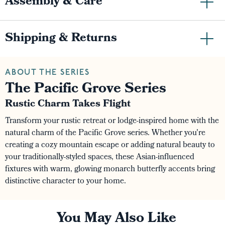
Assembly & Care
Shipping & Returns
ABOUT THE SERIES
The Pacific Grove Series
Rustic Charm Takes Flight
Transform your rustic retreat or lodge-inspired home with the
natural charm of the Pacific Grove series. Whether you're
creating a cozy mountain escape or adding natural beauty to
your traditionally-styled spaces, these Asian-influenced
fixtures with warm, glowing monarch butterfly accents bring
distinctive character to your home.
You May Also Like