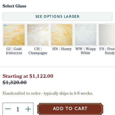
Select Glass
SEE OPTIONS LARGER
GI | Gold
CH |
HN | Honey
WW | Wispy
FS | Fros
Iridescent
Champagne
White
Seedy
Current
Starting at $1,122.00
Stock:
$1,320.00
Handcrafted to order—typically ships in 6-8 weeks.
ADD TO CART