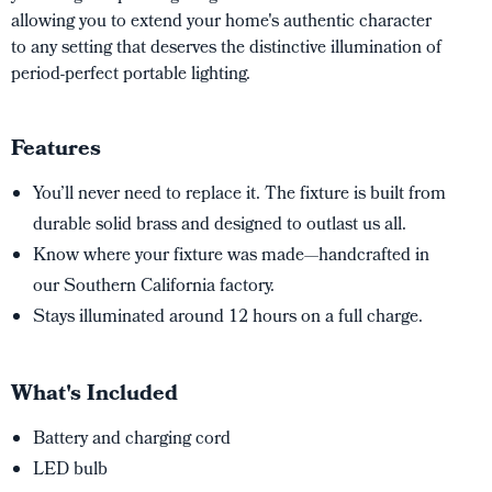
allowing you to extend your home's authentic character
to any setting that deserves the distinctive illumination of
period-perfect portable lighting.
Features
You’ll never need to replace it. The fixture is built from
durable solid brass and designed to outlast us all.
Know where your fixture was made—handcrafted in
our Southern California factory.
Stays illuminated around 12 hours on a full charge.
What's Included
Battery and charging cord
LED bulb