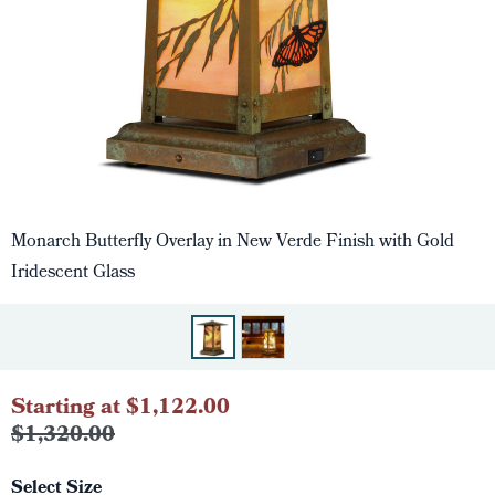
Monarch Butterfly Overlay in New Verde Finish with Gold
Iridescent Glass
Starting at $1,122.00
$1,320.00
Select Size