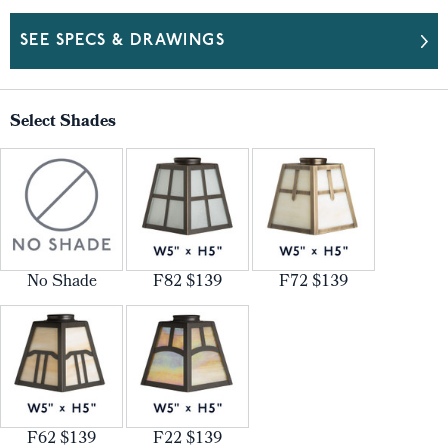
SEE SPECS & DRAWINGS
Select Shades
No Shade
F82 $139
F72 $139
F62 $139
F22 $139