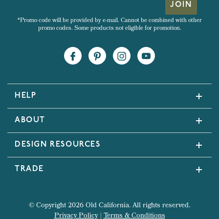
JOIN
*Promo code will be provided by e-mail. Cannot be combined with other
promo codes. Some products not eligible for promotion.
HELP
ABOUT
DESIGN RESOURCES
TRADE
© Copyright 2026 Old California. All rights reserved.
Privacy Policy
|
Terms & Conditions