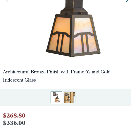
Architectural Bronze Finish with Frame 62 and Gold
Iridescent Glass
$268.80
$336.00