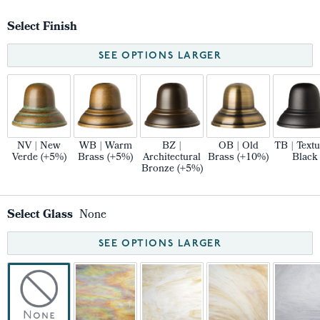
Select Finish
SEE OPTIONS LARGER
NV | New
WB | Warm
BZ |
OB | Old
TB | Text
Verde (+5%)
Brass (+5%)
Architectural
Brass (+10%)
Black
Bronze (+5%)
Select Glass
None
SEE OPTIONS LARGER