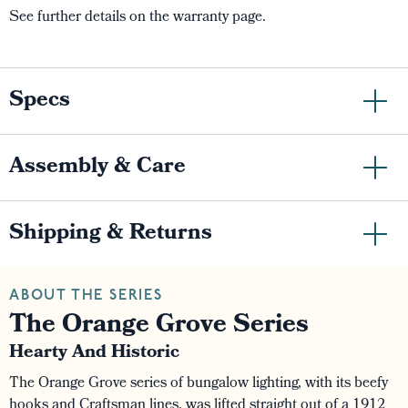
See further details on the warranty page.
Specs
Assembly & Care
Shipping & Returns
ABOUT THE SERIES
The Orange Grove Series
Hearty And Historic
The Orange Grove series of bungalow lighting, with its beefy
hooks and Craftsman lines, was lifted straight out of a 1912