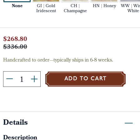
None
GI | Gold
CH |
HN | Honey
WW | Wi
Iridescent
Champagne
White
Current
$268.80
Stock:
$336.00
Handcrafted to order—typically ships in 6-8 weeks.
ADD TO CART
Details
Description