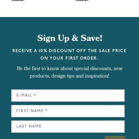
Shade
Shade
Sign Up & Save!
RECEIVE A 10% DISCOUNT OFF THE SALE PRICE
ON YOUR FIRST ORDER.
Be the first to know about special discounts, new
products, design tips and inspiration!