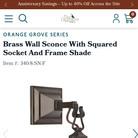
Anniversary Savings— Up to 40% Off Across the Site
0
ORANGE GROVE SERIES
Brass Wall Sconce With Squared
Socket And Frame Shade
Item #:
340-8-SN-F