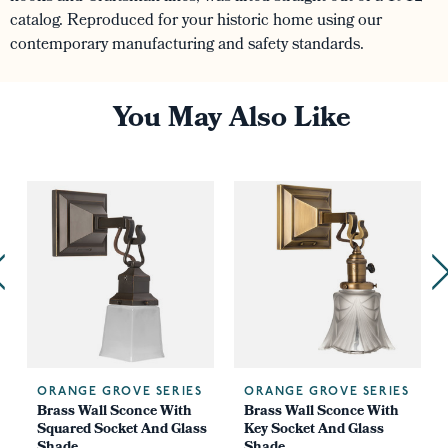
catalog. Reproduced for your historic home using our
contemporary manufacturing and safety standards.
You May Also Like
ORANGE GROVE SERIES
ORANGE GROVE SERIES
Brass Wall Sconce With
Brass Wall Sconce With
Squared Socket And Glass
Key Socket And Glass