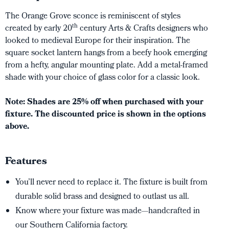
The Orange Grove sconce is reminiscent of styles
th
created by early 20
century Arts & Crafts designers who
looked to medieval Europe for their inspiration. The
square socket lantern hangs from a beefy hook emerging
from a hefty, angular mounting plate. Add a metal-framed
shade with your choice of glass color for a classic look.
Note: Shades are 25% off when purchased with your
fixture. The discounted price is shown in the options
above.
Features
You’ll never need to replace it. The fixture is built from
durable solid brass and designed to outlast us all.
Know where your fixture was made—handcrafted in
our Southern California factory.