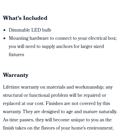
What's Included
Dimmable LED bulb
Mounting hardware to connect to your electrical box;
you will need to supply anchors for larger sized
fixtures
Warranty
Lifetime warranty on materials and workmanship; any
structural or functional problem will be repaired or
replaced at our cost. Finishes are not covered by this
warranty. They are designed to age and mature naturally.
As time passes, they will become unique to you as the
finish takes on the flavors of your home’s environment.