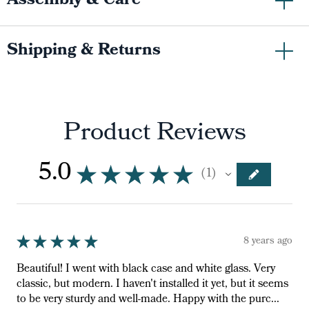
Assembly & Care
Shipping & Returns
Product Reviews
5.0
★
★
★
★
★
1
1
★
★
★
★
★
8 years ago
Beautiful! I went with black case and white glass. Very
classic, but modern. I haven't installed it yet, but it seems
to be very sturdy and well-made. Happy with the purc...