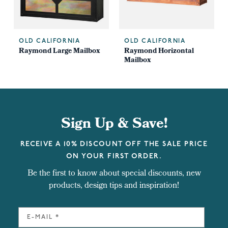
OLD CALIFORNIA
OLD CALIFORNIA
x
Raymond Large Mailbox
Raymond Horizontal
Mailbox
Sign Up & Save!
RECEIVE A 10% DISCOUNT OFF THE SALE PRICE
ON YOUR FIRST ORDER.
Be the first to know about special discounts, new
products, design tips and inspiration!