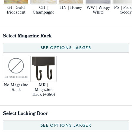
GI | Gold
CH |
HN | Honey
WW | Wispy
FS | Fros
Iridescent
Champagne
White
Seedy
Select Magazine Rack
SEE OPTIONS LARGER
No Magazine
MR |
Rack
Magazine
Rack (+$80)
Select Locking Door
SEE OPTIONS LARGER