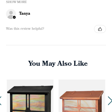
SHOW MORE
Tanya
Was this review helpful?
You May Also Like