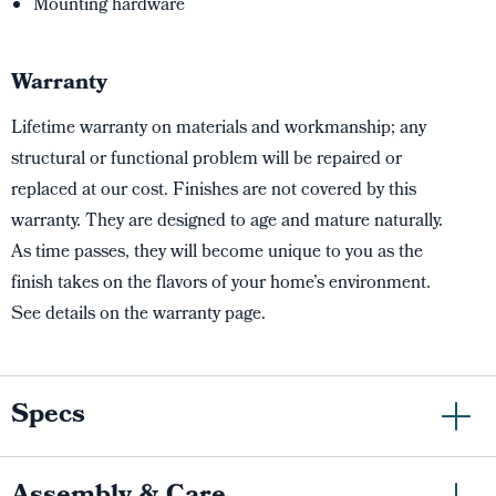
Mounting hardware
Warranty
Lifetime warranty on materials and workmanship; any
structural or functional problem will be repaired or
replaced at our cost. Finishes are not covered by this
warranty. They are designed to age and mature naturally.
As time passes, they will become unique to you as the
finish takes on the flavors of your home’s environment.
See details on the warranty page.
Specs