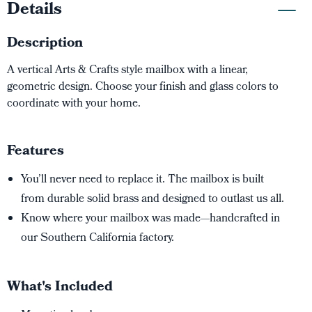
Details
Description
A vertical Arts & Crafts style mailbox with a linear,
geometric design. Choose your finish and glass colors to
coordinate with your home.
Features
You’ll never need to replace it. The mailbox is built
from durable solid brass and designed to outlast us all.
Know where your mailbox was made—handcrafted in
our Southern California factory.
What's Included