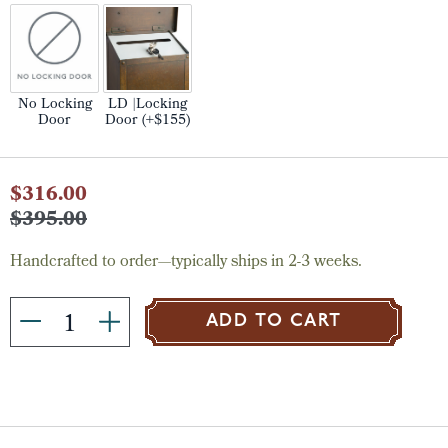
No Locking
LD |Locking
Door
Door (+$155)
Current
$316.00
Stock:
$395.00
Handcrafted to order—typically ships in 2-3 weeks.
ADD TO CART