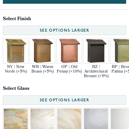
Select Finish
SEE OPTIONS LARGER
NV | New
WB | Warm
OP | Old
BZ |
BP | Bro
Verde (+5%)
Brass (+5%)
Penny (+10%)
Architectural
Patina (+
Bronze (+5%)
Select Glass
SEE OPTIONS LARGER