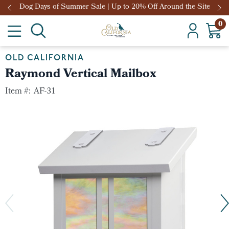
Dog Days of Summer Sale | Up to 20% Off Around the Site
0
OLD CALIFORNIA
Raymond Vertical Mailbox
Item #:
AF-31