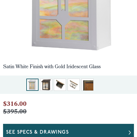
Satin White Finish with Gold Iridescent Glass
$316.00
$395.00
SEE SPECS & DRAWINGS