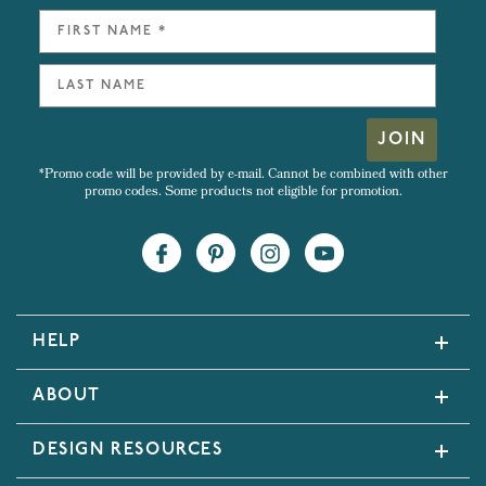
JOIN
*Promo code will be provided by e-mail. Cannot be combined with other
promo codes. Some products not eligible for promotion.
HELP
ABOUT
DESIGN RESOURCES