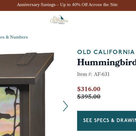
Anniversary Savings— Up to 40% Off Across the Site
xes & Numbers
OLD CALIFORNIA
Hummingbird 
Item #:
AF-631
$316.00
$395.00
SEE SPECS & DRAW