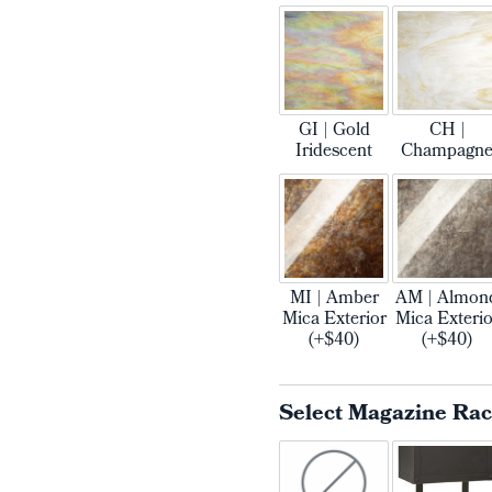
GI | Gold
CH |
Iridescent
Champagn
MI | Amber
AM | Almon
Mica Exterior
Mica Exterio
(+$40)
(+$40)
Select Magazine Ra