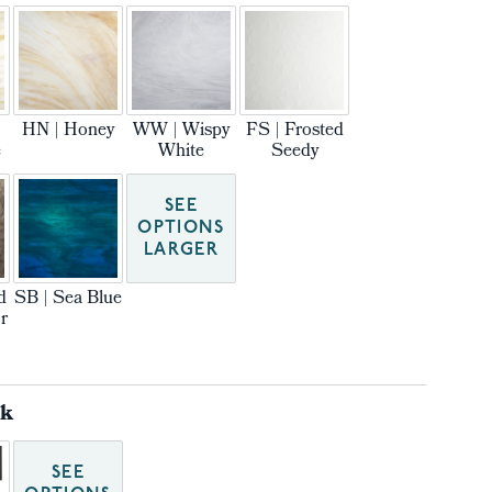
HN | Honey
WW | Wispy
FS | Frosted
e
White
Seedy
SEE
OPTIONS
LARGER
d
SB | Sea Blue
r
ck
SEE