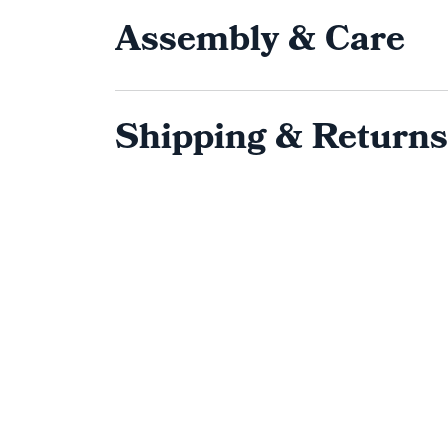
Assembly & Care
Shipping & Returns