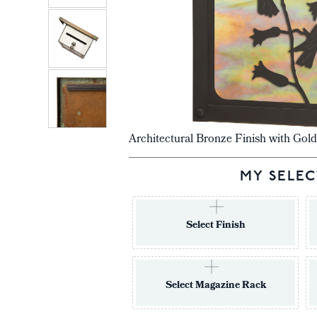
Architectural Bronze Finish with Gold
MY SELEC
Select Finish
Select Magazine Rack