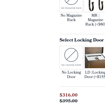
No Magazine
MR |
Rack
Magazine
Rack (+$80
Select Locking Door
No Locking
LD |Lockin
Door
Door (+$155
Current
$316.00
Stock:
$395.00