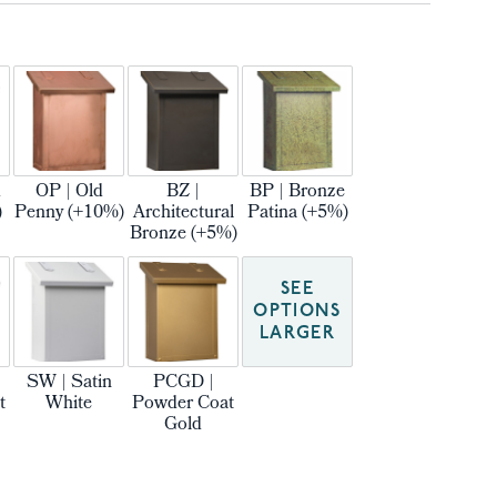
m
OP | Old
BZ |
BP | Bronze
)
Penny (+10%)
Architectural
Patina (+5%)
Bronze (+5%)
SEE
OPTIONS
LARGER
SW | Satin
PCGD |
t
White
Powder Coat
Gold