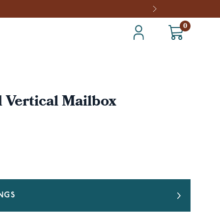
0
Vertical Mailbox
INGS