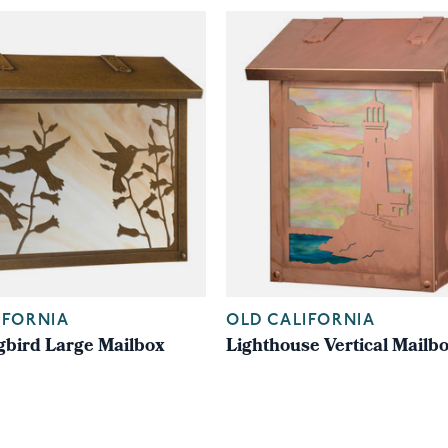
IFORNIA
OLD CALIFORNIA
ird Large Mailbox
Lighthouse Vertical Mailb