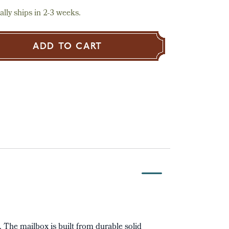
lly ships in 2-3 weeks.
ADD TO CART
t. The mailbox is built from durable solid