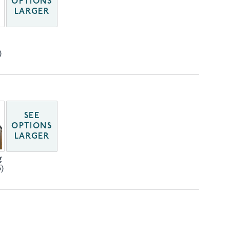
OPTIONS
LARGER
)
SEE
OPTIONS
LARGER
g
)