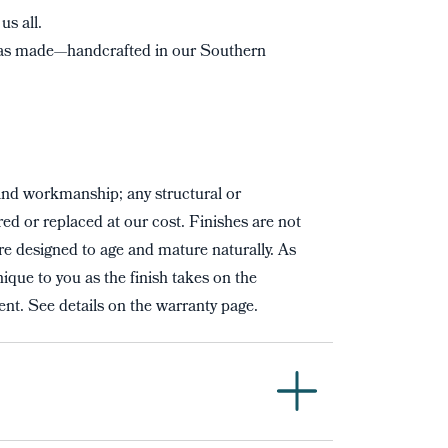
us all.
s made—handcrafted in our Southern
and workmanship; any structural or
red or replaced at our cost. Finishes are not
re designed to age and mature naturally. As
ique to you as the finish takes on the
nt. See details on the warranty page.