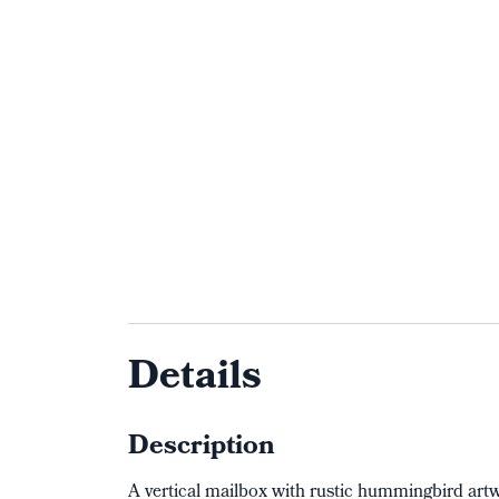
Details
Description
A vertical mailbox with rustic hummingbird ar