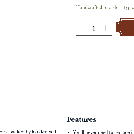
Handcrafted to order—typica
Features
twork backed by hand-mixed
You’ll never need to replace i