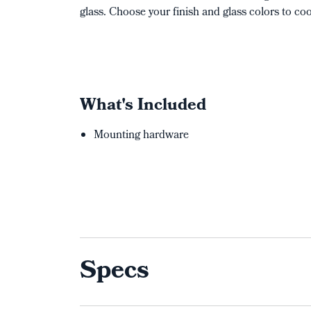
glass. Choose your finish and glass colors to c
What's Included
Mounting hardware
Specs