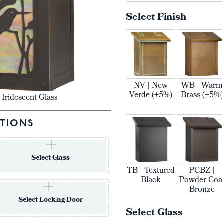
Select Finish
NV | New
WB | War
Verde (+5%)
Brass (+5%
 Iridescent Glass
TIONS
Select Glass
TB | Textured
PCBZ |
Black
Powder Coa
Bronze
Select Locking Door
Select Glass