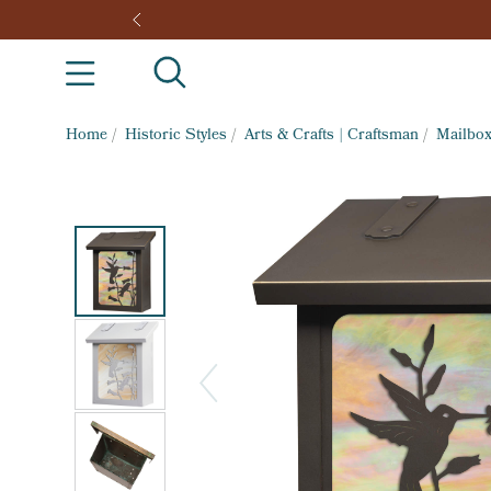
Home
/
Historic Styles
/
Arts & Crafts | Craftsman
/
Mailbo