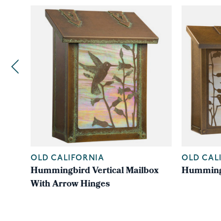
OLD CALIFORNIA
OLD CAL
Hummingbird Vertical Mailbox
Hummingb
With Arrow Hinges