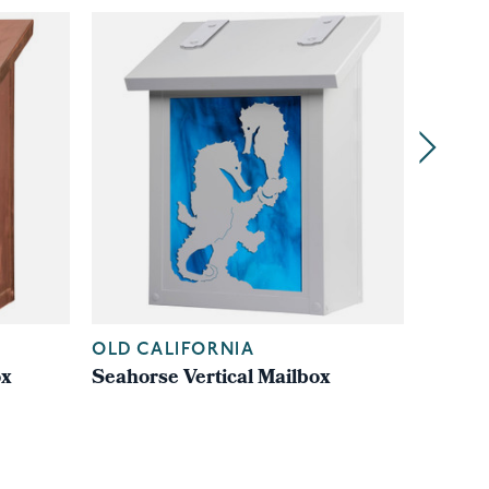
OLD CALIFORNIA
OLD C
ox
Seahorse Vertical Mailbox
Cathed