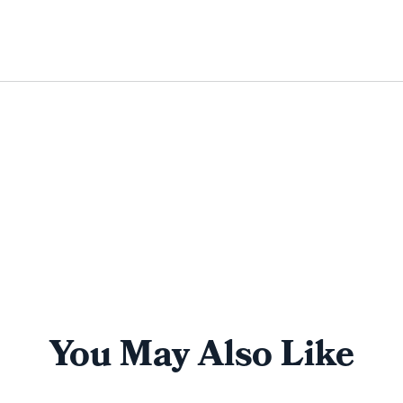
You May Also Like