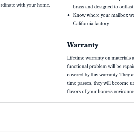
oordinate with your home.
brass and designed to outlast 
Know where your mailbox wa
California factory.
Warranty
Lifetime warranty on materials 
functional problem will be repai
covered by this warranty. They a
time passes, they will become un
flavors of your home’s environme