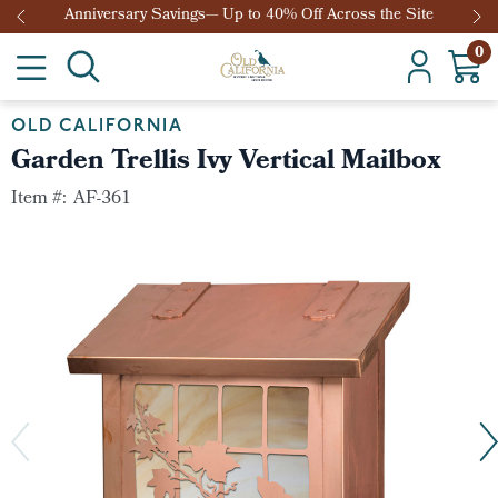
Anniversary Savings— Up to 40% Off Across the Site
0
OLD CALIFORNIA
Garden Trellis Ivy Vertical Mailbox
Item #:
AF-361