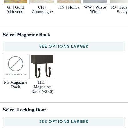
GI | Gold
CH |
HN | Honey
WW | Wispy
FS | Fros
Iridescent
Champagne
White
Seedy
Select Magazine Rack
SEE OPTIONS LARGER
No Magazine
MR |
Rack
Magazine
Rack (+$80)
Select Locking Door
SEE OPTIONS LARGER