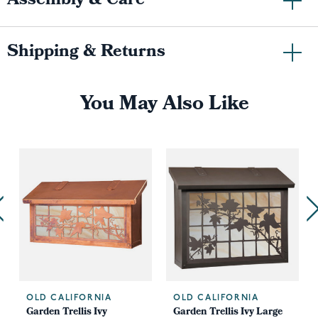
Assembly & Care
Shipping & Returns
You May Also Like
OLD CALIFORNIA
OLD CALIFORNIA
Garden Trellis Ivy
Garden Trellis Ivy Large