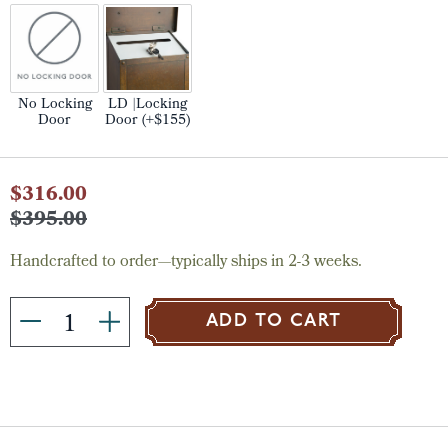
No Locking
LD |Locking
Door
Door (+$155)
Current
$316.00
Stock:
$395.00
Handcrafted to order—typically ships in 2-3 weeks.
ADD TO CART