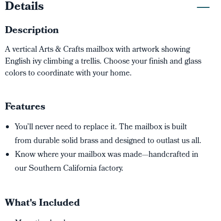
Details
Description
A vertical Arts & Crafts mailbox with artwork showing
English ivy climbing a trellis. Choose your finish and glass
colors to coordinate with your home.
Features
You’ll never need to replace it. The mailbox is built
from durable solid brass and designed to outlast us all.
Know where your mailbox was made—handcrafted in
our Southern California factory.
What's Included