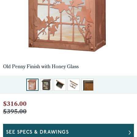
Old Penny Finish with Honey Glass
$316.00
$395.00
SEE SPECS & DRAWINGS