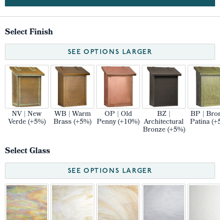
Select Finish
SEE OPTIONS LARGER
NV | New
WB | Warm
OP | Old
BZ |
BP | Bro
Verde (+5%)
Brass (+5%)
Penny (+10%)
Architectural
Patina (+
Bronze (+5%)
Select Glass
SEE OPTIONS LARGER