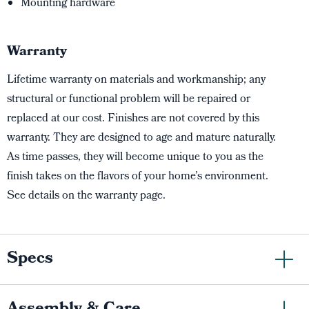
Mounting hardware
Warranty
Lifetime warranty on materials and workmanship; any
structural or functional problem will be repaired or
replaced at our cost. Finishes are not covered by this
warranty. They are designed to age and mature naturally.
As time passes, they will become unique to you as the
finish takes on the flavors of your home’s environment.
See details on the warranty page.
Specs