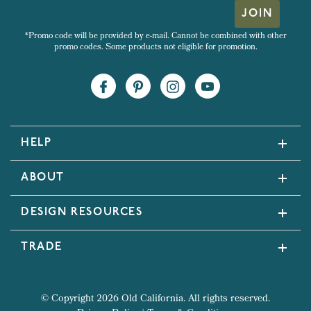
JOIN
*Promo code will be provided by e-mail. Cannot be combined with other
promo codes. Some products not eligible for promotion.
HELP
ABOUT
DESIGN RESOURCES
TRADE
© Copyright 2026 Old California. All rights reserved.