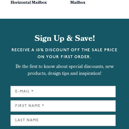
Horizontal Mailbox
Mailbox
Sign Up & Save!
RECEIVE A 10% DISCOUNT OFF THE SALE PRICE
ON YOUR FIRST ORDER.
Be the first to know about special discounts, new
products, design tips and inspiration!