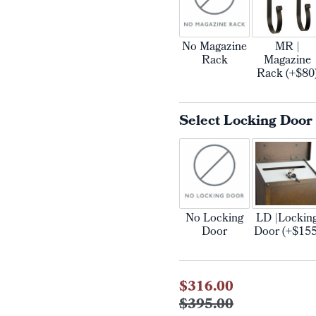
No Magazine
MR |
Rack
Magazine
Rack (+$80
Select Locking Door
No Locking
LD |Lockin
Door
Door (+$155
Current
$316.00
Stock:
$395.00