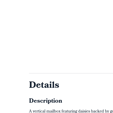
Details
Description
A vertical mailbox featuring daisies backed by 