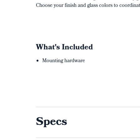
Choose your finish and glass colors to coordina
What's Included
Mounting hardware
Specs