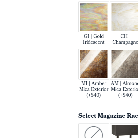
GI | Gold
CH |
Iridescent
Champagn
MI | Amber
AM | Almon
Mica Exterior
Mica Exterio
(+$40)
(+$40)
Select Magazine Ra