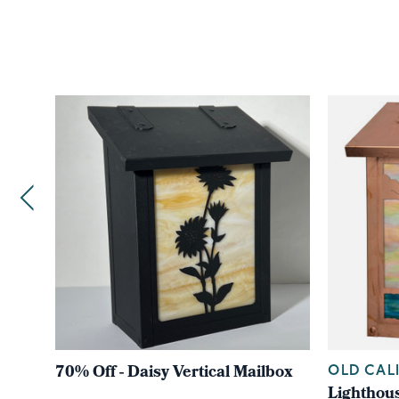
70% Off - Daisy Vertical Mailbox
OLD CAL
Lighthous