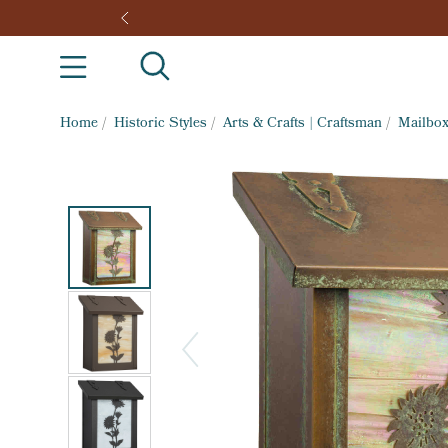
Home
/
Historic Styles
/
Arts & Crafts | Craftsman
/
Mailbo