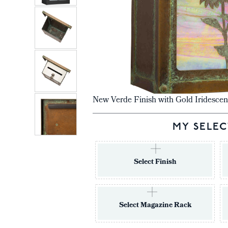
New Verde Finish with Gold Iridescen
MY SELEC
Select Finish
Select Magazine Rack