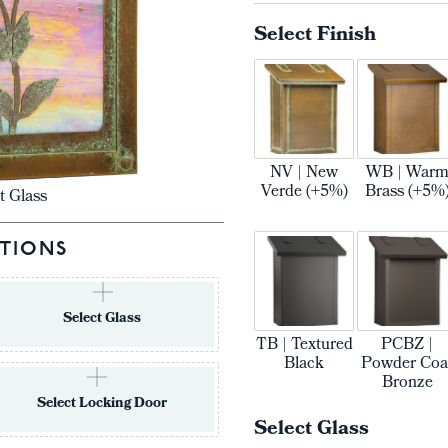
Select Finish
NV | New
WB | War
Verde (+5%)
Brass (+5%
t Glass
TIONS
Select Glass
TB | Textured
PCBZ |
Black
Powder Coa
Bronze
Select Locking Door
Select Glass