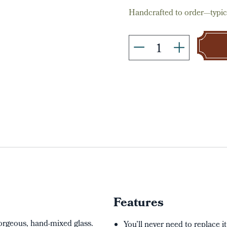
Handcrafted to order—typica
Features
gorgeous, hand-mixed glass.
You’ll never need to replace i