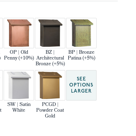
m
OP | Old
BZ |
BP | Bronze
)
Penny (+10%)
Architectural
Patina (+5%)
Bronze (+5%)
SEE
OPTIONS
LARGER
SW | Satin
PCGD |
t
White
Powder Coat
Gold