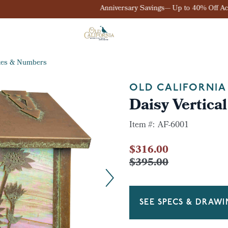
Anniversary Savings— Up to 40% Off Across the Site
xes & Numbers
OLD CALIFORNIA
Daisy Vertica
Item #:
AF-6001
$316.00
$395.00
SEE SPECS & DRAW