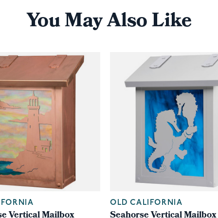
You May Also Like
IFORNIA
OLD CALIFORNIA
e Vertical Mailbox
Seahorse Vertical Mailbox