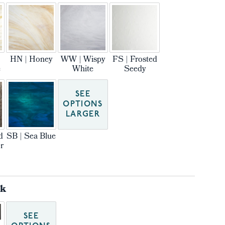
HN | Honey
WW | Wispy
FS | Frosted
e
White
Seedy
SEE
OPTIONS
LARGER
d
SB | Sea Blue
r
ck
SEE