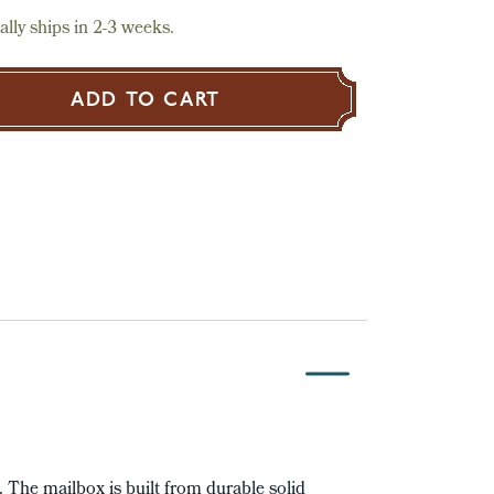
lly ships in 2-3 weeks.
ADD TO CART
t. The mailbox is built from durable solid