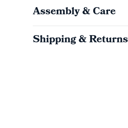
Assembly & Care
Shipping & Returns