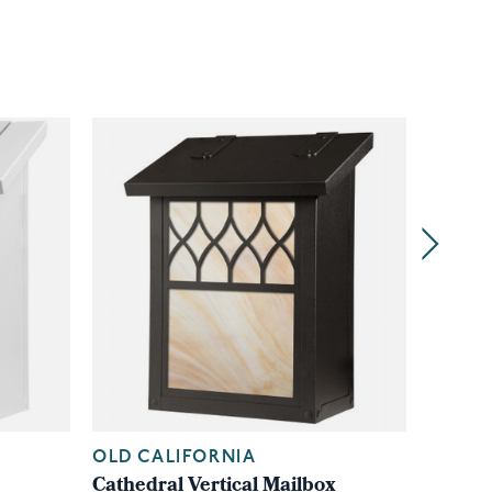
OLD CALIFORNIA
OLD C
Cathedral Vertical Mailbox
Shoji V