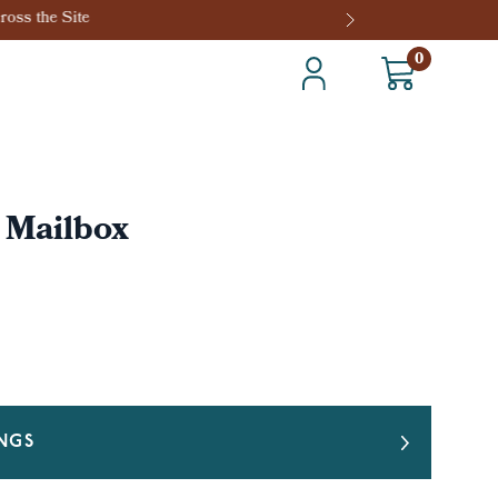
0
l Mailbox
INGS