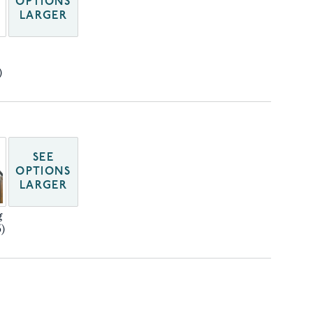
OPTIONS
LARGER
)
SEE
OPTIONS
LARGER
g
)