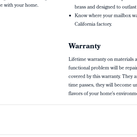
te with your home.
brass and designed to outlast 
Know where your mailbox wa
California factory.
Warranty
Lifetime warranty on materials 
functional problem will be repai
covered by this warranty. They a
time passes, they will become un
flavors of your home’s environme