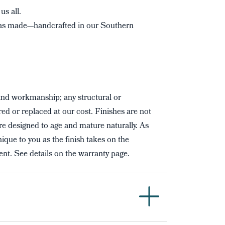
us all.
s made—handcrafted in our Southern
and workmanship; any structural or
red or replaced at our cost. Finishes are not
re designed to age and mature naturally. As
ique to you as the finish takes on the
nt. See details on the warranty page.