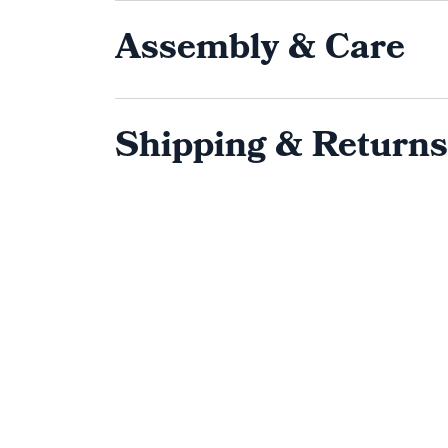
Assembly & Care
Shipping & Returns