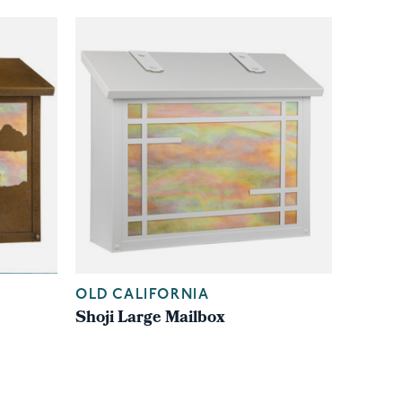
OLD CALIFORNIA
Shoji Large Mailbox