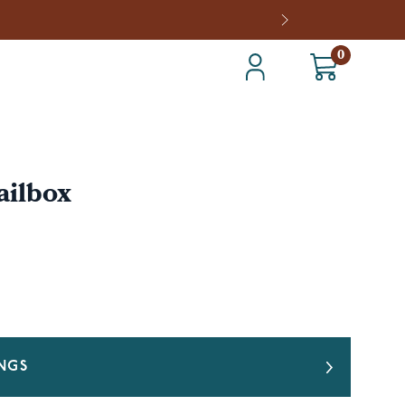
0
ailbox
INGS