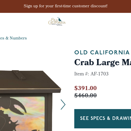
Sign up for your first-time customer discount!
xes & Numbers
OLD CALIFORNIA
Crab Large M
Item #:
AF-1703
$391.00
$460.00
SEE SPECS & DRAW