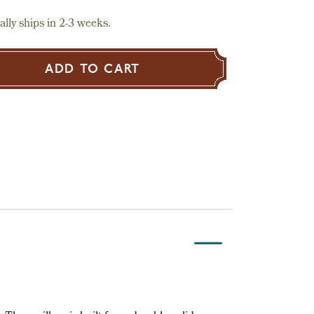
lly ships in 2-3 weeks.
ADD TO CART