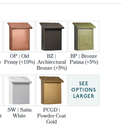
m
OP | Old
BZ |
BP | Bronze
)
Penny (+10%)
Architectural
Patina (+5%)
Bronze (+5%)
SEE
OPTIONS
LARGER
SW | Satin
PCGD |
t
White
Powder Coat
Gold