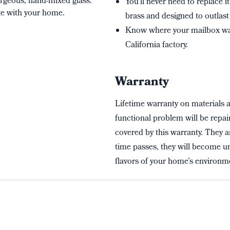
rgeous, hand-mixed glass.
You’ll never need to replace i
te with your home.
brass and designed to outlast 
Know where your mailbox wa
California factory.
Warranty
Lifetime warranty on materials 
functional problem will be repai
covered by this warranty. They a
time passes, they will become un
flavors of your home’s environme