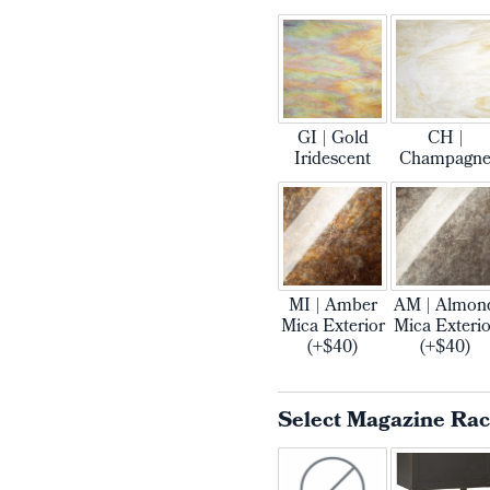
GI | Gold
CH |
Iridescent
Champagn
MI | Amber
AM | Almon
Mica Exterior
Mica Exterio
(+$40)
(+$40)
Select Magazine Ra