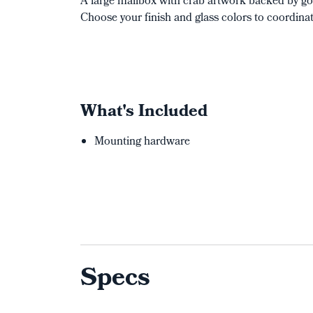
A large mailbox with crab artwork backed by go
Choose your finish and glass colors to coordina
What's Included
Mounting hardware
Specs