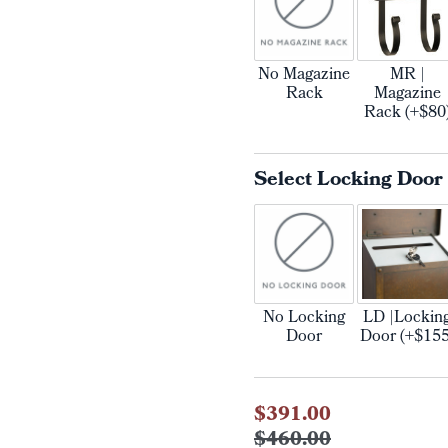
No Magazine
MR |
Rack
Magazine
Rack (+$80
Select Locking Door
No Locking
LD |Lockin
Door
Door (+$155
Current
$391.00
Stock:
$460.00