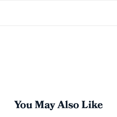
You May Also Like