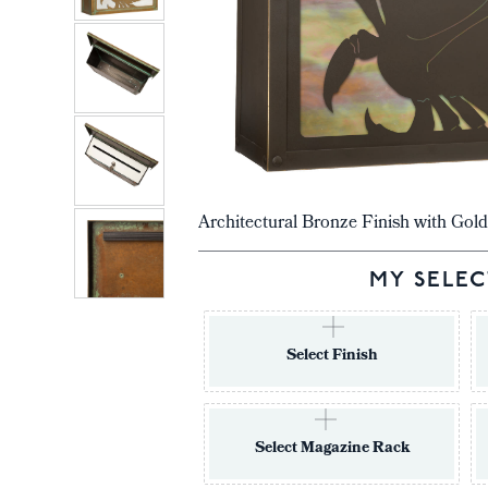
Architectural Bronze Finish with Gold
MY SELEC
Select Finish
Select Magazine Rack