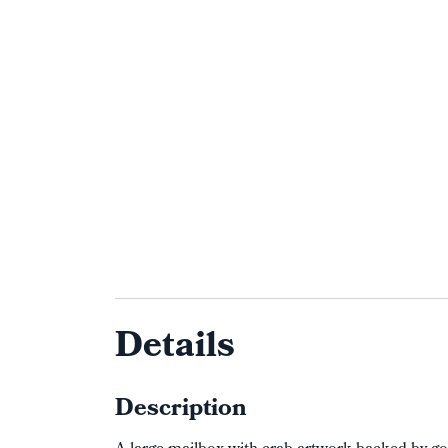
Details
Description