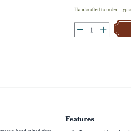
Handcrafted to order—typica
Features