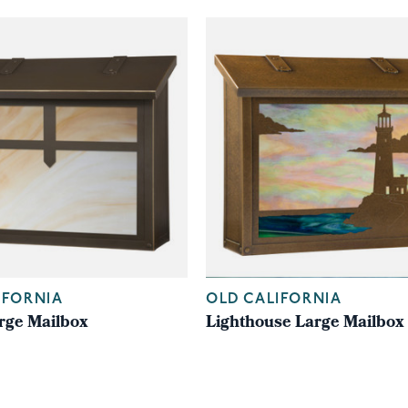
IFORNIA
OLD CALIFORNIA
rge Mailbox
Lighthouse Large Mailbox