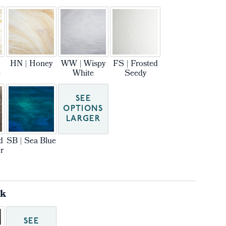
HN | Honey
WW | Wispy
FS | Frosted
e
White
Seedy
SEE
OPTIONS
LARGER
d
SB | Sea Blue
r
ck
SEE