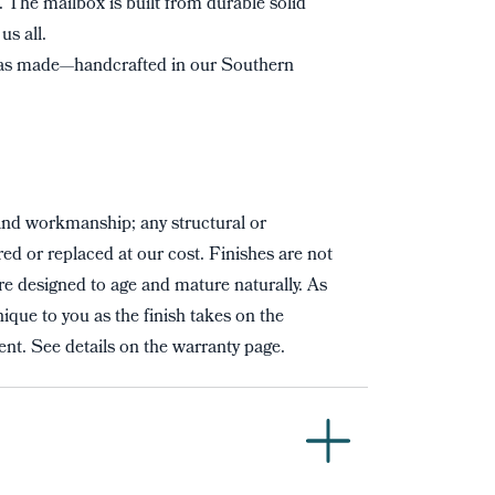
t. The mailbox is built from durable solid
us all.
s made—handcrafted in our Southern
and workmanship; any structural or
red or replaced at our cost. Finishes are not
re designed to age and mature naturally. As
ique to you as the finish takes on the
nt. See details on the warranty page.