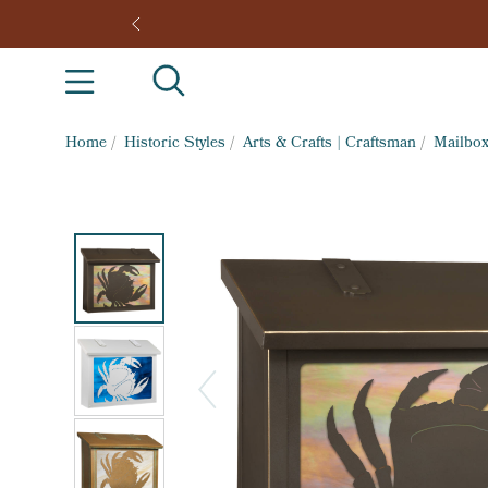
Home
/
Historic Styles
/
Arts & Crafts | Craftsman
/
Mailbo