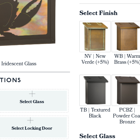
Select Finish
NV | New
WB | War
Verde (+5%)
Brass (+5%
 Iridescent Glass
TIONS
Select Glass
TB | Textured
PCBZ |
Black
Powder Coa
Bronze
Select Locking Door
Select Glass