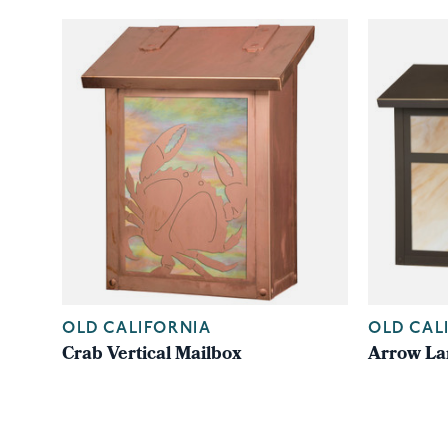
OLD CALIFORNIA
OLD CAL
Crab Vertical Mailbox
Arrow La