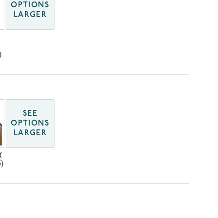
OPTIONS
LARGER
)
SEE
OPTIONS
LARGER
g
)