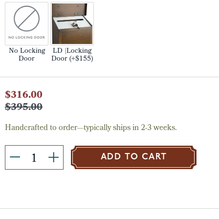
No Locking
LD |Locking
Door
Door (+$155)
Current
$316.00
Stock:
$395.00
Handcrafted to order—typically ships in 2-3 weeks.
ADD TO CART