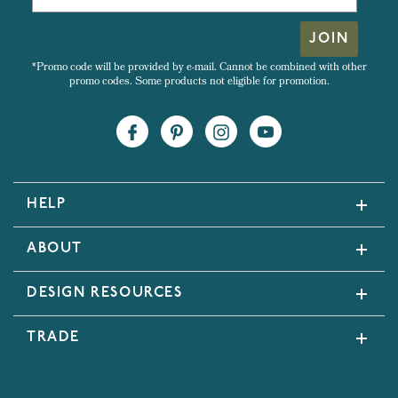
JOIN
*Promo code will be provided by e-mail. Cannot be combined with other
promo codes. Some products not eligible for promotion.
HELP
ABOUT
DESIGN RESOURCES
TRADE