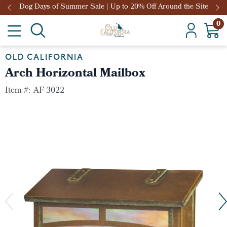
Dog Days of Summer Sale | Up to 20% Off Around the Site
0
OLD CALIFORNIA
Arch Horizontal Mailbox
Item #:
AF-3022