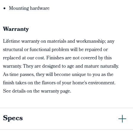
Mounting hardware
Warranty
Lifetime warranty on materials and workmanship; any
structural or functional problem will be repaired or
replaced at our cost. Finishes are not covered by this
warranty. They are designed to age and mature naturally.
As time passes, they will become unique to you as the
finish takes on the flavors of your home’s environment.
See details on the warranty page.
Specs