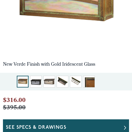
New Verde Finish with Gold Iridescent Glass
$316.00
$395.00
SEE SPECS & DRAWINGS