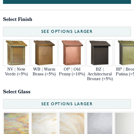
Select Finish
SEE OPTIONS LARGER
NV | New
WB | Warm
OP | Old
BZ |
BP | Bro
Verde (+5%)
Brass (+5%)
Penny (+10%)
Architectural
Patina (+
Bronze (+5%)
Select Glass
SEE OPTIONS LARGER