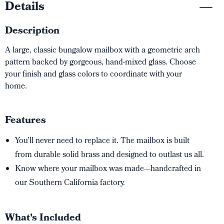
Details
Description
A large, classic bungalow mailbox with a geometric arch
pattern backed by gorgeous, hand-mixed glass. Choose
your finish and glass colors to coordinate with your
home.
Features
You’ll never need to replace it. The mailbox is built
from durable solid brass and designed to outlast us all.
Know where your mailbox was made—handcrafted in
our Southern California factory.
What's Included