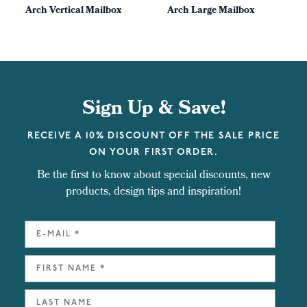
Arch Vertical Mailbox
Arch Large Mailbox
Sign Up & Save!
RECEIVE A 10% DISCOUNT OFF THE SALE PRICE
ON YOUR FIRST ORDER.
Be the first to know about special discounts, new
products, design tips and inspiration!