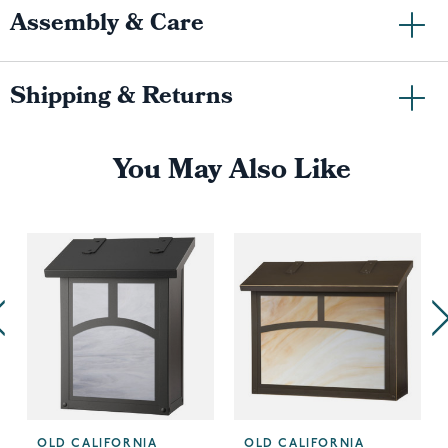
Assembly & Care
Shipping & Returns
You May Also Like
OLD CALIFORNIA
OLD CALIFORNIA