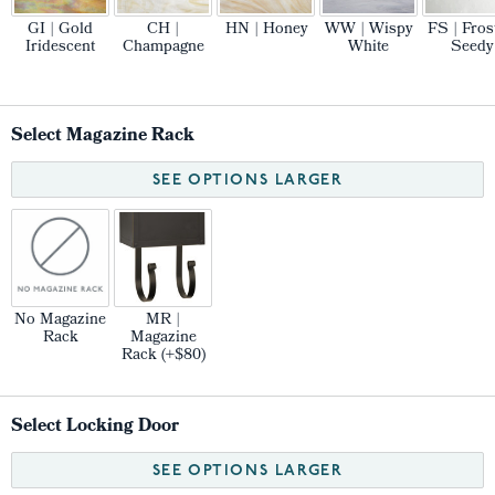
GI | Gold
CH |
HN | Honey
WW | Wispy
FS | Fros
Iridescent
Champagne
White
Seedy
Select Magazine Rack
SEE OPTIONS LARGER
No Magazine
MR |
Rack
Magazine
Rack (+$80)
Select Locking Door
SEE OPTIONS LARGER