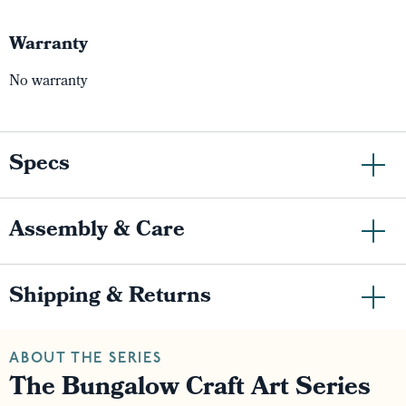
Warranty
No warranty
Specs
Assembly & Care
Shipping & Returns
ABOUT THE SERIES
The Bungalow Craft Art Series