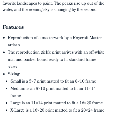
favorite landscapes to paint. The peaks rise up out of the
water, and the evening sky is changing by the second.
Features
Reproduction of a masterwork by a Roycroft Master
artisan
The reproduction giclée print arrives with an off-white
mat and backer board ready to fit standard frame
sizes.
Sizing:
Small is a 5×7 print matted to fit an 8×10 frame
Medium is an 8×10 print matted to fit an 11×14
frame
Large is an 11×14 print matted to fit a 16×20 frame
X-Large is a 16×20 print matted to fit a 20×24 frame