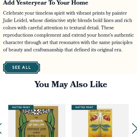
Add Yesteryear To Your Home
Celebrate your timeless spirit with vibrant prints by painter
Julie Leidel, whose distinctive style blends bold lines and rich
colors with careful attention to textural detail. These
reproductions complement and extend your home's authentic
character through art that resonates with the same principles
of beauty and craftsmanship that defined its original era.
SEE ALL
You May Also Like