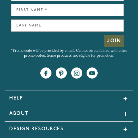
JOIN
*Promo code will be provided by e-mail. Cannot be combined with other
promo codes. Some products not eligible for promotion.
HELP
ABOUT
DESIGN RESOURCES