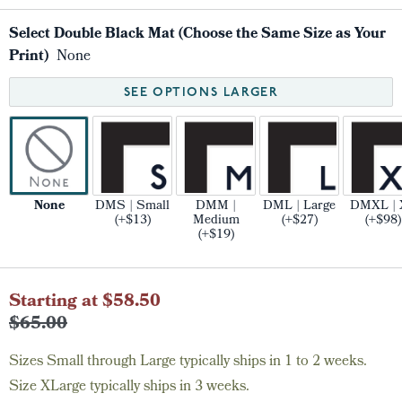
Select Double Black Mat (Choose the Same Size as Your
Print)
None
SEE OPTIONS LARGER
None
DMS | Small
DMM |
DML | Large
DMXL | 
(+$13)
Medium
(+$27)
(+$98)
(+$19)
Current
Starting at $58.50
Stock:
$65.00
Sizes Small through Large typically ships in 1 to 2 weeks.
Size XLarge typically ships in 3 weeks.