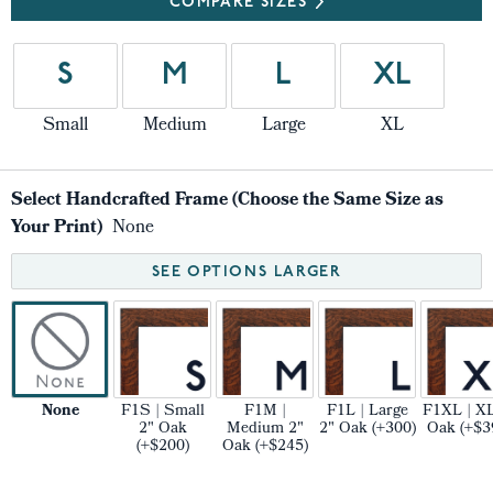
COMPARE SIZES
S
M
L
XL
Small
Medium
Large
XL
Select Handcrafted Frame (Choose the Same Size as
Your Print)
None
SEE OPTIONS LARGER
None
F1S | Small
F1M |
F1L | Large
F1XL | XL
2" Oak
Medium 2"
2" Oak (+300)
Oak (+$3
(+$200)
Oak (+$245)