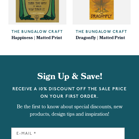
THE BUNGALOW CRAFT
THE BUNGALOW CRAFT
Happiness | Matted Print
Dragonfly | Matted Print
Sign Up & Save!
RECEIVE A 10% DISCOUNT OFF THE SALE PRICE
ON YOUR FIRST ORDER.
Be the first to know about special discounts, new
products, design tips and inspiration!