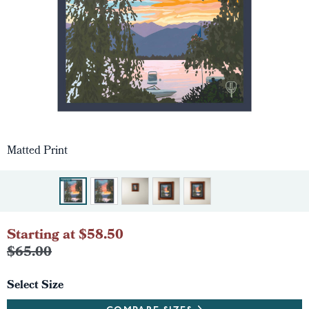
Matted Print
Starting at $58.50
$65.00
Select Size