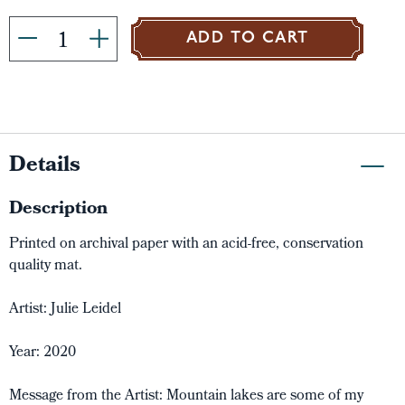
ADD TO CART
Details
Description
Printed on archival paper with an acid-free, conservation
quality mat.
Artist: Julie Leidel
Year: 2020
Message from the Artist: Mountain lakes are some of my