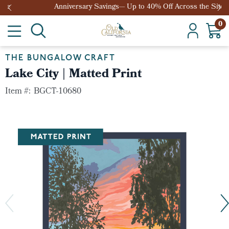
Anniversary Savings— Up to 40% Off Across the Site
0
THE BUNGALOW CRAFT
Lake City | Matted Print
Item #:
BGCT-10680