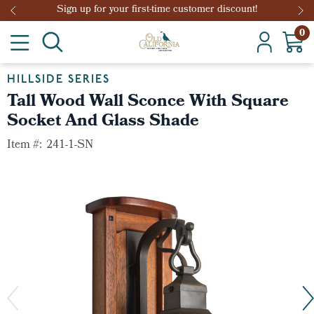
Sign up for your first-time customer discount!
0
HILLSIDE SERIES
Tall Wood Wall Sconce With Square
Socket And Glass Shade
Item #:
241-1-SN