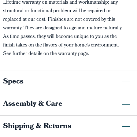
Lifetime warranty on materials and workmanship; any
structural or functional problem will be repaired or
replaced at our cost. Finishes are not covered by this
warranty. They are designed to age and mature naturally.
As time passes, they will become unique to you as the
finish takes on the flavors of your home’s environment.
See further details on the warranty page.
Specs
Assembly & Care
Shipping & Returns