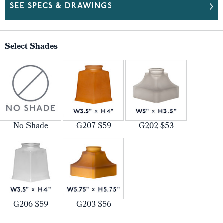
SEE SPECS & DRAWINGS
Select Shades
No Shade
G207 $59
G202 $53
G206 $59
G203 $56