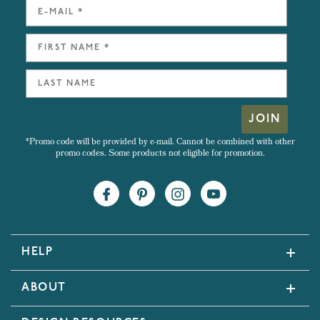
JOIN
*Promo code will be provided by e-mail. Cannot be combined with other
promo codes. Some products not eligible for promotion.
HELP
ABOUT