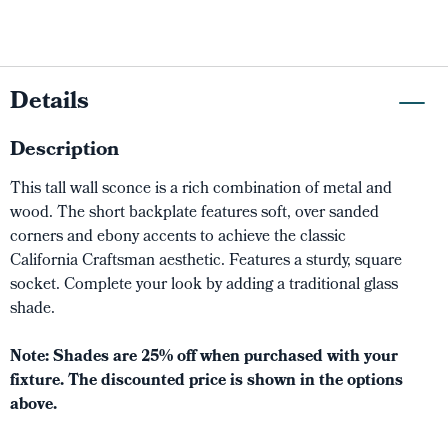
Details
Description
This tall wall sconce is a rich combination of metal and
wood. The short backplate features soft, over sanded
corners and ebony accents to achieve the classic
California Craftsman aesthetic. Features a sturdy, square
socket. Complete your look by adding a traditional glass
shade.
Note: Shades are 25% off when purchased with your
fixture. The discounted price is shown in the options
above.