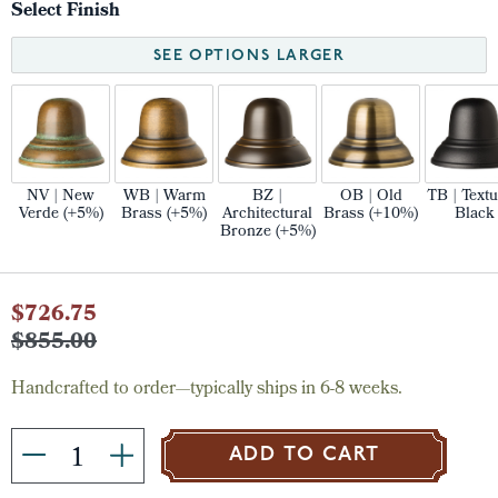
Select Finish
SEE OPTIONS LARGER
NV | New
WB | Warm
BZ |
OB | Old
TB | Text
Verde (+5%)
Brass (+5%)
Architectural
Brass (+10%)
Black
Bronze (+5%)
Current
$726.75
Stock:
$855.00
Handcrafted to order—typically ships in 6-8 weeks.
ADD TO CART