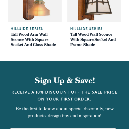
HILLSIDE SERIES
HILLSIDE SERIES
Tall Wood Arm Wall
Tall Wood Wall Sconce
Sconce With Square
With Square Socket And
Socket And Glass Shade
Frame Shade
Sign Up & Save!
RECEIVE A 10% DISCOUNT OFF THE SALE PRICE
ON YOUR FIRST ORDER.
Be the first to know about special discounts, new
products, design tips and inspiration!