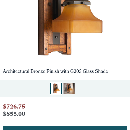
Architectural Bronze Finish with G203 Glass Shade
$726.75
$855.00