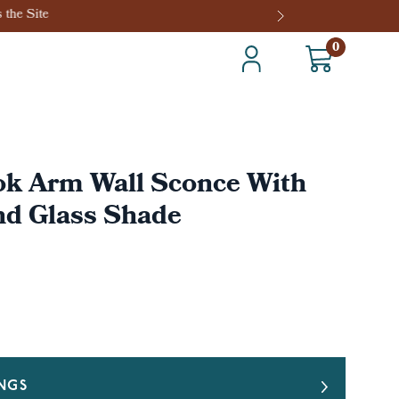
0
ok Arm Wall Sconce With
nd Glass Shade
INGS