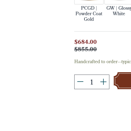
PCGD |
GW | Gloss
Powder Coat
White
Gold
Current
$684.00
Stock:
$855.00
Handcrafted to order—typica