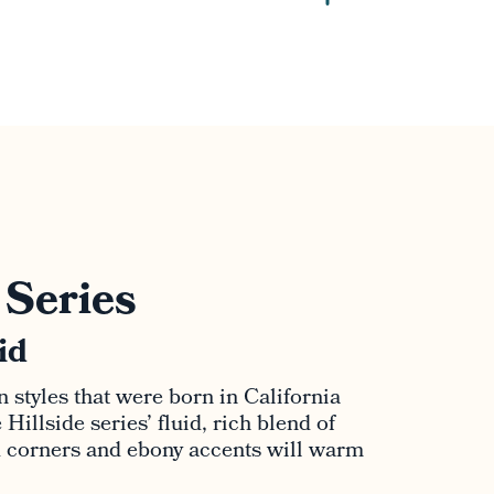
 Series
id
n styles that were born in California
Hillside series’ fluid, rich blend of
d corners and ebony accents will warm