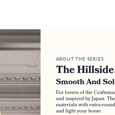
ABOUT THE SERIES
The Hillside
Smooth And Sol
For lovers of the Craftsma
and inspired by Japan. The 
materials with extra-roun
and light your home.