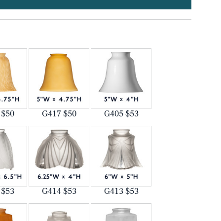
 $50
G417 $50
G405 $53
 $53
G414 $53
G413 $53