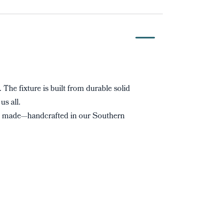
. The fixture is built from durable solid
us all.
s made—handcrafted in our Southern