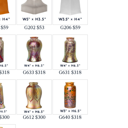
 $59
G202 $53
G206 $59
$318
G633 $318
G631 $318
$300
G612 $300
G640 $318