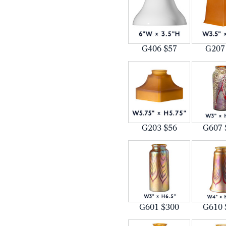
G406 $57
G207
G203 $56
G607 
G601 $300
G610 