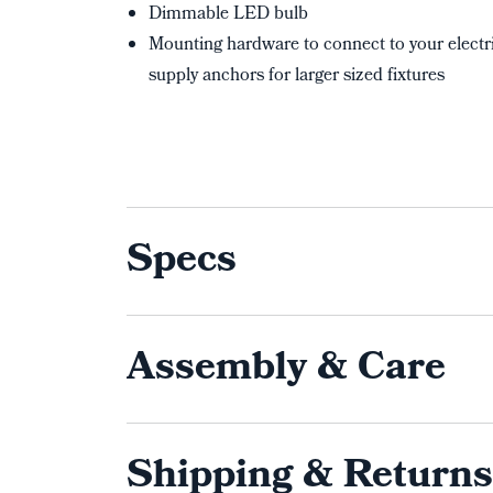
Dimmable LED bulb
Mounting hardware to connect to your electri
supply anchors for larger sized fixtures
Specs
Assembly & Care
Shipping & Returns