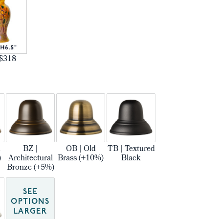
$318
m
BZ |
OB | Old
TB | Textured
)
Architectural
Brass (+10%)
Black
Bronze (+5%)
SEE
OPTIONS
LARGER