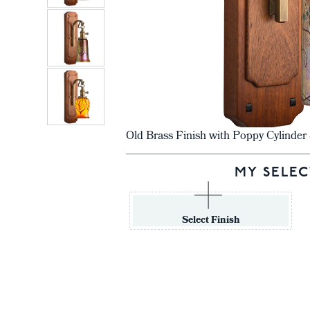
Old Brass Finish with Poppy Cylinde
MY SELEC
Select Finish