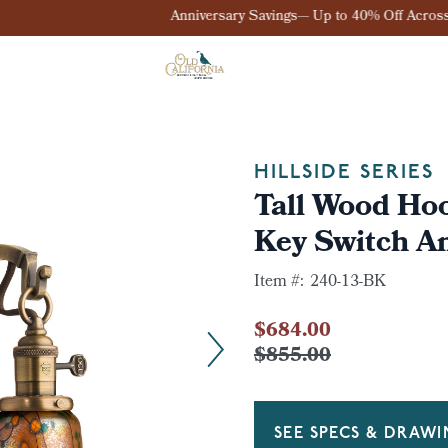
Anniversary Savings— Up to 40% Off Across the Site
HILLSIDE SERIES
Tall Wood Ho
Key Switch A
Item #:
240-13-BK
$684.00
$855.00
SEE SPECS & DRAW