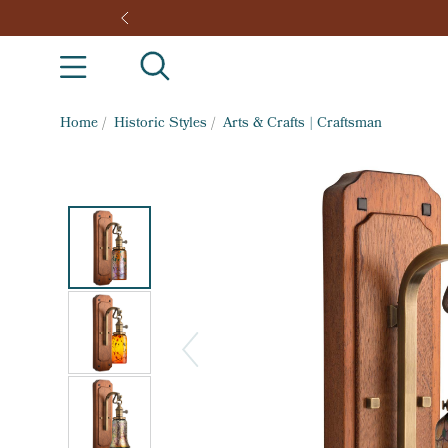
Home
/
Historic Styles
/
Arts & Crafts | Craftsman