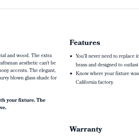
Features
metal and wood. The extra
You’ll never need to replace it
raftsman aesthetic can’t be
brass and designed to outlast 
bony accents. The elegant,
Know where your fixture wa
urvy blown glass shade for
California factory.
h your fixture. The
ve.
Warranty