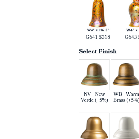
G641 $318
G643 
Select Finish
NV | New
WB | War
Verde (+5%)
Brass (+5%