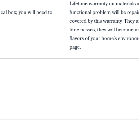
Lifetime warranty on materials 
cal box; you will need to
functional problem will be repai
covered by this warranty. They a
time passes, they will become un
flavors of your home’s environme
page.