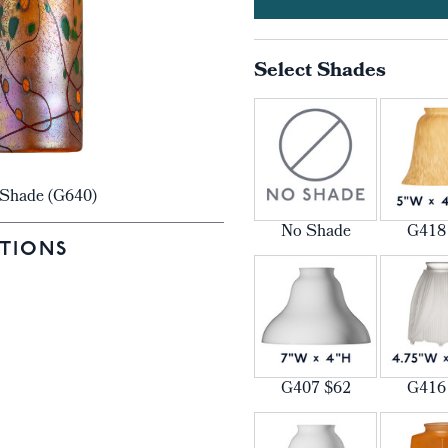
Select Shades
r Shade (G640)
No Shade
G418
TIONS
G407 $62
G416