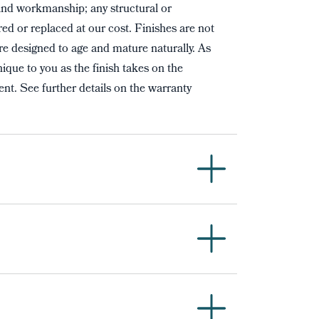
and workmanship; any structural or
red or replaced at our cost. Finishes are not
re designed to age and mature naturally. As
ique to you as the finish takes on the
nt. See further details on the warranty