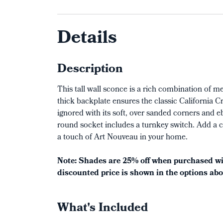
Details
Description
This tall wall sconce is a rich combination of 
thick backplate ensures the classic California C
ignored with its soft, over sanded corners and e
round socket includes a turnkey switch. Add a c
a touch of Art Nouveau in your home.
Note: Shades are 25% off when purchased wit
discounted price is shown in the options abo
What's Included