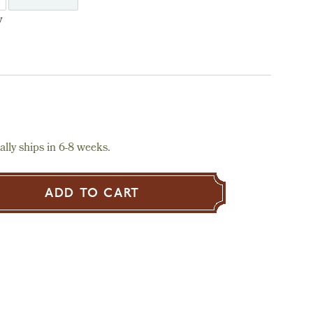
y
lly ships in 6-8 weeks.
ADD TO CART